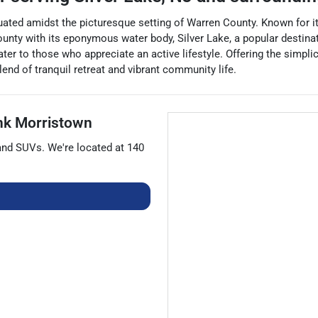
ated amidst the picturesque setting of Warren County. Known for its
unty with its eponymous water body, Silver Lake, a popular destinati
ter to those who appreciate an active lifestyle. Offering the simpl
blend of tranquil retreat and vibrant community life.
nk Morristown
 and
SUVs
. We're located at
140