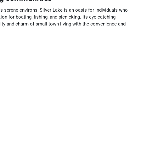
 serene environs, Silver Lake is an oasis for individuals who
on for boating, fishing, and picnicking. Its eye-catching
icity and charm of small-town living with the convenience and