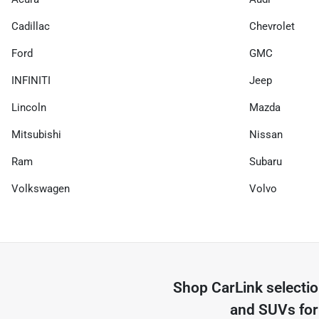
Cadillac
Chevrolet
Ford
GMC
INFINITI
Jeep
Lincoln
Mazda
Mitsubishi
Nissan
Ram
Subaru
Volkswagen
Volvo
Shop
CarLink
selecti
and SUVs for