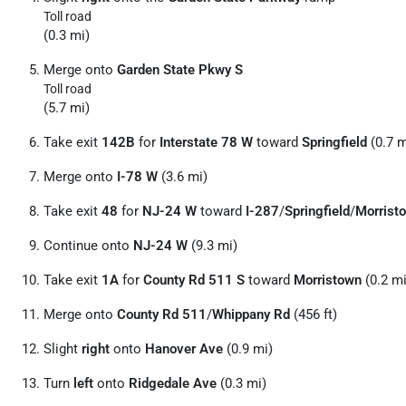
Toll road
(0.3 mi)
Merge onto
Garden State Pkwy S
Toll road
(5.7 mi)
Take exit
142B
for
Interstate 78 W
toward
Springfield
(0.7 m
Merge onto
I-78 W
(3.6 mi)
Take exit
48
for
NJ-24 W
toward
I-287
/
Springfield
/
Morrist
Continue onto
NJ-24 W
(9.3 mi)
Take exit
1A
for
County Rd 511 S
toward
Morristown
(0.2 mi
Merge onto
County Rd 511
/
Whippany Rd
(456 ft)
Slight
right
onto
Hanover Ave
(0.9 mi)
Turn
left
onto
Ridgedale Ave
(0.3 mi)