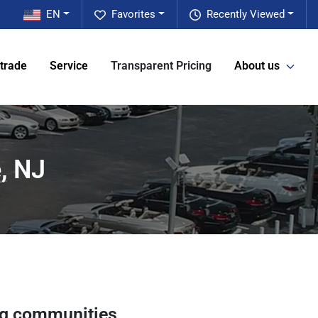
EN
Favorites
Recently Viewed
 trade
Service
Transparent Pricing
About us
, NJ
ng communities