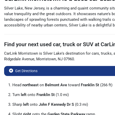
Silver Lake, New Jersey, is a charming and quaint community situ
value tranquility and the great outdoors. It showcases nature's bo
landscapes of sprawling forests punctuated with walking trails ca
accessibility of nearby urban centers, Silver Lake is a delightful 
Find your next
used car, truck or SUV
at
CarLi
CarLink Morristown
is
Silver Lake
's destination for
cars
,
trucks
,
Ridgedale Avenue
,
Morristown
,
NJ
07960
.
Get Directions
Head
northeast
on
Belmont Ave
toward
Franklin St
(266 ft)
Turn
left
onto
Franklin St
(1.0 mi)
Sharp
left
onto
John F Kennedy Dr S
(0.3 mi)
Slight
right
onto the
Garden State Parkway
ramp