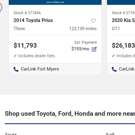
Stock #
27745A
Stock #
2773
2014 Toyota Prius
2020 Kia S
Three
123,139
miles
GT1
Est. Payment
$11,793
$26,183
$193/mo
CarLink Fort Myers
CarLink
Shop used Toyota, Ford, Honda and more near 
Acura
Audi