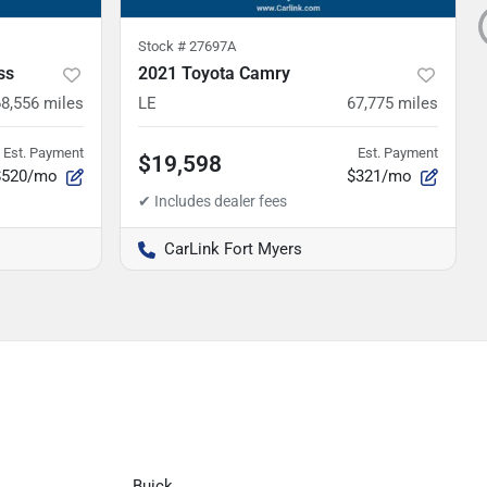
Stock #
27697A
ss
2021 Toyota Camry
68,556
miles
LE
67,775
miles
Est. Payment
Est. Payment
$19,598
$520/mo
$321/mo
CarLink Fort Myers
Buick