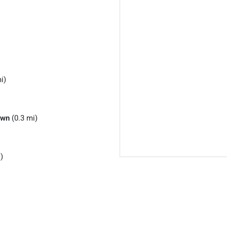
i)
own
(0.3 mi)
)