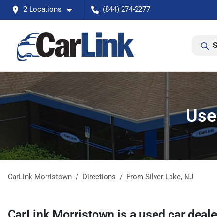
2 Locations
(844) 274-2277
S
Used
CarLink Morristown
Directions
From
Silver Lake
,
NJ
CarLink Morristown
is a
used car deal