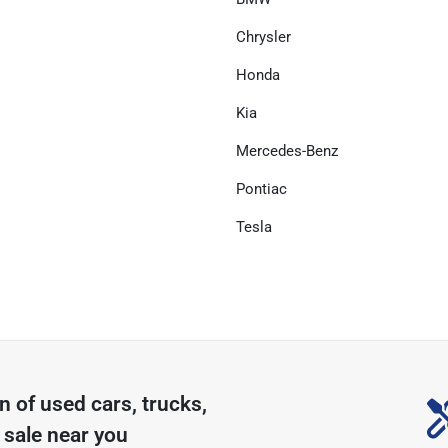
Chrysler
Honda
Kia
Mercedes-Benz
Pontiac
Tesla
on of
used cars, trucks,
 sale near you