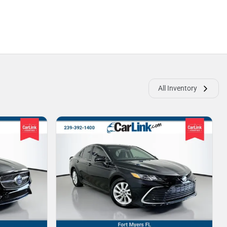
All Inventory