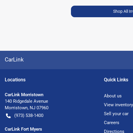
Shop All I
CarLink
Location
s
Quick Links
CarLink Morristown
About us
140 Ridgedale Avenue
View inventory
Morristown
,
NJ
07960
Sell your car
(973) 538-1400
Careers
CarLink Fort Myers
Directions