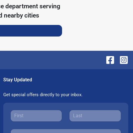
ce department serving
 nearby cities
Stay Updated
Get special offers directly to your inbox.