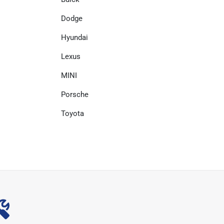
Dodge
Hyundai
Lexus
MINI
Porsche
Toyota