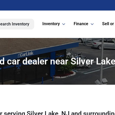
Inventory
Finance
Sell or
earch Inventory
 car dealer near Silver Lake
er
serving
Silver Lake
,
NJ
and surroundi