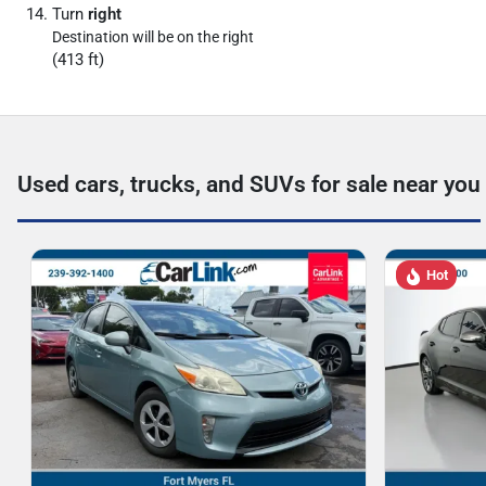
Turn
right
Destination will be on the right
(413 ft)
Used cars, trucks, and SUVs for sale near you
Hot