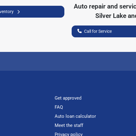
Auto repair and servi
nventory
Silver Lake
and
Call for Service
Get approved
FAQ
Auto loan calculator
Meet the staff
Privacy policy