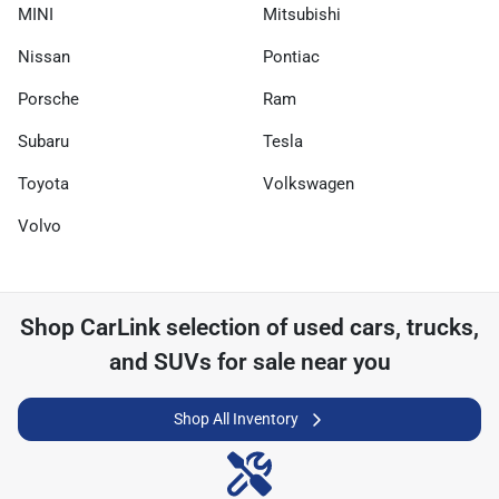
MINI
Mitsubishi
Nissan
Pontiac
Porsche
Ram
Subaru
Tesla
Toyota
Volkswagen
Volvo
Shop
CarLink
selection of
used cars, trucks,
and SUVs for sale near you
Shop All Inventory