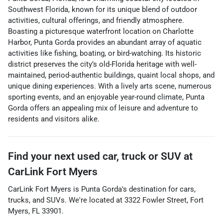
Southwest Florida, known for its unique blend of outdoor
activities, cultural offerings, and friendly atmosphere.
Boasting a picturesque waterfront location on Charlotte
Harbor, Punta Gorda provides an abundant array of aquatic
activities like fishing, boating, or bird-watching. Its historic
district preserves the city’s old-Florida heritage with well-
maintained, period-authentic buildings, quaint local shops, and
unique dining experiences. With a lively arts scene, numerous
sporting events, and an enjoyable year-round climate, Punta
Gorda offers an appealing mix of leisure and adventure to
residents and visitors alike.
Find your next
used car, truck or SUV
at
CarLink Fort Myers
CarLink Fort Myers
is
Punta Gorda
's destination for
cars
,
trucks
, and
SUVs
. We're located at
3322 Fowler Street
,
Fort
Myers
,
FL
33901
.