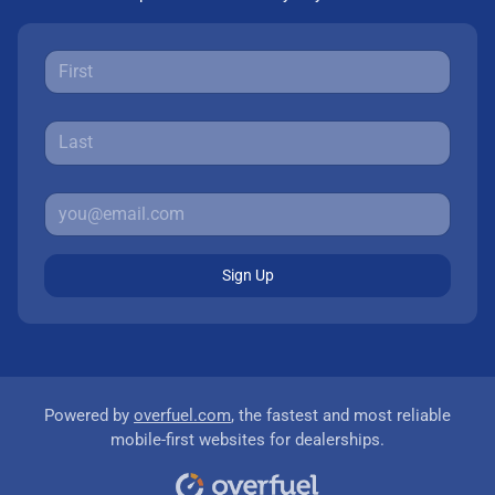
Sign Up
Powered by
overfuel.com
, the fastest and most reliable
mobile-first websites for dealerships.