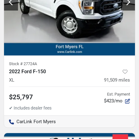
Stock #
27724A
2022 Ford F-150
XL
91,509
miles
Est. Payment
$25,797
$423/mo
CarLink Fort Myers