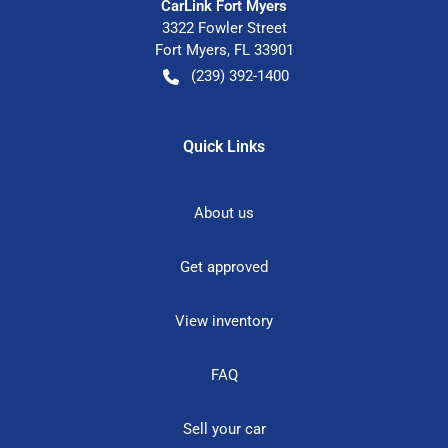
CarLink Fort Myers
3322 Fowler Street
Fort Myers
,
FL
33901
(239) 392-1400
Quick Links
About us
Get approved
View inventory
FAQ
Sell your car