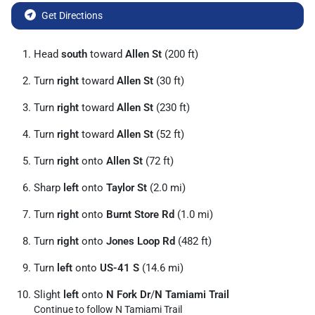
Get Directions
Head
south
toward
Allen St
(200 ft)
Turn
right
toward
Allen St
(30 ft)
Turn
right
toward
Allen St
(230 ft)
Turn
right
toward
Allen St
(52 ft)
Turn
right
onto
Allen St
(72 ft)
Sharp
left
onto
Taylor St
(2.0 mi)
Turn
right
onto
Burnt Store Rd
(1.0 mi)
Turn
right
onto
Jones Loop Rd
(482 ft)
Turn
left
onto
US-41 S
(14.6 mi)
Slight
left
onto
N Fork Dr
/
N Tamiami Trail
Continue to follow N Tamiami Trail