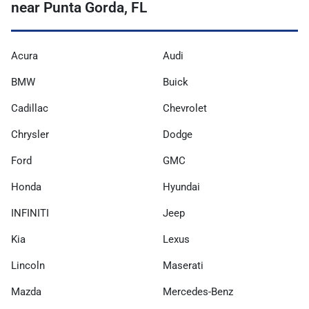
near Punta Gorda, FL
Acura
Audi
BMW
Buick
Cadillac
Chevrolet
Chrysler
Dodge
Ford
GMC
Honda
Hyundai
INFINITI
Jeep
Kia
Lexus
Lincoln
Maserati
Mazda
Mercedes-Benz