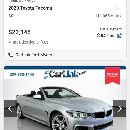
Stock #
27752A
2020 Toyota Tacoma
SR
111,065
miles
Est. Payment
$22,148
$363/mo
CarLink Fort Myers