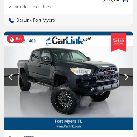
CarLink Fort Myers
Hot