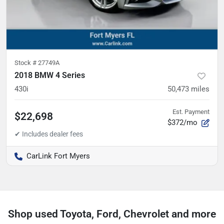
Stock #
27749A
2018 BMW 4 Series
430i
50,473
miles
Est. Payment
$22,698
$372/mo
CarLink Fort Myers
Shop used Toyota, Ford, Chevrolet and more