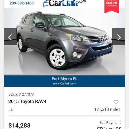
Stock #
27737A
2015 Toyota RAV4
LE
121,210
miles
Est. Payment
$14,288
$234/mo