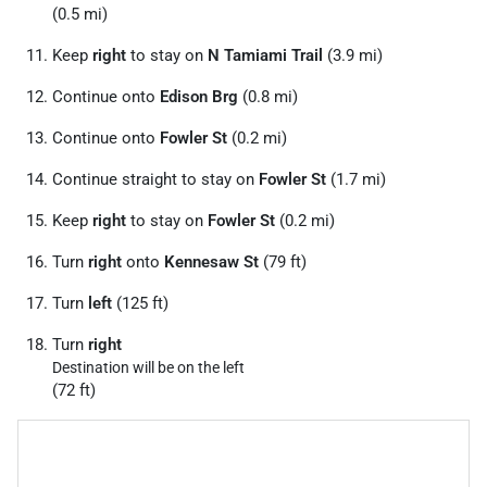
(0.5 mi)
Keep
right
to stay on
N Tamiami Trail
(3.9 mi)
Continue onto
Edison Brg
(0.8 mi)
Continue onto
Fowler St
(0.2 mi)
Continue straight to stay on
Fowler St
(1.7 mi)
Keep
right
to stay on
Fowler St
(0.2 mi)
Turn
right
onto
Kennesaw St
(79 ft)
Turn
left
(125 ft)
Turn
right
Destination will be on the left
(72 ft)