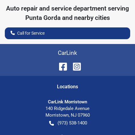
Auto repair and service department serving
Punta Gorda
and nearby cities
Call for Service
CarLink
Location
s
CarLink Morristown
140 Ridgedale Avenue
Morristown
,
NJ
07960
(973) 538-1400