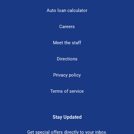
Auto loan calculator
Careers
Meet the staff
Directions
Privacy policy
Terms of service
Stay Updated
Get special offers directly to your inbox.