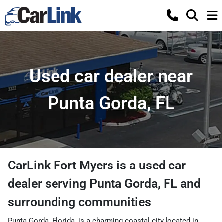
Used car dealer near
Punta Gorda, FL
CarLink Fort Myers
is a
used car
dealer
serving
Punta Gorda
,
FL
and
surrounding communities
Punta Gorda, Florida, is a charming coastal city located in