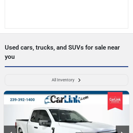
Used cars, trucks, and SUVs for sale near
you
All Inventory