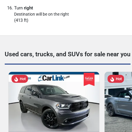
Turn
right
Destination will be on the right
(413 ft)
Used cars, trucks, and SUVs for sale near you
Hot
Hot