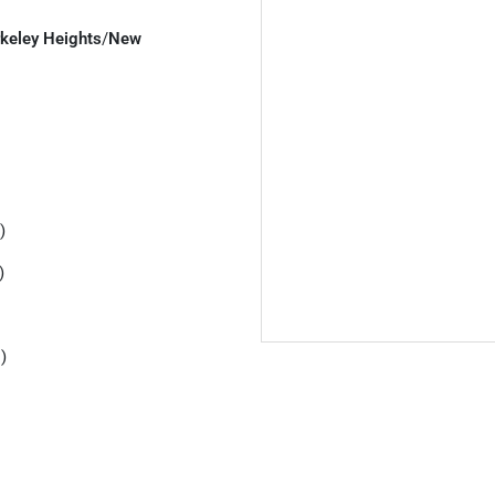
keley Heights
/
New
)
)
)