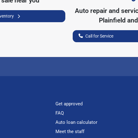
 sale near you
Auto repair and servi
nventory
Plainfield
and 
Call for Service
Get approved
FAQ
Auto loan calculator
Meet the staff