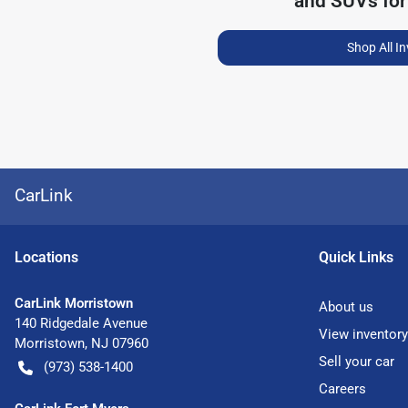
and SUVs for
Shop All I
CarLink
Location
s
Quick Links
CarLink Morristown
About us
140 Ridgedale Avenue
View inventory
Morristown
,
NJ
07960
Sell your car
(973) 538-1400
Careers