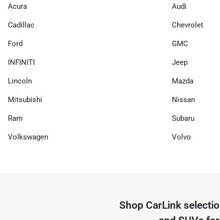
Acura
Audi
Cadillac
Chevrolet
Ford
GMC
INFINITI
Jeep
Lincoln
Mazda
Mitsubishi
Nissan
Ram
Subaru
Volkswagen
Volvo
Shop
CarLink
selecti