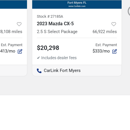
Stock #
27185A
2023 Mazda CX-5
78,108
miles
2.5 S Select Package
66,922
miles
Est. Payment
Est. Payment
$20,298
$413/mo
$333/mo
CarLink Fort Myers