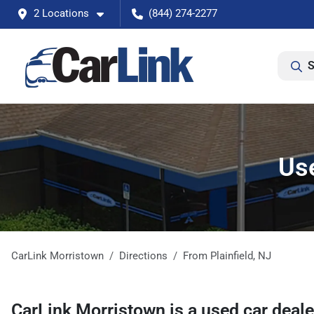
2 Locations
(844) 274-2277
S
Use
CarLink Morristown
Directions
From
Plainfield
,
NJ
CarLink Morristown
is a
used car deal