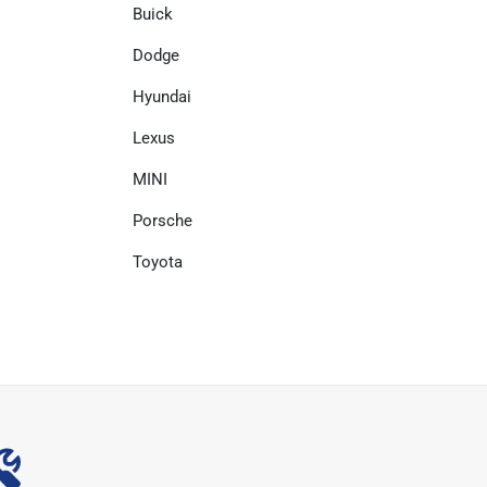
Buick
Dodge
Hyundai
Lexus
MINI
Porsche
Toyota