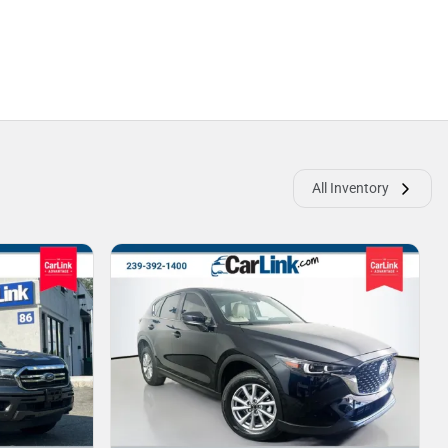
All Inventory