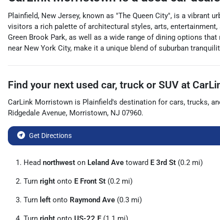
Plainfield, New Jersey, known as "The Queen City", is a vibrant ur
visitors a rich palette of architectural styles, arts, entertainm
Green Brook Park, as well as a wide range of dining options that r
near New York City, make it a unique blend of suburban tranquility
Find your next
used car, truck or SUV
at
CarLi
CarLink Morristown
is
Plainfield
's destination for
cars
,
trucks
, a
Ridgedale Avenue
,
Morristown
,
NJ
07960
.
Get Directions
Head
northwest
on
Leland Ave
toward
E 3rd St
(0.2 mi)
Turn
right
onto
E Front St
(0.2 mi)
Turn
left
onto
Raymond Ave
(0.3 mi)
Turn
right
onto
US-22 E
(1.1 mi)