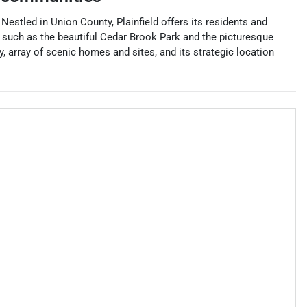
 Nestled in Union County, Plainfield offers its residents and
es such as the beautiful Cedar Brook Park and the picturesque
y, array of scenic homes and sites, and its strategic location