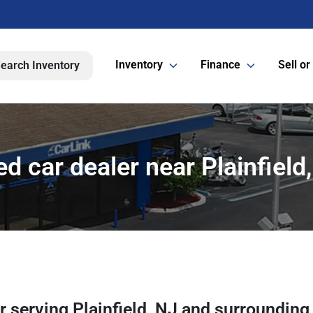
Inventory
Finance
Sell or
earch Inventory
d car dealer near Plainfield
er
serving
Plainfield
,
NJ
and surrounding