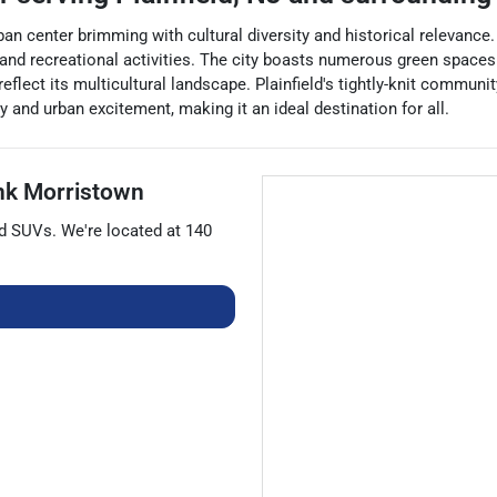
ban center brimming with cultural diversity and historical relevance.
ent, and recreational activities. The city boasts numerous green spac
eflect its multicultural landscape. Plainfield's tightly-knit communit
 and urban excitement, making it an ideal destination for all.
nk Morristown
nd
SUVs
. We're located at
140