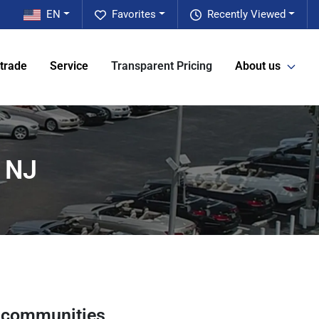
EN
Favorites
Recently Viewed
 trade
Service
Transparent Pricing
About us
, NJ
 communities