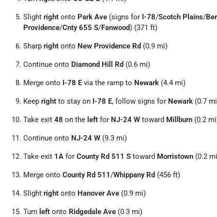
Slight
right
onto
Park Ave
(signs for
I-78
/
Scotch Plains
/
Ber
Providence
/
Cnty 655 S
/
Fanwood
) (371 ft)
Sharp
right
onto
New Providence Rd
(0.9 mi)
Continue onto
Diamond Hill Rd
(0.6 mi)
Merge onto
I-78 E
via the ramp to
Newark
(4.4 mi)
Keep
right
to stay on
I-78 E
, follow signs for
Newark
(0.7 mi
Take exit
48
on the
left
for
NJ-24 W
toward
Millburn
(0.2 mi
Continue onto
NJ-24 W
(9.3 mi)
Take exit
1A
for
County Rd 511 S
toward
Morristown
(0.2 mi
Merge onto
County Rd 511
/
Whippany Rd
(456 ft)
Slight
right
onto
Hanover Ave
(0.9 mi)
Turn
left
onto
Ridgedale Ave
(0.3 mi)