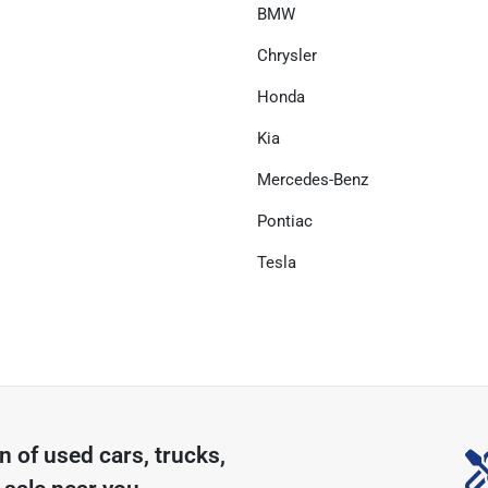
BMW
Chrysler
Honda
Kia
Mercedes-Benz
Pontiac
Tesla
on of
used cars, trucks,