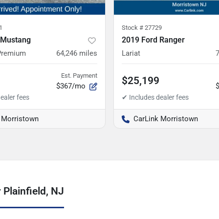
1
Stock #
27729
 Mustang
2019 Ford Ranger
Premium
64,246
miles
Lariat
Est. Payment
$25,199
$367/mo
 Morristown
CarLink Morristown
Plainfield, NJ