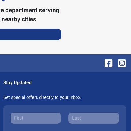
ce department serving
nearby cities
Stay Updated
Get special offers directly to your inbox.