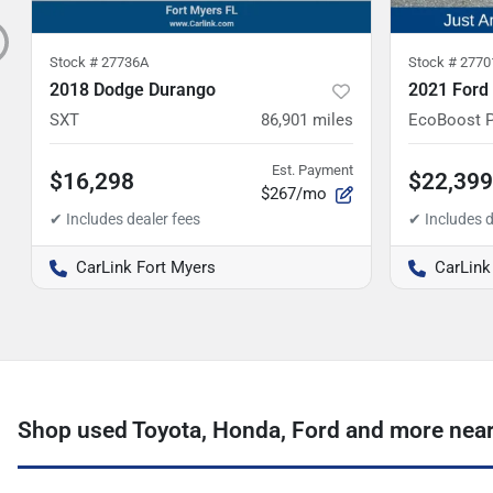
Stock #
27736A
Stock #
2770
2018 Dodge Durango
2021 Ford
SXT
86,901
miles
EcoBoost 
Est. Payment
$16,298
$22,399
$267/mo
CarLink Fort Myers
CarLink
Shop used Toyota, Honda, Ford and more near 