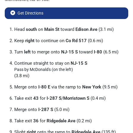
Get Directions
Head
south
on
Main St
toward
Edison Ave
(3.1 mi)
Keep
right
to continue on
Co Rd 517
(0.6 mi)
Turn
left
to merge onto
NJ-15 S
toward
I-80
(6.5 mi)
Continue straight to stay on
NJ-15 S
Pass by McDonald's (on the left)
(3.8 mi)
Merge onto
I-80 E
via the ramp to
New York
(9.5 mi)
Take exit
43
for
I-287 S
/
Morristown S
(0.4 mi)
Merge onto
I-287 S
(5.0 mi)
Take exit
36
for
Ridgedale Ave
(0.2 mi)
Slight
right
onto the ramp to
Ridgedale Ave
(135 ft)