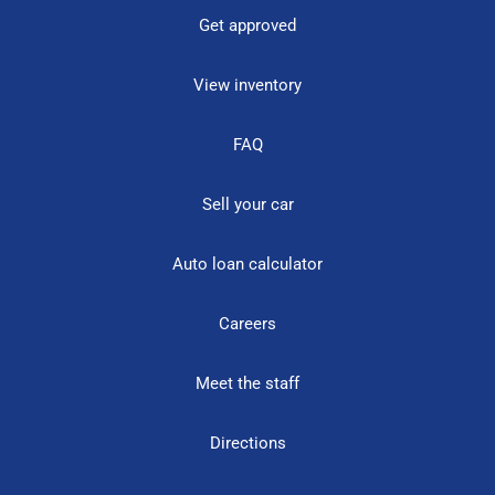
Get approved
View inventory
FAQ
Sell your car
Auto loan calculator
Careers
Meet the staff
Directions