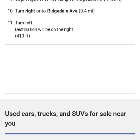
Turn
right
onto
Ridgedale Ave
(0.4 mi)
Turn
left
Destination will be on the right
(413 ft)
Used cars, trucks, and SUVs for sale near
you