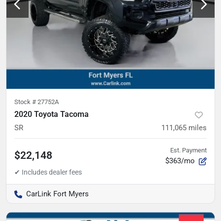
Stock #
27752A
2020 Toyota Tacoma
SR
111,065
miles
Est. Payment
$22,148
$363/mo
CarLink Fort Myers