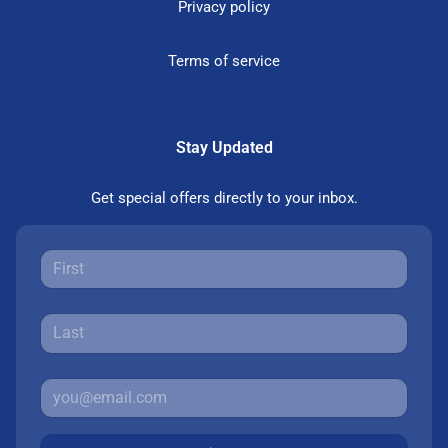
Privacy policy
Terms of service
Stay Updated
Get special offers directly to your inbox.