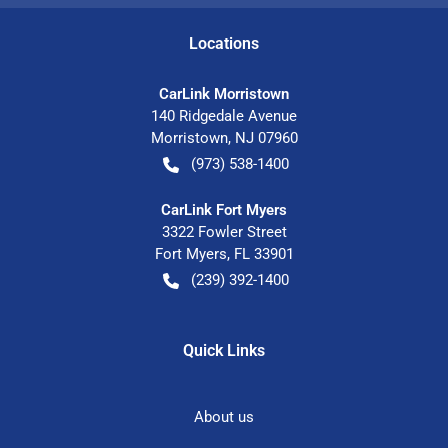
Location
s
CarLink Morristown
140 Ridgedale Avenue
Morristown
,
NJ
07960
(973) 538-1400
CarLink Fort Myers
3322 Fowler Street
Fort Myers
,
FL
33901
(239) 392-1400
Quick Links
About us