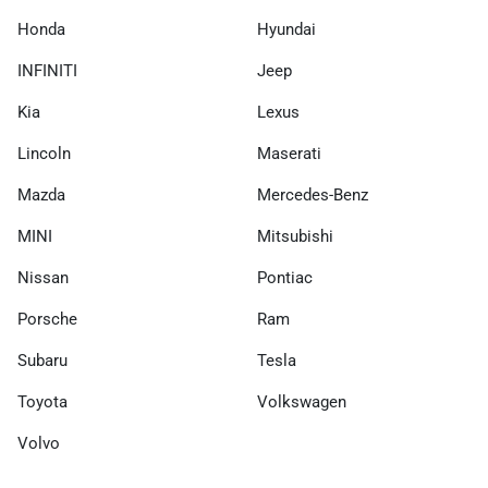
Honda
Hyundai
INFINITI
Jeep
Kia
Lexus
Lincoln
Maserati
Mazda
Mercedes-Benz
MINI
Mitsubishi
Nissan
Pontiac
Porsche
Ram
Subaru
Tesla
Toyota
Volkswagen
Volvo