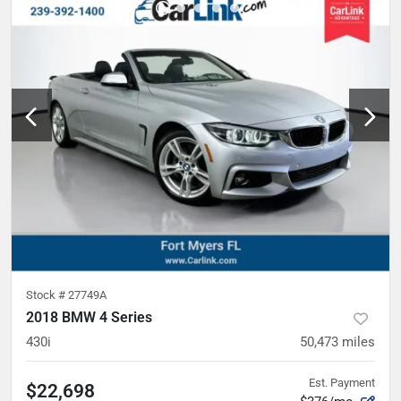
Stock #
27749A
2018 BMW 4 Series
430i
50,473
miles
Est. Payment
$22,698