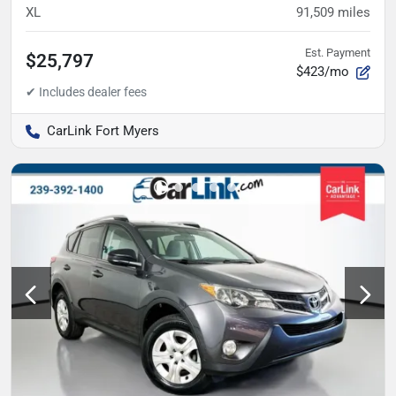
XL
91,509
miles
Est. Payment
$25,797
$423/mo
CarLink Fort Myers