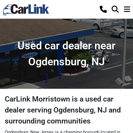
Used car dealer near
Ogdensburg, NJ
CarLink Morristown
is a
used car
dealer
serving
Ogdensburg
,
NJ
and
surrounding communities
Ogdensburg, New Jersey, is a charming borough located in