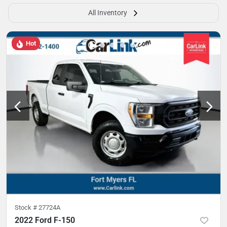
All Inventory
Hot
Stock #
27724A
2022 Ford F-150