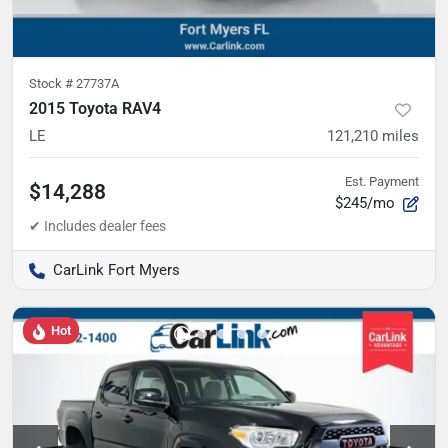
Stock #
27737A
2015 Toyota RAV4
LE
121,210
miles
Est. Payment
$14,288
$245/mo
CarLink Fort Myers
Hot