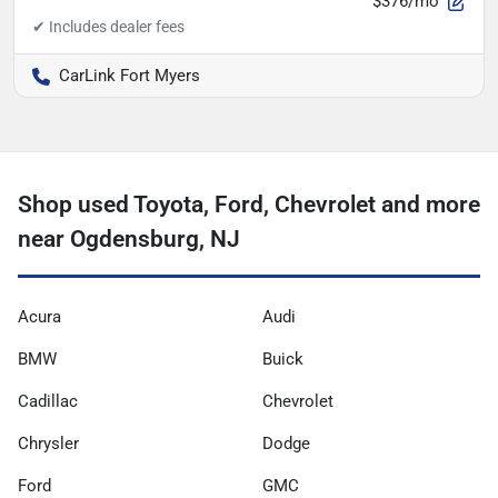
$376/mo
CarLink Fort Myers
Shop used Toyota, Ford, Chevrolet and more
near Ogdensburg, NJ
Acura
Audi
BMW
Buick
Cadillac
Chevrolet
Chrysler
Dodge
Ford
GMC