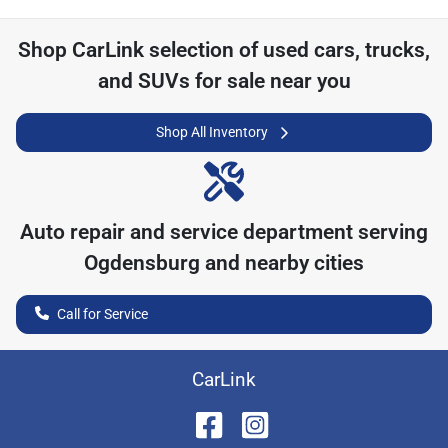
Shop
CarLink
selection of
used cars, trucks,
and SUVs for sale near you
Shop All Inventory
Auto repair and service department serving
Ogdensburg
and nearby cities
Call for Service
CarLink