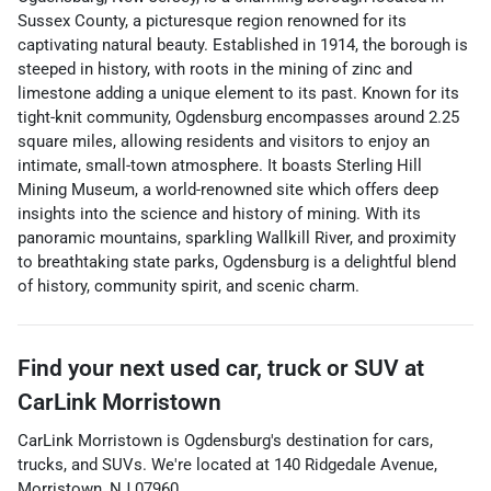
Sussex County, a picturesque region renowned for its
captivating natural beauty. Established in 1914, the borough is
steeped in history, with roots in the mining of zinc and
limestone adding a unique element to its past. Known for its
tight-knit community, Ogdensburg encompasses around 2.25
square miles, allowing residents and visitors to enjoy an
intimate, small-town atmosphere. It boasts Sterling Hill
Mining Museum, a world-renowned site which offers deep
insights into the science and history of mining. With its
panoramic mountains, sparkling Wallkill River, and proximity
to breathtaking state parks, Ogdensburg is a delightful blend
of history, community spirit, and scenic charm.
Find your next
used car, truck or SUV
at
CarLink Morristown
CarLink Morristown
is
Ogdensburg
's destination for
cars
,
trucks
, and
SUVs
. We're located at
140 Ridgedale Avenue
,
Morristown
,
NJ
07960
.