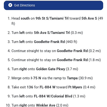
Get Directions
Head
south
on
9th St S
/
Tamiami Trl
toward
5th Ave S
(49
ft)
Turn
left
onto
5th Ave S
/
Tamiami Trl
(0.3 mi)
Turn
left
onto
Goodlette-Frank Rd
(443 ft)
Continue straight to stay on
Goodlette-Frank Rd
(0.2 mi)
Continue straight to stay on
Goodlette-Frank Rd
(1.8 mi)
Turn
right
onto
Golden Gate Pkwy
(3.7 mi)
Merge onto
I-75 N
via the ramp to
Tampa
(30.9 mi)
Take exit
136
for
FL-884 W
toward
Ft Myers
(0.4 mi)
Turn
left
onto
FL-884 W
/
Colonial Blvd
(1.3 mi)
Turn
right
onto
Winkler Ave
(2.0 mi)