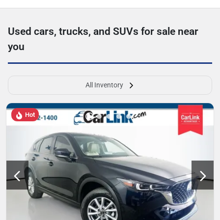
Used cars, trucks, and SUVs for sale near
you
All Inventory
Hot