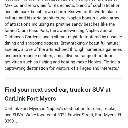
Mexico and renowned for its eclectic blend of sophistication
and laid-back beach town charm. Known for its world-class
culture and historic architecture, Naples boasts a wide array
of attractions including its pristine sandy beaches like the
famed Clam Pass Park, the award-winning Naples Zoo at
Caribbean Gardens, and a vibrant nightlife fostered by upscale
dining and shopping options. Breathtakingly beautiful natural
scenery, a love of the arts echoed through numerous galleries
and performance centers, and a diverse range of outdoor
activities such as fishing and boating make Naples, Florida a
captivating destination for visitors of all ages and interests."
Find your next
used car, truck or SUV
at
CarLink Fort Myers
CarLink Fort Myers
is
Naples
's destination for
cars
,
trucks
,
and
SUVs
. We're located at
3322 Fowler Street
,
Fort Myers
,
FL
33901
.