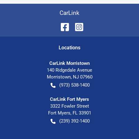
CarLink
Location
s
CarLink Morristown
140 Ridgedale Avenue
Morristown
,
NJ
07960
(973) 538-1400
CarLink Fort Myers
3322 Fowler Street
Fort Myers
,
FL
33901
(239) 392-1400