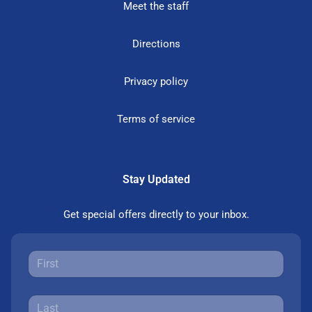
Meet the staff
Directions
Privacy policy
Terms of service
Stay Updated
Get special offers directly to your inbox.