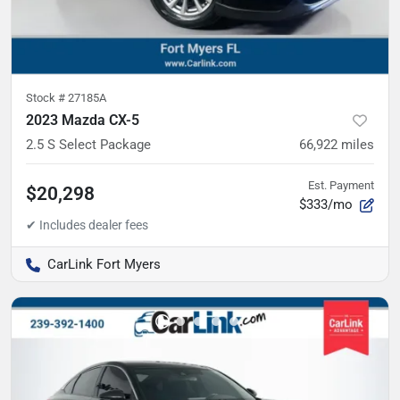
Stock #
27185A
2023 Mazda CX-5
2.5 S Select Package
66,922
miles
Est. Payment
$20,298
$333/mo
CarLink Fort Myers