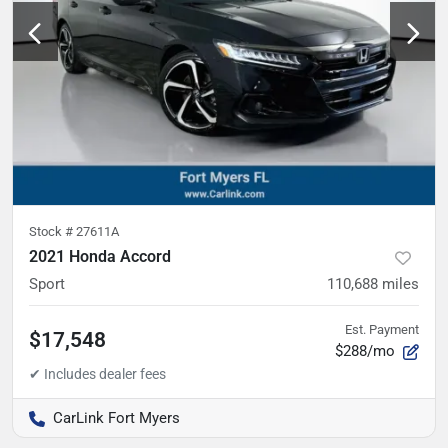
Stock #
27611A
2021 Honda Accord
Sport
110,688
miles
Est. Payment
$17,548
$288/mo
CarLink Fort Myers