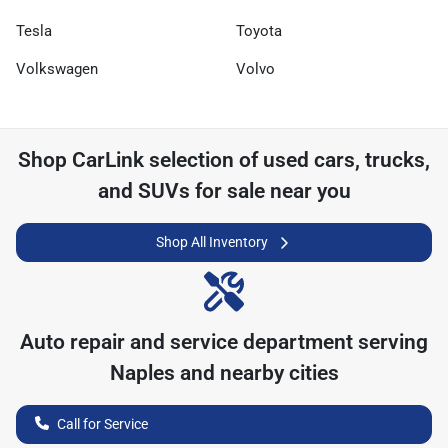
Tesla
Toyota
Volkswagen
Volvo
Shop
CarLink
selection of
used cars, trucks,
and SUVs for sale near you
Shop All Inventory
Auto repair and service department serving
Naples
and nearby cities
Call for Service