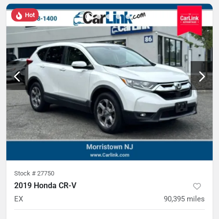
Hot
Stock #
27750
2019 Honda CR-V
EX
90,395
miles