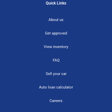
Quick Links
About us
Get approved
View inventory
FAQ
Sell your car
Auto loan calculator
Careers