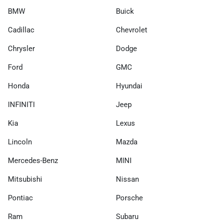
BMW
Buick
Cadillac
Chevrolet
Chrysler
Dodge
Ford
GMC
Honda
Hyundai
INFINITI
Jeep
Kia
Lexus
Lincoln
Mazda
Mercedes-Benz
MINI
Mitsubishi
Nissan
Pontiac
Porsche
Ram
Subaru