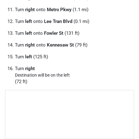
Turn
right
onto
Metro Pkwy
(1.1 mi)
Turn
left
onto
Lee Tran Blvd
(0.1 mi)
Turn
left
onto
Fowler St
(131 ft)
Turn
right
onto
Kennesaw St
(79 ft)
Turn
left
(125 ft)
Turn
right
Destination will be on the left
(72 ft)