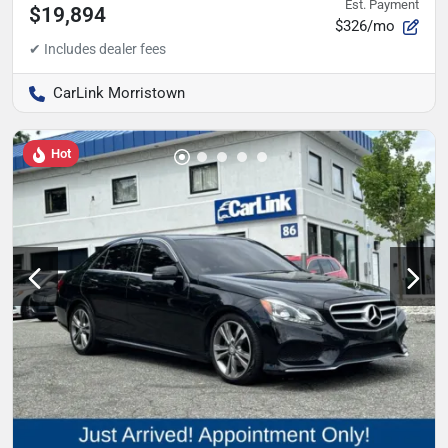
Est. Payment
$19,894
$326/mo
CarLink Morristown
Hot