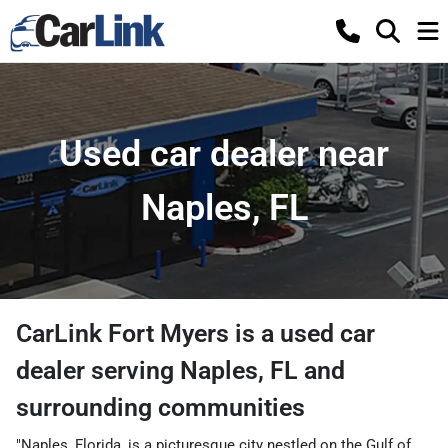
Used car dealer near
Naples, FL
CarLink Fort Myers
is a
used car
dealer
serving
Naples
,
FL
and
surrounding communities
"Naples, Florida, is a picturesque city nestled on the Gulf of