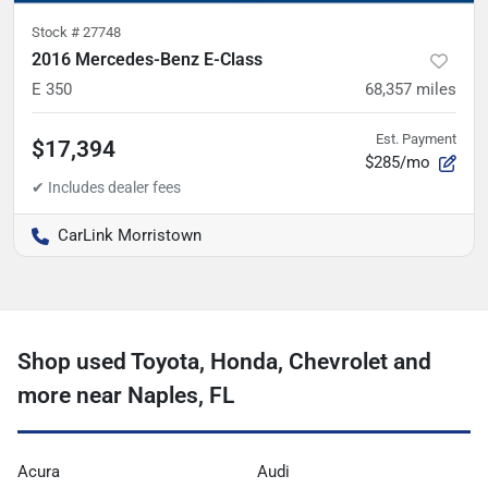
Stock #
27748
2016 Mercedes-Benz E-Class
E 350
68,357
miles
Est. Payment
$17,394
$285/mo
CarLink Morristown
Shop used Toyota, Honda, Chevrolet and
more near Naples, FL
Acura
Audi