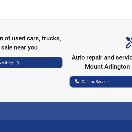
on of
used cars, trucks,
 sale near you
Auto repair and servi
nventory
Mount Arlington
Call for Service