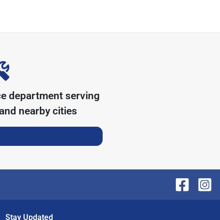
ce department serving
and nearby cities
Stay Updated