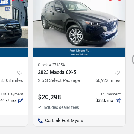
Stock #
27185A
2023 Mazda CX-5
78,108
miles
2.5 S Select Package
66,922
miles
Est. Payment
Est. Payment
$20,298
$417/mo
$333/mo
CarLink Fort Myers