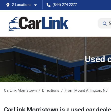
2 Locations
(844) 274-2277
S
Used c
CarLink Morristown
Directions
From
Mount Arlington
,
NJ
CarLink Morristown
is a
used car deal