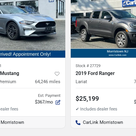
1
Stock #
27729
 Mustang
2019 Ford Ranger
Premium
64,246
miles
Lariat
Est. Payment
$25,199
$367/mo
 Morristown
CarLink Morristown