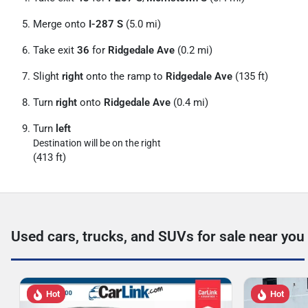
Merge onto
I-287 S
(5.0 mi)
Take exit
36
for
Ridgedale Ave
(0.2 mi)
Slight
right
onto the ramp to
Ridgedale Ave
(135 ft)
Turn
right
onto
Ridgedale Ave
(0.4 mi)
Turn
left
Destination will be on the right
(413 ft)
Used cars, trucks, and SUVs for sale near you
Hot
Hot