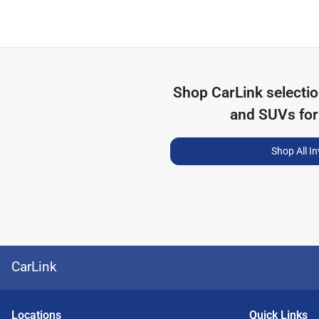
Shop
CarLink
selecti
and SUVs for
Shop All I
CarLink
Location
s
Quick Links