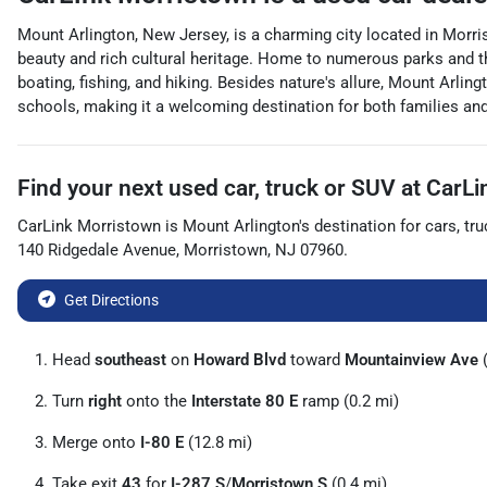
Mount Arlington, New Jersey, is a charming city located in Morri
beauty and rich cultural heritage. Home to numerous parks and th
boating, fishing, and hiking. Besides nature's allure, Mount Arl
schools, making it a welcoming destination for both families and 
Find your next
used car, truck or SUV
at
CarLi
CarLink Morristown
is
Mount Arlington
's destination for
cars
,
tru
140 Ridgedale Avenue
,
Morristown
,
NJ
07960
.
Get Directions
Head
southeast
on
Howard Blvd
toward
Mountainview Ave
(
Turn
right
onto the
Interstate 80 E
ramp (0.2 mi)
Merge onto
I-80 E
(12.8 mi)
Take exit
43
for
I-287 S
/
Morristown S
(0.4 mi)