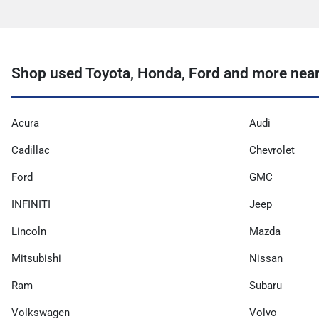
Shop used Toyota, Honda, Ford and more near
Acura
Audi
Cadillac
Chevrolet
Ford
GMC
INFINITI
Jeep
Lincoln
Mazda
Mitsubishi
Nissan
Ram
Subaru
Volkswagen
Volvo