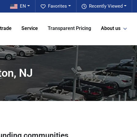
EN
Favorites
Recently Viewed
 trade
Service
Transparent Pricing
About us
ton, NJ
unding communities