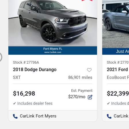
Stock #
27736A
Stock #
2770
2018 Dodge Durango
2021 Ford
SXT
86,901
miles
EcoBoost 
Est. Payment
$16,298
$22,399
$270/mo
CarLink Fort Myers
CarLink