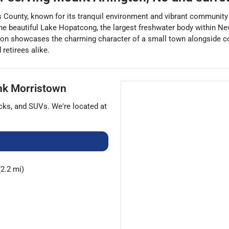
s County, known for its tranquil environment and vibrant community s
e beautiful Lake Hopatcong, the largest freshwater body within New 
ington showcases the charming character of a small town alongside c
retirees alike.
nk Morristown
cks
, and
SUVs
. We're located at
2.2 mi)