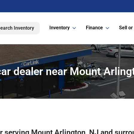
Inventory
Finance
Sell or
earch Inventory
ar dealer near Mount Arling
er
serving
Mount Arlington
,
NJ
and surro