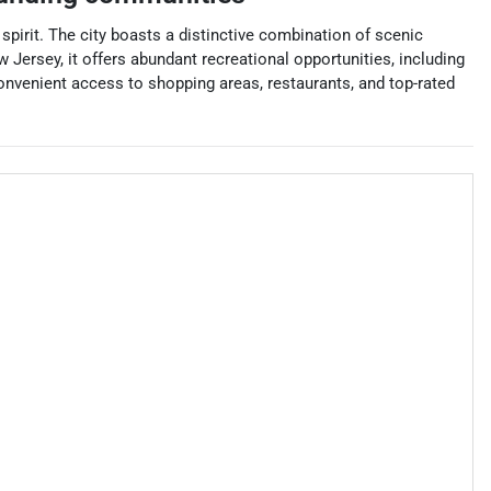
pirit. The city boasts a distinctive combination of scenic
Jersey, it offers abundant recreational opportunities, including
onvenient access to shopping areas, restaurants, and top-rated