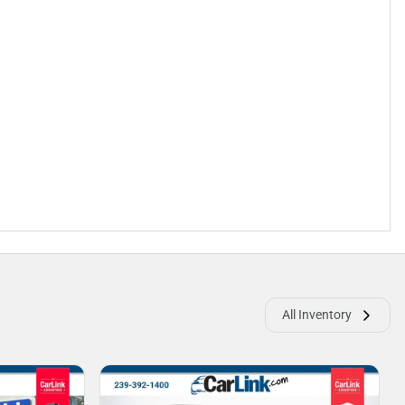
All Inventory