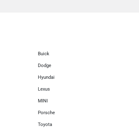
Buick
Dodge
Hyundai
Lexus
MINI
Porsche
Toyota