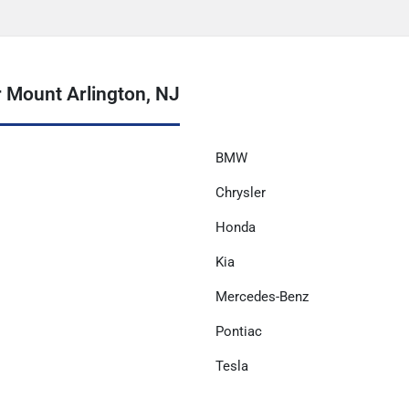
 Mount Arlington, NJ
BMW
Chrysler
Honda
Kia
Mercedes-Benz
Pontiac
Tesla