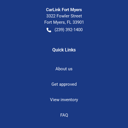
CarLink Fort Myers
3322 Fowler Street
Fort Myers
,
FL
33901
(239) 392-1400
Quick Links
About us
Get approved
View inventory
FAQ