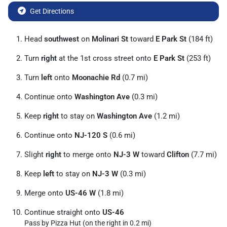
Get Directions
Head
southwest
on
Molinari St
toward
E Park St
(184 ft)
Turn
right
at the 1st cross street onto
E Park St
(253 ft)
Turn
left
onto
Moonachie Rd
(0.7 mi)
Continue onto
Washington Ave
(0.3 mi)
Keep
right
to stay on
Washington Ave
(1.2 mi)
Continue onto
NJ-120 S
(0.6 mi)
Slight
right
to merge onto
NJ-3 W
toward
Clifton
(7.7 mi)
Keep
left
to stay on
NJ-3 W
(0.3 mi)
Merge onto
US-46 W
(1.8 mi)
Continue straight onto
US-46
Pass by Pizza Hut (on the right in 0.2 mi)