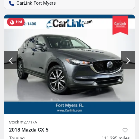
CarLink Fort Myers
Hot
Stock #
27717A
2018 Mazda CX-5
Touring
111,395
miles