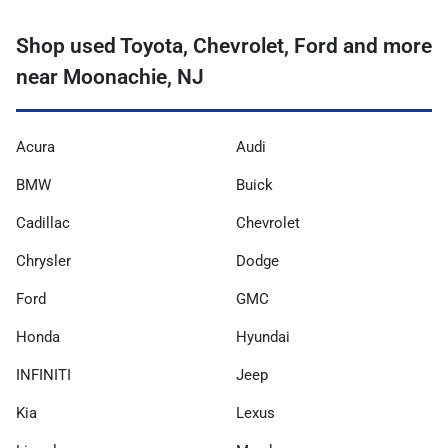
Shop used Toyota, Chevrolet, Ford and more
near Moonachie, NJ
Acura
Audi
BMW
Buick
Cadillac
Chevrolet
Chrysler
Dodge
Ford
GMC
Honda
Hyundai
INFINITI
Jeep
Kia
Lexus