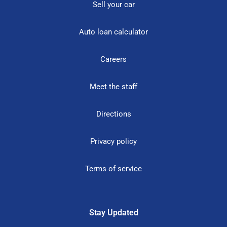
Sell your car
Auto loan calculator
Careers
Meet the staff
Directions
Privacy policy
Terms of service
Stay Updated