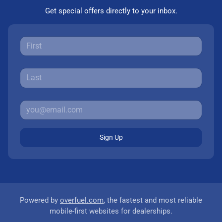
Get special offers directly to your inbox.
Sign Up
Powered by
overfuel.com
, the fastest and most reliable
mobile-first websites for dealerships.