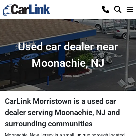
Used car dealer near
Moonachie, NJ
CarLink Morristown
is a
used car
dealer
serving
Moonachie
,
NJ
and
surrounding communities
Moonachie, New Jersey is a small, unique borough located