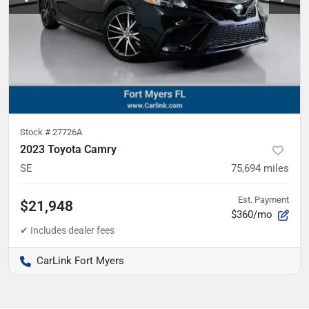
Stock #
27726A
2023 Toyota Camry
SE
75,694
miles
Est. Payment
$21,948
$360/mo
CarLink Fort Myers