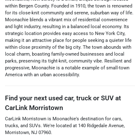
within Bergen County. Founded in 1910, the town is renowned
for its close-knit community and serene, suburban way of life.
Moonachie blends a vibrant mix of residential convenience
and light industry, resulting in a balanced local economy. Its
strategic location provides easy access to New York City,
making it an attractive place for people seeking a quieter life
within close proximity of the big city. The town abounds with
local charm, boasting family-owned businesses and local
parks, preserving its tight-knit, community vibe. Resilient and
progressive, Moonachie is a notable example of small-town
America with an urban accessibility.
Find your next
used car, truck or SUV
at
CarLink Morristown
CarLink Morristown
is
Moonachie
's destination for
cars
,
trucks
, and
SUVs
. We're located at
140 Ridgedale Avenue
,
Morristown
,
NJ
07960
.