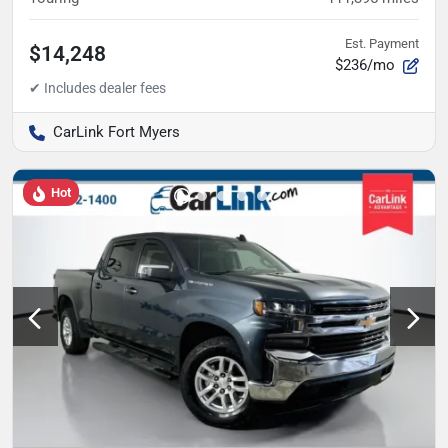
Est. Payment
$14,248
$236/mo
CarLink Fort Myers
Hot