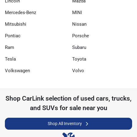
Lincoln
Mazda
Mercedes-Benz
MINI
Mitsubishi
Nissan
Pontiac
Porsche
Ram
Subaru
Tesla
Toyota
Volkswagen
Volvo
Shop
CarLink
selection of
used cars, trucks,
and SUVs for sale near you
Shop All Inventory