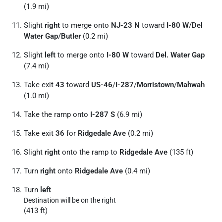
(1.9 mi)
Slight
right
to merge onto
NJ-23 N
toward
I-80 W
/
Del
Water Gap
/
Butler
(0.2 mi)
Slight
left
to merge onto
I-80 W
toward
Del. Water Gap
(7.4 mi)
Take exit
43
toward
US-46
/
I-287
/
Morristown
/
Mahwah
(1.0 mi)
Take the ramp onto
I-287 S
(6.9 mi)
Take exit
36
for
Ridgedale Ave
(0.2 mi)
Slight
right
onto the ramp to
Ridgedale Ave
(135 ft)
Turn
right
onto
Ridgedale Ave
(0.4 mi)
Turn
left
Destination will be on the right
(413 ft)