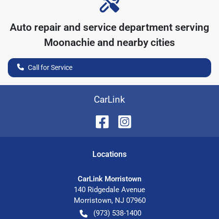
Auto repair and service department serving
Moonachie
and nearby cities
Call for Service
CarLink
Location
s
CarLink Morristown
140 Ridgedale Avenue
Morristown
,
NJ
07960
(973) 538-1400