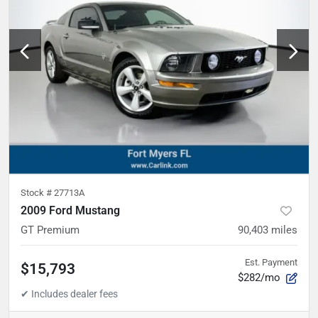
Stock #
27713A
2009 Ford Mustang
GT Premium
90,403
miles
Est. Payment
$15,793
$282/mo