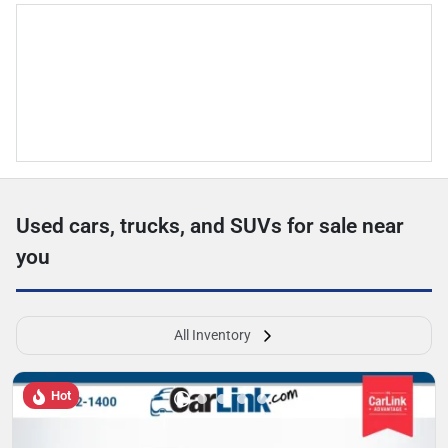
Used cars, trucks, and SUVs for sale near
you
All Inventory
Hot