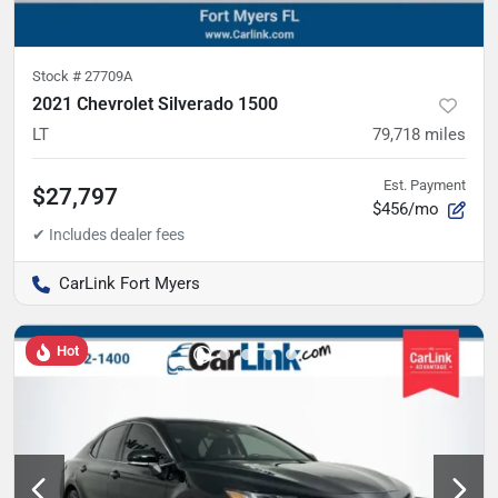
Stock #
27709A
2021 Chevrolet Silverado 1500
LT
79,718
miles
Est. Payment
$27,797
$456/mo
CarLink Fort Myers
Hot