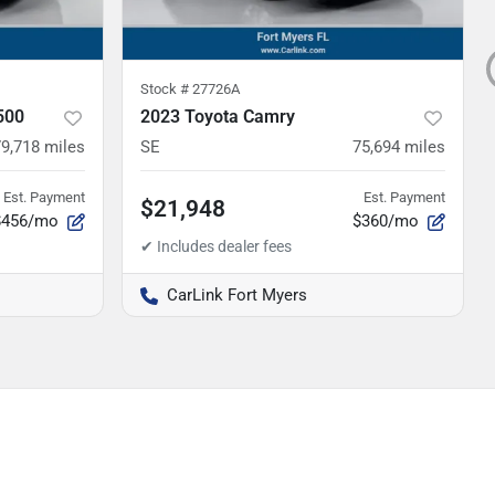
Stock #
27726A
500
2023 Toyota Camry
79,718
miles
SE
75,694
miles
Est. Payment
Est. Payment
$21,948
$456/mo
$360/mo
CarLink Fort Myers