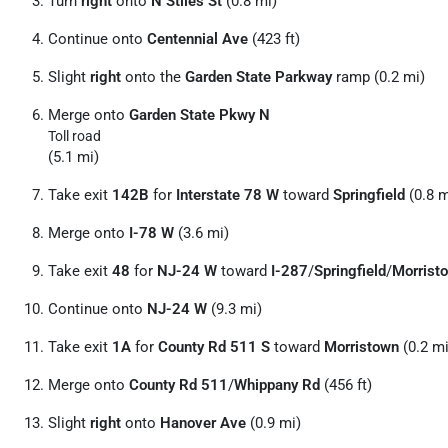
Turn
right
onto
N Stiles St
(0.8 mi)
Continue onto
Centennial Ave
(423 ft)
Slight
right
onto the
Garden State Parkway
ramp (0.2 mi)
Merge onto
Garden State Pkwy N
Toll road
(5.1 mi)
Take exit
142B
for
Interstate 78 W
toward
Springfield
(0.8 m
Merge onto
I-78 W
(3.6 mi)
Take exit
48
for
NJ-24 W
toward
I-287
/
Springfield
/
Morrist
Continue onto
NJ-24 W
(9.3 mi)
Take exit
1A
for
County Rd 511 S
toward
Morristown
(0.2 mi
Merge onto
County Rd 511
/
Whippany Rd
(456 ft)
Slight
right
onto
Hanover Ave
(0.9 mi)