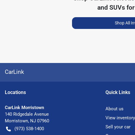
and SUVs for
Shop All I
CarLink
Location
s
Quick Links
CarLink Morristown
About us
140 Ridgedale Avenue
View inventory
Morristown
,
NJ
07960
Sell your car
(973) 538-1400