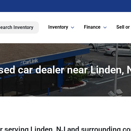
Inventory
Finance
Sell or
earch Inventory
sed car dealer near Linden, 
er
serving
Linden
,
NJ
and surrounding c