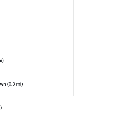
i)
own
(0.3 mi)
)