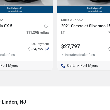
7A
Stock #
27709A
a CX-5
2021 Chevrolet Silverado 1
111,395
miles
LT
Est. Payment
$27,797
$234/mo
 Fort Myers
CarLink Fort Myers
 Linden, NJ