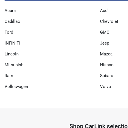
Acura
Audi
Cadillac
Chevrolet
Ford
GMC
INFINITI
Jeep
Lincoln
Mazda
Mitsubishi
Nissan
Ram
Subaru
Volkswagen
Volvo
Shop
CarLink
selecti