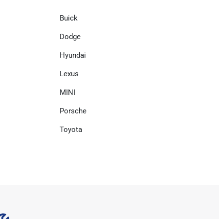
Buick
Dodge
Hyundai
Lexus
MINI
Porsche
Toyota