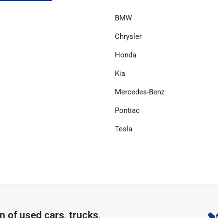
BMW
Chrysler
Honda
Kia
Mercedes-Benz
Pontiac
Tesla
on of
used cars, trucks,