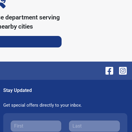
ce department serving
earby cities
Stay Updated
Get special offers directly to your inbox.