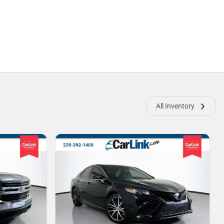
All Inventory