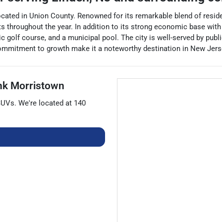
located in Union County. Renowned for its remarkable blend of reside
hroughout the year. In addition to its strong economic base with 
lic golf course, and a municipal pool. The city is well-served by pub
 commitment to growth make it a noteworthy destination in New Jers
nk Morristown
SUVs
. We're located at
140