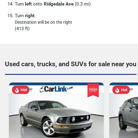
Turn
left
onto
Ridgedale Ave
(0.3 mi)
Turn
right
Destination will be on the right
(413 ft)
Used cars, trucks, and SUVs for sale near you
Hot
Hot