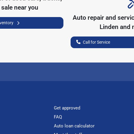
 sale near you
Auto repair and servi
nventory
Linden
and n
Call for Service
Get approved
FAQ
Auto loan calculator