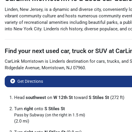
Linden, New Jersey, is a dynamic and diverse city, conveniently 
vibrant community culture and hosts numerous community events t
variety of recreational amenities including beautiful parks, a pub
into New York City. Linden's rich history, diverse populace, and
Find your next
used car, truck or SUV
at
CarLi
CarLink Morristown
is
Linden
's destination for
cars
,
trucks
, and
Ridgedale Avenue
,
Morristown
,
NJ
07960
.
Get Directions
Head
southwest
on
W 12th St
toward
S Stiles St
(272 ft)
Turn
right
onto
S Stiles St
Pass by Subway (on the right in 1.5 mi)
(2.0 mi)