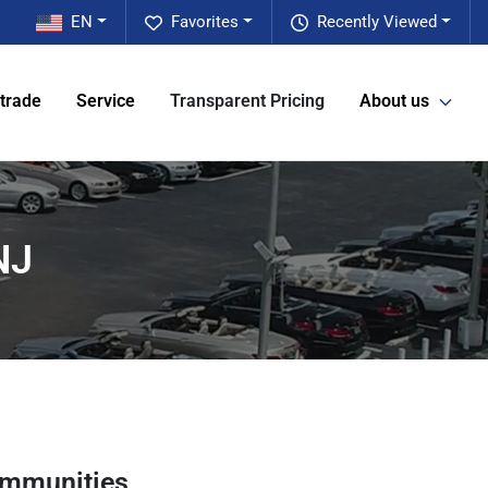
EN
Favorites
Recently Viewed
 trade
Service
Transparent Pricing
About us
NJ
ommunities