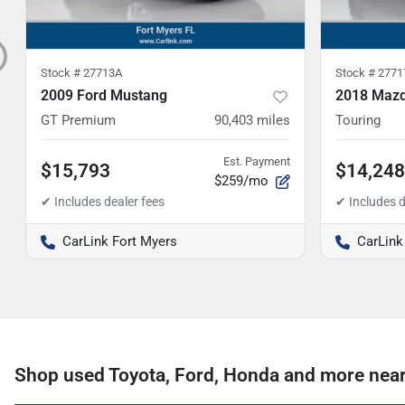
Stock #
27713A
Stock #
2771
2009 Ford Mustang
2018 Mazd
GT Premium
90,403
miles
Touring
Est. Payment
$15,793
$14,248
$259/mo
CarLink Fort Myers
CarLink
Shop used Toyota, Ford, Honda and more near