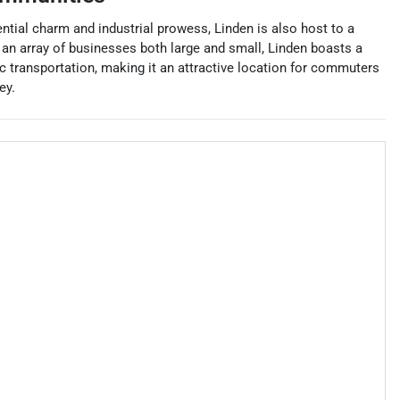
ntial charm and industrial prowess, Linden is also host to a
an array of businesses both large and small, Linden boasts a
lic transportation, making it an attractive location for commuters
ey.