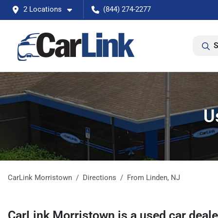
2 Locations
(844) 274-2277
S
U
CarLink Morristown
Directions
From
Linden
,
NJ
CarLink Morristown
is a
used car deal