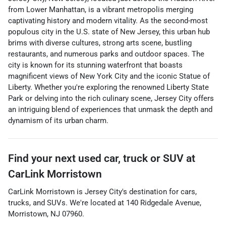
from Lower Manhattan, is a vibrant metropolis merging
captivating history and modern vitality. As the second-most
populous city in the U.S. state of New Jersey, this urban hub
brims with diverse cultures, strong arts scene, bustling
restaurants, and numerous parks and outdoor spaces. The
city is known for its stunning waterfront that boasts
magnificent views of New York City and the iconic Statue of
Liberty. Whether you're exploring the renowned Liberty State
Park or delving into the rich culinary scene, Jersey City offers
an intriguing blend of experiences that unmask the depth and
dynamism of its urban charm.
Find your next
used car, truck or SUV
at
CarLink Morristown
CarLink Morristown
is
Jersey City
's destination for
cars
,
trucks
, and
SUVs
. We're located at
140 Ridgedale Avenue
,
Morristown
,
NJ
07960
.