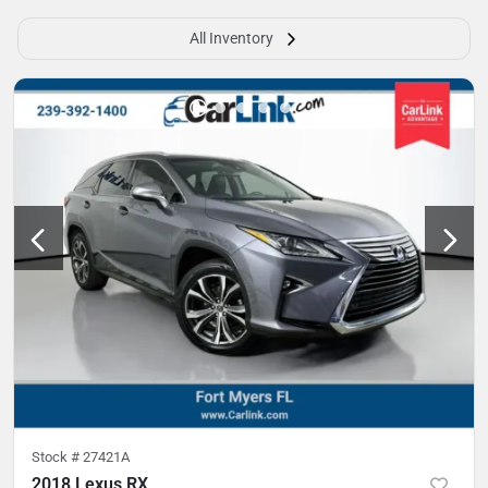
All Inventory
Stock #
27421A
2018 Lexus RX