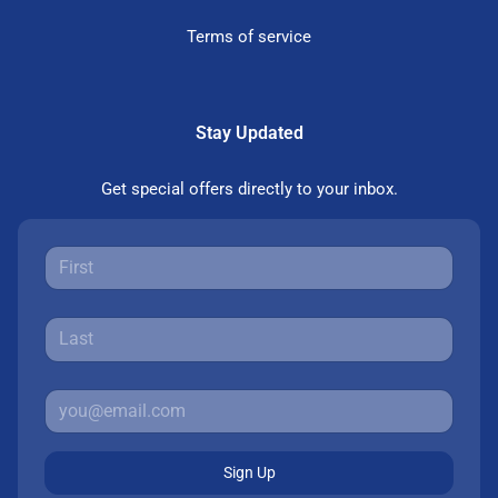
Terms of service
Stay Updated
Get special offers directly to your inbox.
Sign Up