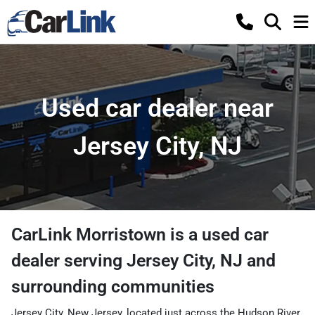
Used car dealer near
Jersey City, NJ
CarLink Morristown
is a
used car
dealer
serving
Jersey City
,
NJ
and
surrounding communities
Jersey City, New Jersey, located just across the Hudson River