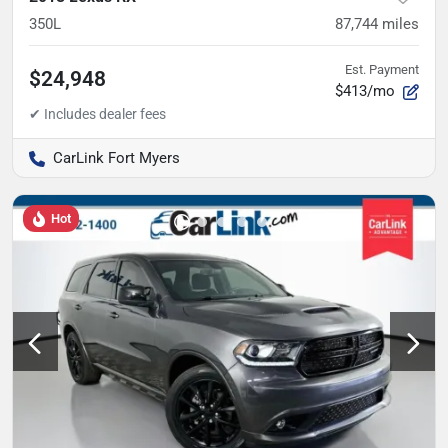
350L
87,744
miles
Est. Payment
$24,948
$413/mo
CarLink Fort Myers
Hot