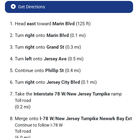
Get Directions
Head
east
toward
Marin Blvd
(125 ft)
Turn
right
onto
Marin Blvd
(0.1 mi)
Turn
right
onto
Grand St
(0.3 mi)
Turn
left
onto
Jersey Ave
(0.5 mi)
Continue onto
Phillip St
(0.4 mi)
Turn
right
onto
Jersey City Blvd
(0.1 mi)
Take the
Interstate 78 W
/
New Jersey Turnpike
ramp
Toll road
(0.2 mi)
Merge onto
I-78 W
/
New Jersey Turnpike Newark Bay Ext
Continue to follow I-78 W
Toll road
(6.0 mi)