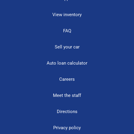
View inventory
FAQ
Sell your car
Auto loan calculator
Careers
Meet the staff
Directions
Privacy policy