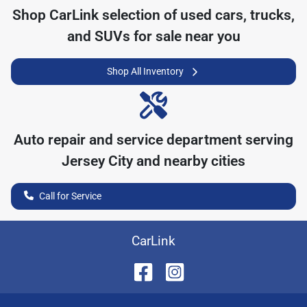
Shop
CarLink
selection of
used cars, trucks,
and SUVs for sale near you
Shop All Inventory
Auto repair and service department serving
Jersey City
and nearby cities
Call for Service
CarLink