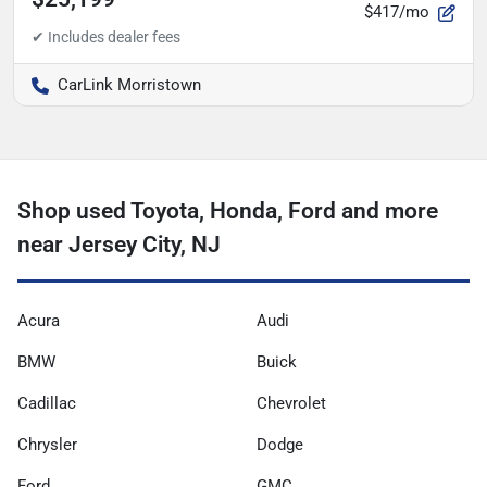
$417/mo
CarLink Morristown
Shop used Toyota, Honda, Ford and more
near Jersey City, NJ
Acura
Audi
BMW
Buick
Cadillac
Chevrolet
Chrysler
Dodge
Ford
GMC