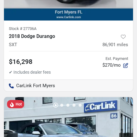
Stock #
27736A
2018 Dodge Durango
SXT
86,901
miles
Est. Payment
$16,298
$270/mo
CarLink Fort Myers
Hot