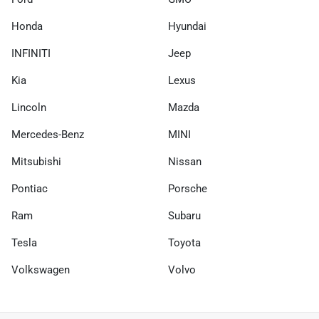
Honda
Hyundai
INFINITI
Jeep
Kia
Lexus
Lincoln
Mazda
Mercedes-Benz
MINI
Mitsubishi
Nissan
Pontiac
Porsche
Ram
Subaru
Tesla
Toyota
Volkswagen
Volvo