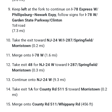
Keep
left
at the fork to continue on
I-78 Express W
/
Phillipsburg–Newark Expy
, follow signs for
I-78 W
/
Garden State Parkway
/
Clinton
Toll road
(7.3 mi)
Take the exit toward
NJ-24 W
/
I-287
/
Springfield
/
Morristown
(0.2 mi)
Merge onto
I-78 W
(1.6 mi)
Take exit
48
for
NJ-24 W
toward
I-287
/
Springfield
/
Morristown
(0.3 mi)
Continue onto
NJ-24 W
(9.3 mi)
Take exit
1A
for
County Rd 511 S
toward
Morristown
(0.2
mi)
Merge onto
County Rd 511
/
Whippany Rd
(456 ft)