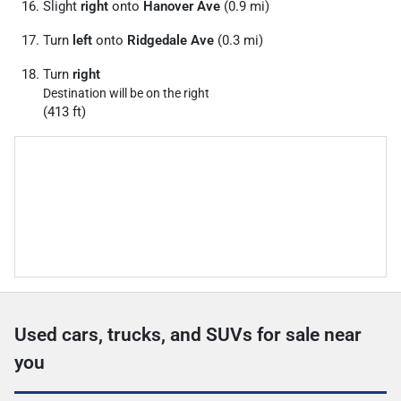
Slight
right
onto
Hanover Ave
(0.9 mi)
Turn
left
onto
Ridgedale Ave
(0.3 mi)
Turn
right
Destination will be on the right
(413 ft)
Used cars, trucks, and SUVs for sale near
you