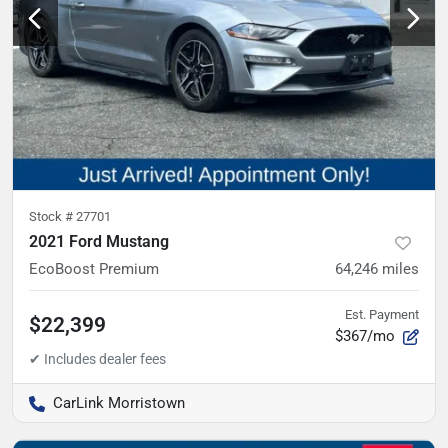
Stock #
27701
2021 Ford Mustang
EcoBoost Premium
64,246
miles
Est. Payment
$22,399
$367/mo
CarLink Morristown