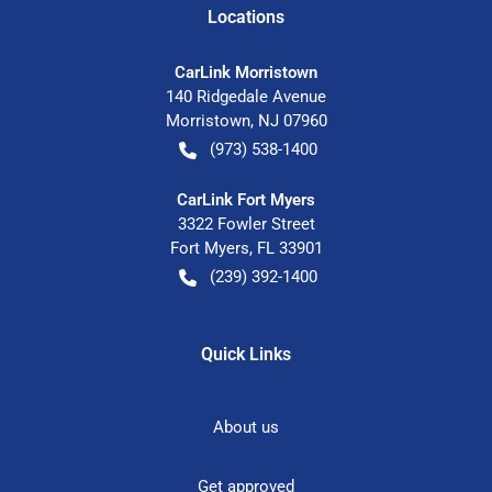
Location
s
CarLink Morristown
140 Ridgedale Avenue
Morristown
,
NJ
07960
(973) 538-1400
CarLink Fort Myers
3322 Fowler Street
Fort Myers
,
FL
33901
(239) 392-1400
Quick Links
About us
Get approved