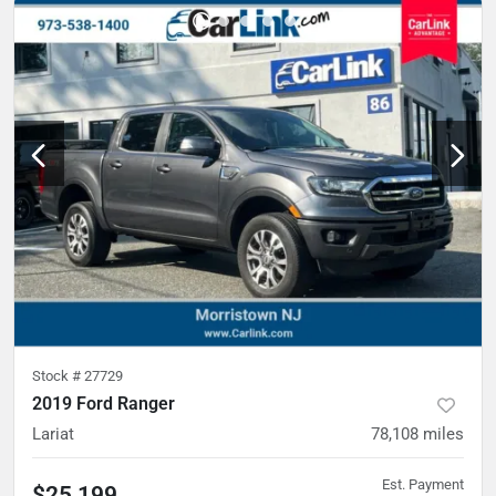
Stock #
27729
2019 Ford Ranger
Lariat
78,108
miles
Est. Payment
$25,199