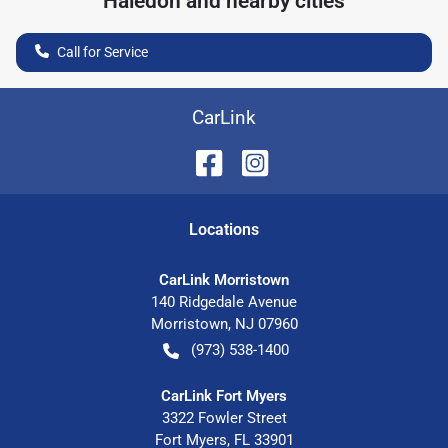
Haledon
and nearby cities
Call for Service
CarLink
Location
s
CarLink Morristown
140 Ridgedale Avenue
Morristown
,
NJ
07960
(973) 538-1400
CarLink Fort Myers
3322 Fowler Street
Fort Myers
,
FL
33901