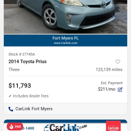
Stock #
27745A
2014 Toyota Prius
Three
123,139
miles
Est. Payment
$11,793
$211/mo
CarLink Fort Myers
Hot