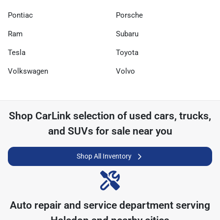
Pontiac
Porsche
Ram
Subaru
Tesla
Toyota
Volkswagen
Volvo
Shop
CarLink
selection of
used cars, trucks,
and SUVs for sale near you
Shop All Inventory
Auto repair and service department serving