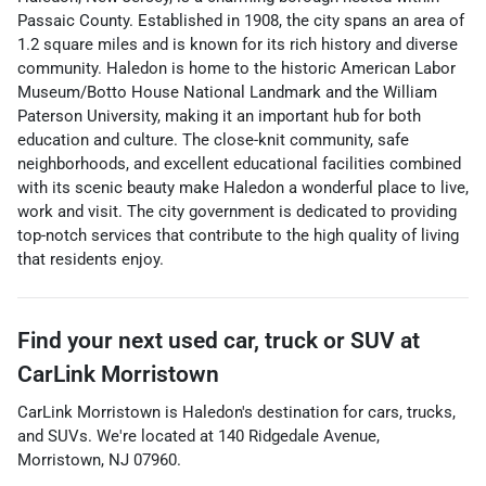
Passaic County. Established in 1908, the city spans an area of
1.2 square miles and is known for its rich history and diverse
community. Haledon is home to the historic American Labor
Museum/Botto House National Landmark and the William
Paterson University, making it an important hub for both
education and culture. The close-knit community, safe
neighborhoods, and excellent educational facilities combined
with its scenic beauty make Haledon a wonderful place to live,
work and visit. The city government is dedicated to providing
top-notch services that contribute to the high quality of living
that residents enjoy.
Find your next
used car, truck or SUV
at
CarLink Morristown
CarLink Morristown
is
Haledon
's destination for
cars
,
trucks
,
and
SUVs
. We're located at
140 Ridgedale Avenue
,
Morristown
,
NJ
07960
.