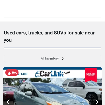
Used cars, trucks, and SUVs for sale near
you
All Inventory
Hot