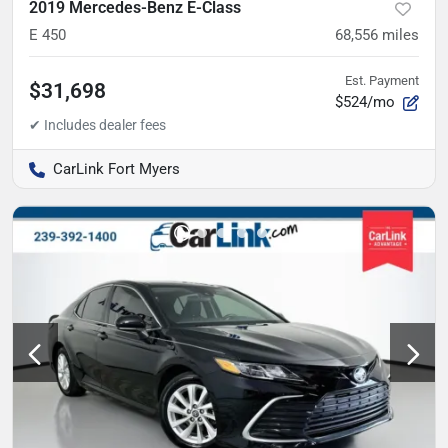
2019 Mercedes-Benz E-Class
E 450
68,556
miles
Est. Payment
$31,698
$524/mo
CarLink Fort Myers