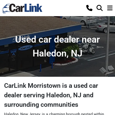
Used car dealer near
Haledon, NJ
CarLink Morristown
is a
used car
dealer
serving
Haledon
,
NJ
and
surrounding communities
Haledon, New Jersey, is a charming borough nested within