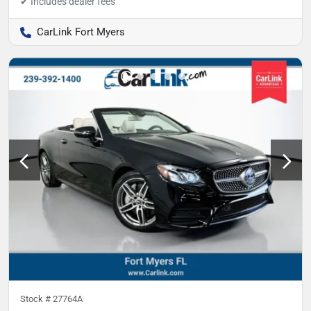
CarLink Fort Myers
Stock #
27764A