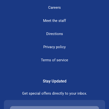
Careers
Meet the staff
Directions
Privacy policy
Terms of service
Stay Updated
Get special offers directly to your inbox.