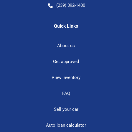
(239) 392-1400
Quick Links
About us
Get approved
View inventory
FAQ
Sell your car
Auto loan calculator