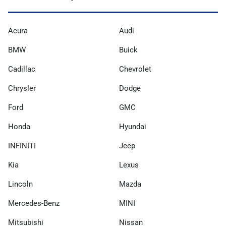
Acura
Audi
BMW
Buick
Cadillac
Chevrolet
Chrysler
Dodge
Ford
GMC
Honda
Hyundai
INFINITI
Jeep
Kia
Lexus
Lincoln
Mazda
Mercedes-Benz
MINI
Mitsubishi
Nissan