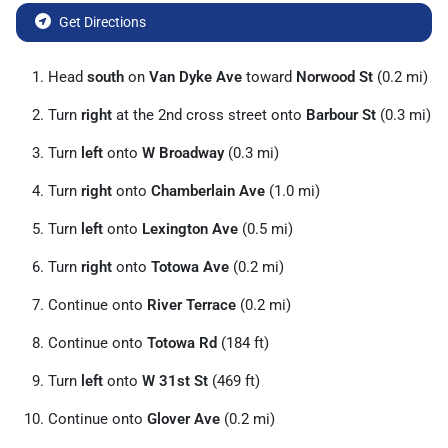
Get Directions
Head
south
on
Van Dyke Ave
toward
Norwood St
(0.2 mi)
Turn
right
at the 2nd cross street onto
Barbour St
(0.3 mi)
Turn
left
onto
W Broadway
(0.3 mi)
Turn
right
onto
Chamberlain Ave
(1.0 mi)
Turn
left
onto
Lexington Ave
(0.5 mi)
Turn
right
onto
Totowa Ave
(0.2 mi)
Continue onto
River Terrace
(0.2 mi)
Continue onto
Totowa Rd
(184 ft)
Turn
left
onto
W 31st St
(469 ft)
Continue onto
Glover Ave
(0.2 mi)