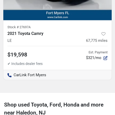
Stock #
27697A
2021 Toyota Camry
LE
67,775
miles
Est. Payment
$19,598
$321/mo
CarLink Fort Myers
Shop used Toyota, Ford, Honda and more
near Haledon, NJ