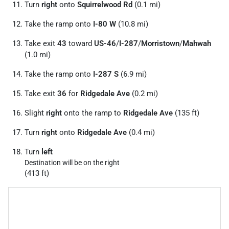
Turn
right
onto
Squirrelwood Rd
(0.1 mi)
Take the ramp onto
I-80 W
(10.8 mi)
Take exit
43
toward
US-46
/
I-287
/
Morristown
/
Mahwah
(1.0 mi)
Take the ramp onto
I-287 S
(6.9 mi)
Take exit
36
for
Ridgedale Ave
(0.2 mi)
Slight
right
onto the ramp to
Ridgedale Ave
(135 ft)
Turn
right
onto
Ridgedale Ave
(0.4 mi)
Turn
left
Destination will be on the right
(413 ft)