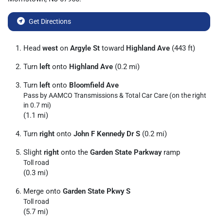
Get Directions
Head
west
on
Argyle St
toward
Highland Ave
(443 ft)
Turn
left
onto
Highland Ave
(0.2 mi)
Turn
left
onto
Bloomfield Ave
Pass by AAMCO Transmissions & Total Car Care (on the right
in 0.7 mi)
(1.1 mi)
Turn
right
onto
John F Kennedy Dr S
(0.2 mi)
Slight
right
onto the
Garden State Parkway
ramp
Toll road
(0.3 mi)
Merge onto
Garden State Pkwy S
Toll road
(5.7 mi)