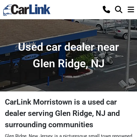
Used car dealer near
Glen Ridge, NJ
CarLink Morristown
is a
used car
dealer
serving
Glen Ridge
,
NJ
and
surrounding communities
Glen Ridge, New Jersey, is a picturesque small town renowned