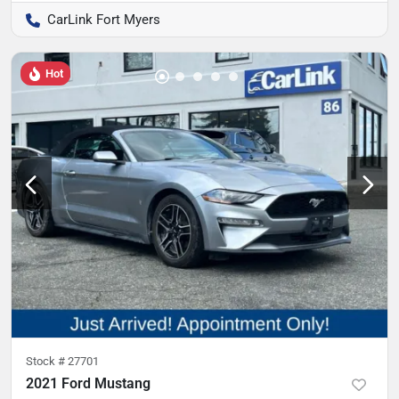
CarLink Fort Myers
Hot
Stock #
27701
2021 Ford Mustang