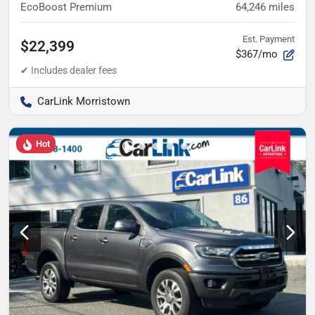
EcoBoost Premium
64,246
miles
Est. Payment
$22,399
$367/mo
CarLink Morristown
Hot