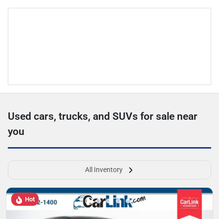
Used cars, trucks, and SUVs for sale near
you
All Inventory
Hot