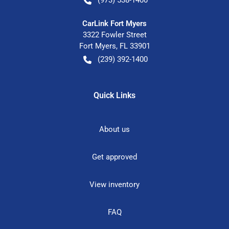
CarLink Fort Myers
3322 Fowler Street
Fort Myers
,
FL
33901
(239) 392-1400
Quick Links
About us
Get approved
View inventory
FAQ