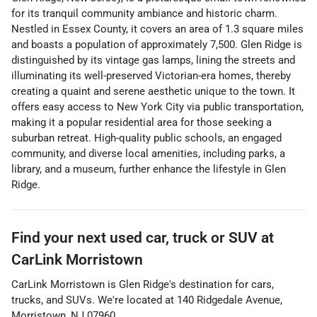
for its tranquil community ambiance and historic charm.
Nestled in Essex County, it covers an area of 1.3 square miles
and boasts a population of approximately 7,500. Glen Ridge is
distinguished by its vintage gas lamps, lining the streets and
illuminating its well-preserved Victorian-era homes, thereby
creating a quaint and serene aesthetic unique to the town. It
offers easy access to New York City via public transportation,
making it a popular residential area for those seeking a
suburban retreat. High-quality public schools, an engaged
community, and diverse local amenities, including parks, a
library, and a museum, further enhance the lifestyle in Glen
Ridge.
Find your next
used car, truck or SUV
at
CarLink Morristown
CarLink Morristown
is
Glen Ridge
's destination for
cars
,
trucks
, and
SUVs
. We're located at
140 Ridgedale Avenue
,
Morristown
,
NJ
07960
.