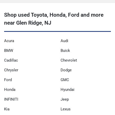
Shop used Toyota, Honda, Ford and more
near Glen Ridge, NJ
Acura
Audi
BMW
Buick
Cadillac
Chevrolet
Chrysler
Dodge
Ford
GMC
Honda
Hyundai
INFINITI
Jeep
Kia
Lexus