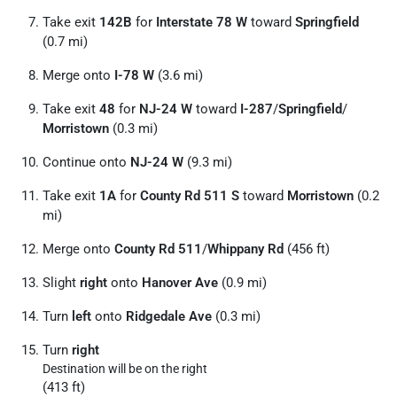
Take exit
142B
for
Interstate 78 W
toward
Springfield
(0.7 mi)
Merge onto
I-78 W
(3.6 mi)
Take exit
48
for
NJ-24 W
toward
I-287
/
Springfield
/
Morristown
(0.3 mi)
Continue onto
NJ-24 W
(9.3 mi)
Take exit
1A
for
County Rd 511 S
toward
Morristown
(0.2
mi)
Merge onto
County Rd 511
/
Whippany Rd
(456 ft)
Slight
right
onto
Hanover Ave
(0.9 mi)
Turn
left
onto
Ridgedale Ave
(0.3 mi)
Turn
right
Destination will be on the right
(413 ft)