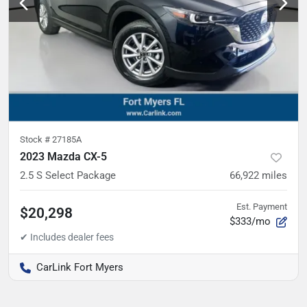
Stock #
27185A
2023 Mazda CX-5
2.5 S Select Package
66,922
miles
Est. Payment
$20,298
$333/mo
CarLink Fort Myers