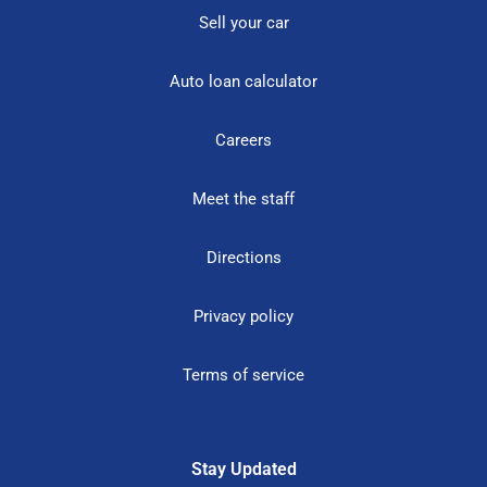
Sell your car
Auto loan calculator
Careers
Meet the staff
Directions
Privacy policy
Terms of service
Stay Updated