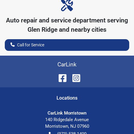
Auto repair and service department serving
Glen Ridge
and nearby cities
Call for Service
CarLink
Location
s
CarLink Morristown
140 Ridgedale Avenue
Morristown
,
NJ
07960
(973) 538-1400