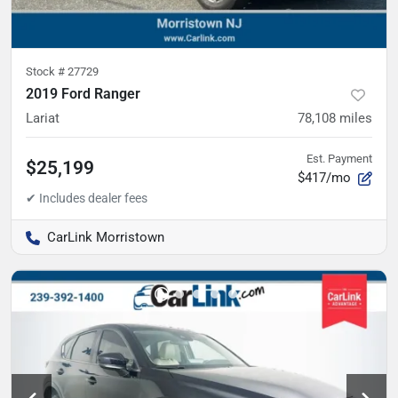
Stock #
27729
2019 Ford Ranger
Lariat
78,108
miles
Est. Payment
$25,199
$417/mo
CarLink Morristown