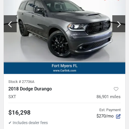
Stock #
27736A
2018 Dodge Durango
SXT
86,901
miles
Est. Payment
$16,298
$270/mo