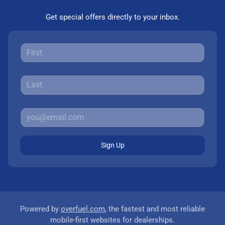
Get special offers directly to your inbox.
Sign Up
Powered by
overfuel.com
, the fastest and most reliable
mobile-first websites for dealerships.