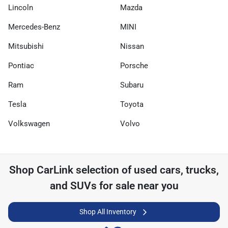
Lincoln
Mazda
Mercedes-Benz
MINI
Mitsubishi
Nissan
Pontiac
Porsche
Ram
Subaru
Tesla
Toyota
Volkswagen
Volvo
Shop
CarLink
selection of
used cars, trucks,
and SUVs for sale near you
Shop All Inventory