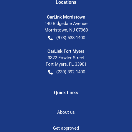
Location
s
CarLink Morristown
140 Ridgedale Avenue
Morristown
,
NJ
07960
(973) 538-1400
CarLink Fort Myers
3322 Fowler Street
Fort Myers
,
FL
33901
(239) 392-1400
Quick Links
About us
Get approved