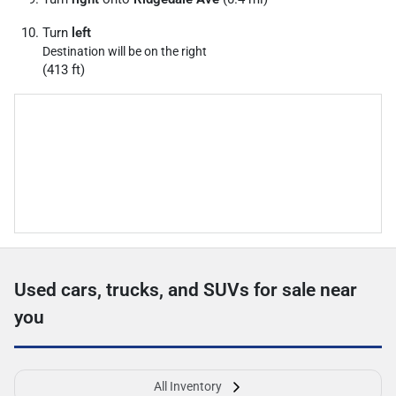
Turn
left
Destination will be on the right
(413 ft)
Used cars, trucks, and SUVs for sale near
you
All Inventory