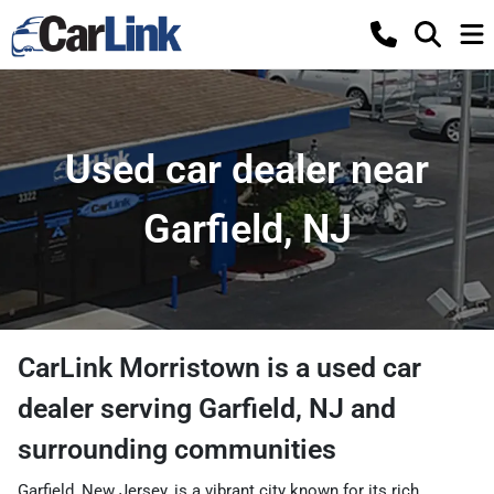
Used car dealer near
Garfield, NJ
CarLink Morristown
is a
used car
dealer
serving
Garfield
,
NJ
and
surrounding communities
Garfield, New Jersey, is a vibrant city known for its rich