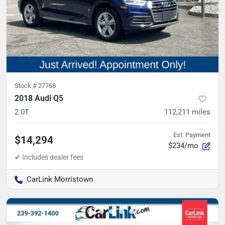
Stock #
27768
2018 Audi Q5
2.0T
112,211
miles
Est. Payment
$14,294
$234/mo
CarLink Morristown