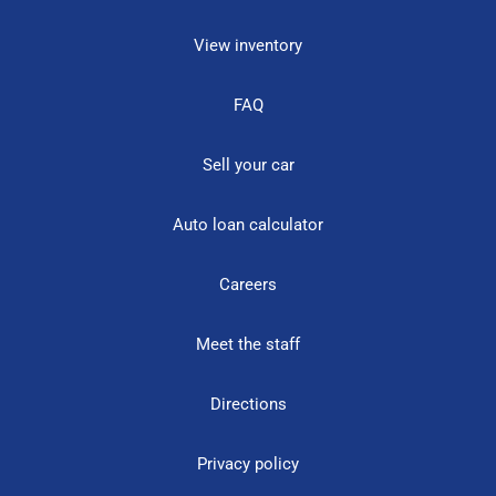
View inventory
FAQ
Sell your car
Auto loan calculator
Careers
Meet the staff
Directions
Privacy policy