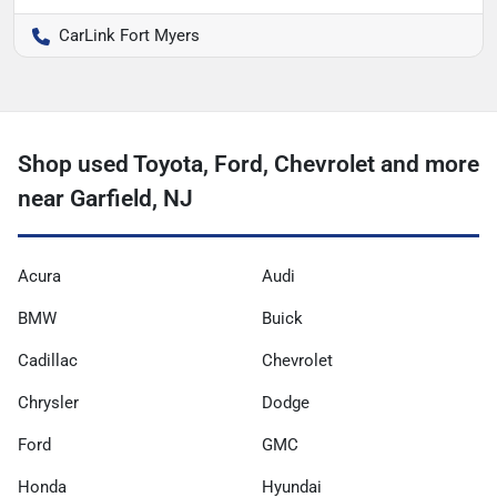
CarLink Fort Myers
Shop used Toyota, Ford, Chevrolet and more
near Garfield, NJ
Acura
Audi
BMW
Buick
Cadillac
Chevrolet
Chrysler
Dodge
Ford
GMC
Honda
Hyundai