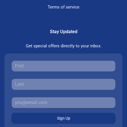
Terms of service
Stay Updated
Get special offers directly to your inbox.
Sign Up