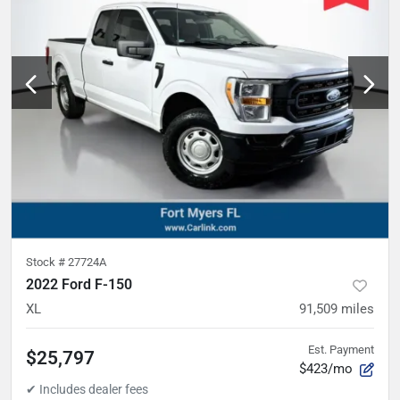
Stock #
27724A
2022 Ford F-150
XL
91,509
miles
Est. Payment
$25,797
$423/mo