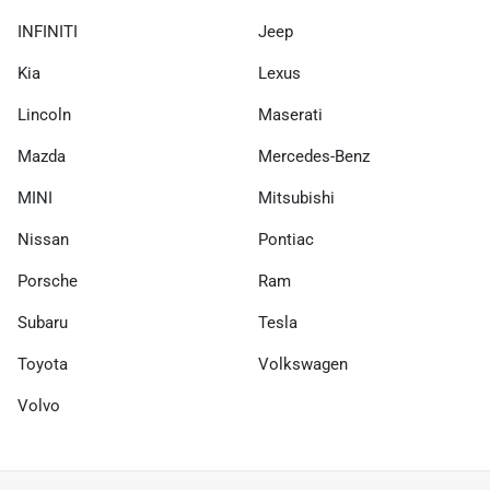
INFINITI
Jeep
Kia
Lexus
Lincoln
Maserati
Mazda
Mercedes-Benz
MINI
Mitsubishi
Nissan
Pontiac
Porsche
Ram
Subaru
Tesla
Toyota
Volkswagen
Volvo