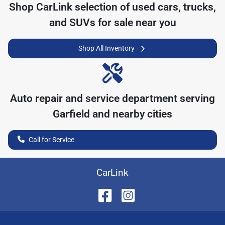
Shop
CarLink
selection of
used cars, trucks,
and SUVs for sale near you
Shop All Inventory
Auto repair and service department serving
Garfield
and nearby cities
Call for Service
CarLink