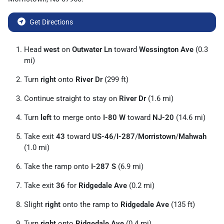
Get Directions
Head
west
on
Outwater Ln
toward
Wessington Ave
(0.3
mi)
Turn
right
onto
River Dr
(299 ft)
Continue straight to stay on
River Dr
(1.6 mi)
Turn
left
to merge onto
I-80 W
toward
NJ-20
(14.6 mi)
Take exit
43
toward
US-46
/
I-287
/
Morristown
/
Mahwah
(1.0 mi)
Take the ramp onto
I-287 S
(6.9 mi)
Take exit
36
for
Ridgedale Ave
(0.2 mi)
Slight
right
onto the ramp to
Ridgedale Ave
(135 ft)
Turn
right
onto
Ridgedale Ave
(0.4 mi)