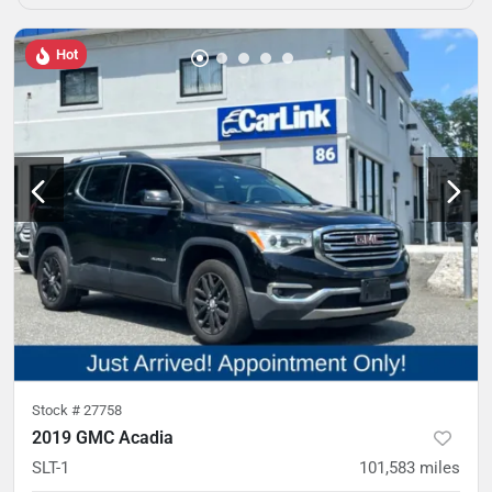
Hot
Stock #
27758
2019 GMC Acadia
SLT-1
101,583
miles