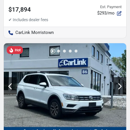
Est. Payment
$17,894
$293/mo
CarLink Morristown
Hot