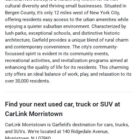
cultural diversity and thriving small businesses. Situated in
Bergen County, it's only 12 miles west of New York City,
offering residents easy access to the urban amenities while
enjoying a quieter suburban environment. Characterized by
lush parks, exceptional schools, and distinctive historic
architecture, Garfield provides a unique blend of rural charm
and contemporary convenience. The city's community-
focussed spirit is evident in its community events,
recreational activities, and revitalization programs aimed at
enhancing the quality of life for its residents. This charming
city offers an ideal balance of work, play, and relaxation to its
over 30,000 residents.
Find your next
used car, truck or SUV
at
CarLink Morristown
CarLink Morristown
is
Garfield
's destination for
cars
,
trucks
,
and
SUVs
. We're located at
140 Ridgedale Avenue
,
Morristown
,
NJ
07960
.