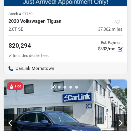
Stock #
27769
2020 Volkswagen Tiguan
2.0T SE
37,062
miles
Est. Payment
$20,294
$333/mo
CarLink Morristown
Hot