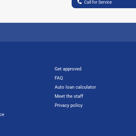
Call for Service
Get approved
FAQ
Auto loan calculator
Meet the staff
Privacy policy
ce