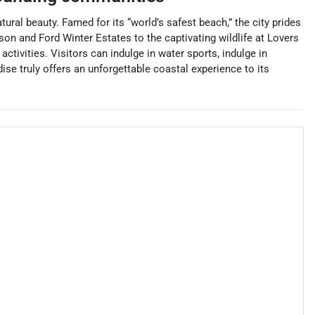
ural beauty. Famed for its “world’s safest beach,” the city prides
son and Ford Winter Estates to the captivating wildlife at Lovers
activities. Visitors can indulge in water sports, indulge in
ise truly offers an unforgettable coastal experience to its