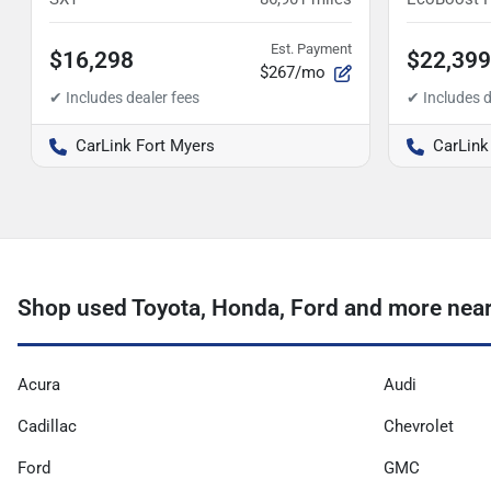
Est. Payment
$16,298
$22,399
$267/mo
CarLink Fort Myers
CarLink
Shop used Toyota, Honda, Ford and more near
Acura
Audi
Cadillac
Chevrolet
Ford
GMC