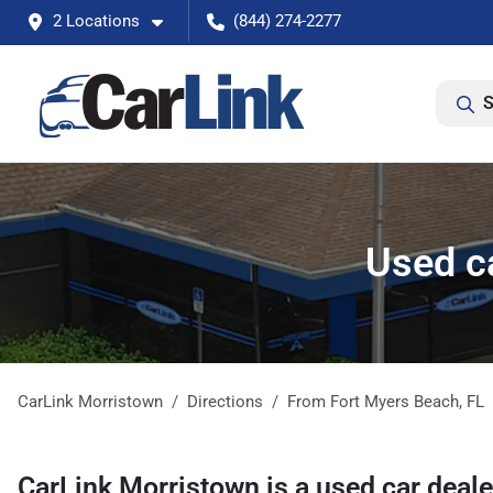
2 Locations
(844) 274-2277
S
Used c
CarLink Morristown
Directions
From
Fort Myers Beach
,
FL
CarLink Morristown
is a
used car deal