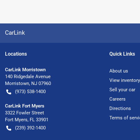
CarLink
Location
s
Quick Links
CarLink Morristown
About us
140 Ridgedale Avenue
View inventory
Morristown
,
NJ
07960
Sell your car
(973) 538-1400
Careers
CarLink Fort Myers
Directions
3322 Fowler Street
Terms of servi
Fort Myers
,
FL
33901
(239) 392-1400