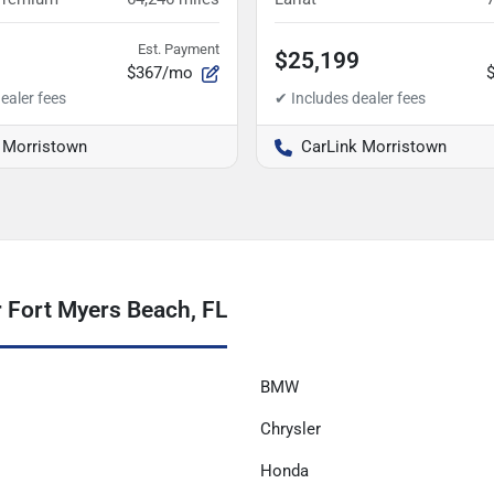
Est. Payment
$25,199
$367/mo
 Morristown
CarLink Morristown
 Fort Myers Beach, FL
BMW
Chrysler
Honda