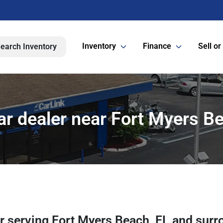
Inventory
Finance
Sell or
earch Inventory
ar dealer near Fort Myers Be
er
serving
Fort Myers Beach
,
FL
and surr