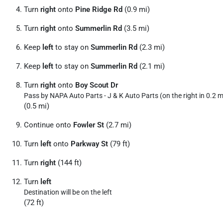
Turn
right
onto
Pine Ridge Rd
(0.9 mi)
Turn
right
onto
Summerlin Rd
(3.5 mi)
Keep
left
to stay on
Summerlin Rd
(2.3 mi)
Keep
left
to stay on
Summerlin Rd
(2.1 mi)
Turn
right
onto
Boy Scout Dr
Pass by NAPA Auto Parts - J & K Auto Parts (on the right in 0.2 m
(0.5 mi)
Continue onto
Fowler St
(2.7 mi)
Turn
left
onto
Parkway St
(79 ft)
Turn
right
(144 ft)
Turn
left
Destination will be on the left
(72 ft)