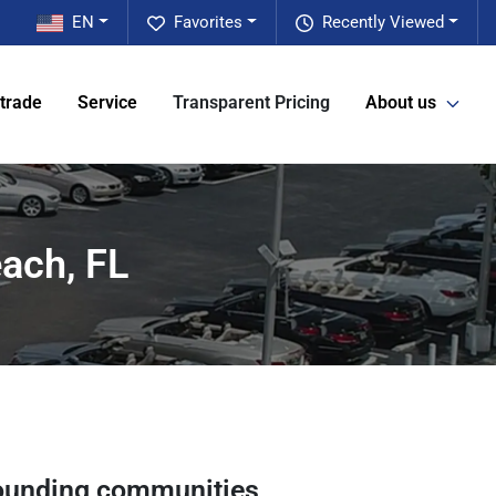
EN
Favorites
Recently Viewed
 trade
Service
Transparent Pricing
About us
ach, FL
ounding communities