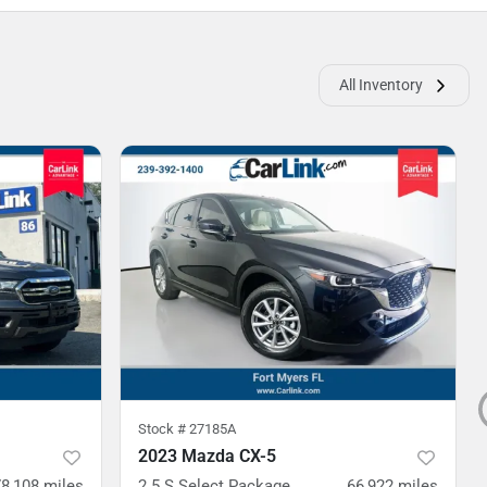
All Inventory
Stock #
27185A
2023 Mazda CX-5
78,108
miles
2.5 S Select Package
66,922
miles