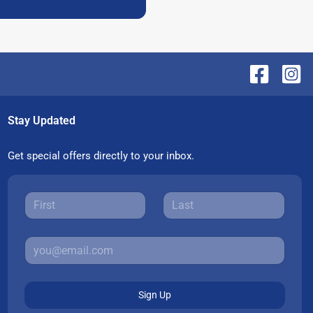
Stay Updated
Get special offers directly to your inbox.
Sign Up