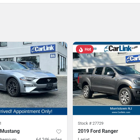
Hot
1
Stock #
27729
 Mustang
2019 Ford Ranger
Premium
64,246
miles
Lariat