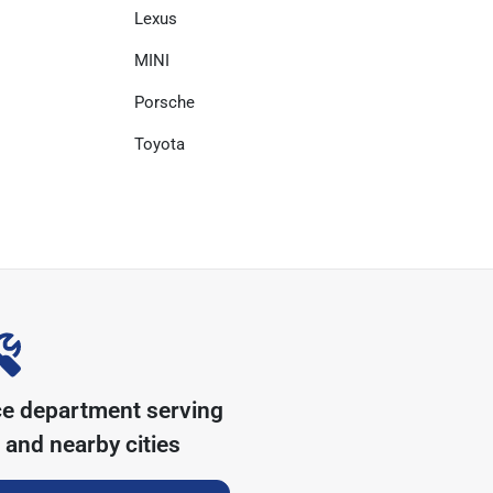
Lexus
MINI
Porsche
Toyota
ce department serving
and nearby cities