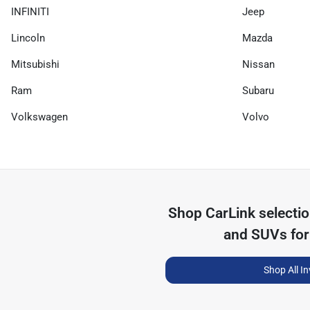
INFINITI
Jeep
Lincoln
Mazda
Mitsubishi
Nissan
Ram
Subaru
Volkswagen
Volvo
Shop
CarLink
selecti
and SUVs for
Shop All I