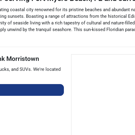
ating coastal city renowned for its pristine beaches and abundant nat
ing sunsets. Boasting a range of attractions from the historical Edi
 of seaside living with a rich tapestry of cultural and nature-filled 
ply unwind by the tranquil seashore. This sun-kissed Floridian parad
nk Morristown
rucks
, and
SUVs
. We're located