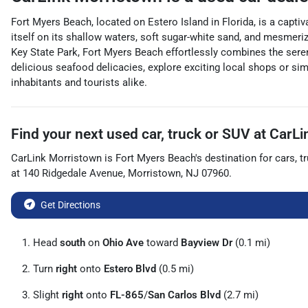
Fort Myers Beach, located on Estero Island in Florida, is a captiv
itself on its shallow waters, soft sugar-white sand, and mesmeriz
Key State Park, Fort Myers Beach effortlessly combines the serenity
delicious seafood delicacies, explore exciting local shops or sim
inhabitants and tourists alike.
Find your next
used car, truck or SUV
at
CarLi
CarLink Morristown
is
Fort Myers Beach
's destination for
cars
,
t
at
140 Ridgedale Avenue
,
Morristown
,
NJ
07960
.
Get Directions
Head
south
on
Ohio Ave
toward
Bayview Dr
(0.1 mi)
Turn
right
onto
Estero Blvd
(0.5 mi)
Slight
right
onto
FL-865
/
San Carlos Blvd
(2.7 mi)