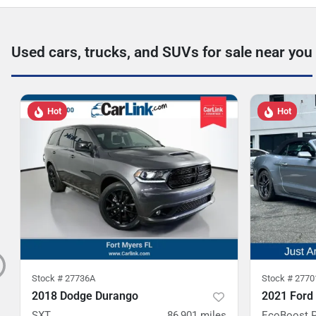
Used cars, trucks, and SUVs for sale near you
Hot
Hot
Stock #
27736A
Stock #
2770
2018 Dodge Durango
2021 Ford
SXT
86,901
miles
EcoBoost 