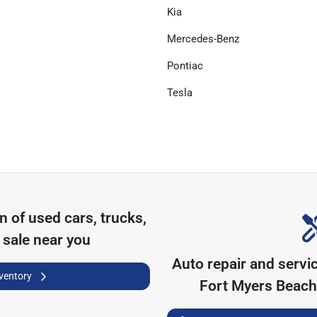
Kia
Mercedes-Benz
Pontiac
Tesla
on of
used cars, trucks,
 sale near you
Auto repair and servi
nventory
Fort Myers Beach