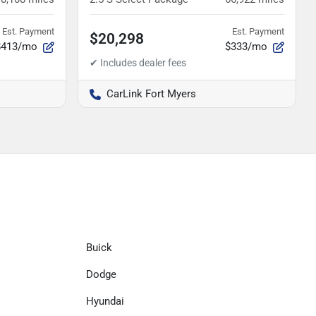
Est. Payment
Est. Payment
$20,298
$413/mo
$333/mo
CarLink Fort Myers
Buick
Dodge
Hyundai