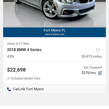
Stock #
27749A
2018 BMW 4 Series
430i
50,473
miles
Est. Payment
$22,698
$376/mo
CarLink Fort Myers