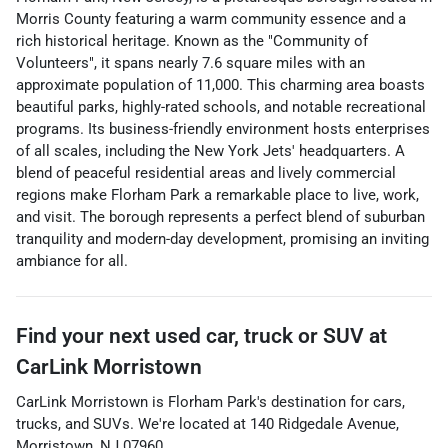
Morris County featuring a warm community essence and a
rich historical heritage. Known as the "Community of
Volunteers", it spans nearly 7.6 square miles with an
approximate population of 11,000. This charming area boasts
beautiful parks, highly-rated schools, and notable recreational
programs. Its business-friendly environment hosts enterprises
of all scales, including the New York Jets' headquarters. A
blend of peaceful residential areas and lively commercial
regions make Florham Park a remarkable place to live, work,
and visit. The borough represents a perfect blend of suburban
tranquility and modern-day development, promising an inviting
ambiance for all.
Find your next
used car, truck or SUV
at
CarLink Morristown
CarLink Morristown
is
Florham Park
's destination for
cars
,
trucks
, and
SUVs
. We're located at
140 Ridgedale Avenue
,
Morristown
,
NJ
07960
.