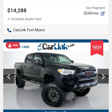
Est. Payment
$14,288
$245/mo
CarLink Fort Myers
Hot