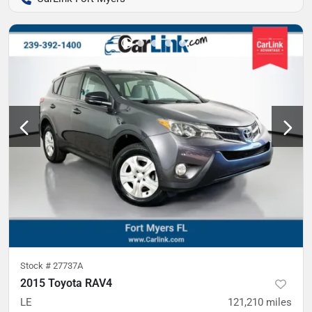
Stock #
27737A
2015 Toyota RAV4
LE
121,210
miles