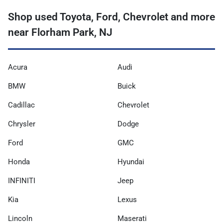
Shop used Toyota, Ford, Chevrolet and more
near Florham Park, NJ
Acura
Audi
BMW
Buick
Cadillac
Chevrolet
Chrysler
Dodge
Ford
GMC
Honda
Hyundai
INFINITI
Jeep
Kia
Lexus
Lincoln
Maserati