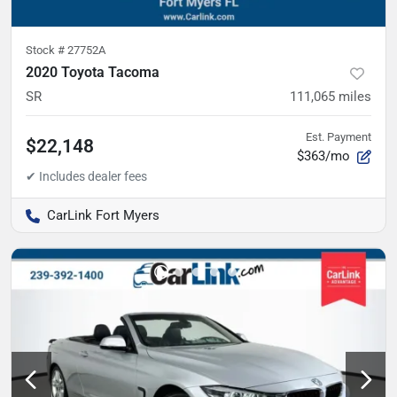
Stock #
27752A
2020 Toyota Tacoma
SR
111,065
miles
Est. Payment
$22,148
$363/mo
CarLink Fort Myers