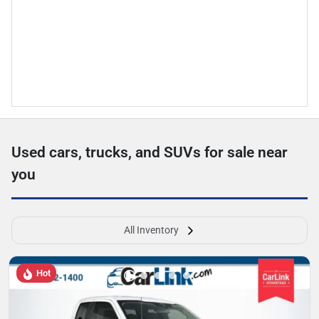
Used cars, trucks, and SUVs for sale near
you
All Inventory
Hot