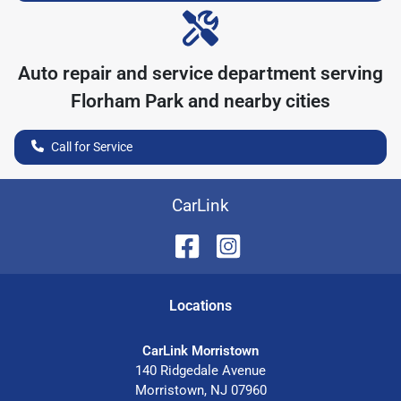
Auto repair and service department serving
Florham Park
and nearby cities
Call for Service
CarLink
Location
s
CarLink Morristown
140 Ridgedale Avenue
Morristown
,
NJ
07960