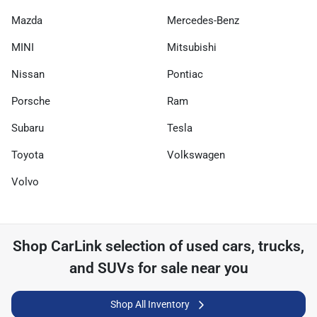
Mazda
Mercedes-Benz
MINI
Mitsubishi
Nissan
Pontiac
Porsche
Ram
Subaru
Tesla
Toyota
Volkswagen
Volvo
Shop
CarLink
selection of
used cars, trucks,
and SUVs for sale near you
Shop All Inventory