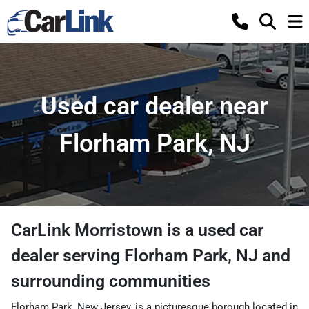
Used car dealer near
Florham Park, NJ
CarLink Morristown
is a
used car
dealer
serving
Florham Park
,
NJ
and
surrounding communities
Florham Park, New Jersey, is a picturesque borough located in