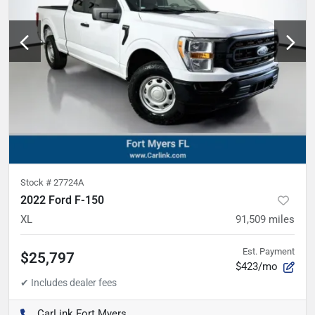
Stock #
27724A
2022 Ford F-150
XL
91,509
miles
Est. Payment
$25,797
$423/mo
CarLink Fort Myers