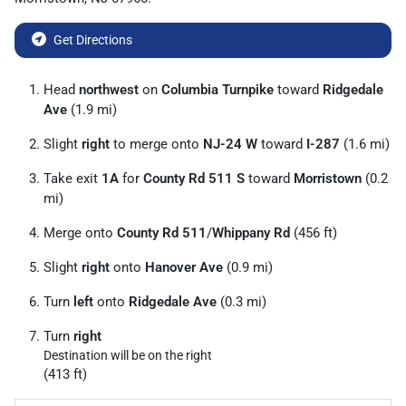
Get Directions
Head
northwest
on
Columbia Turnpike
toward
Ridgedale
Ave
(1.9 mi)
Slight
right
to merge onto
NJ-24 W
toward
I-287
(1.6 mi)
Take exit
1A
for
County Rd 511 S
toward
Morristown
(0.2
mi)
Merge onto
County Rd 511
/
Whippany Rd
(456 ft)
Slight
right
onto
Hanover Ave
(0.9 mi)
Turn
left
onto
Ridgedale Ave
(0.3 mi)
Turn
right
Destination will be on the right
(413 ft)