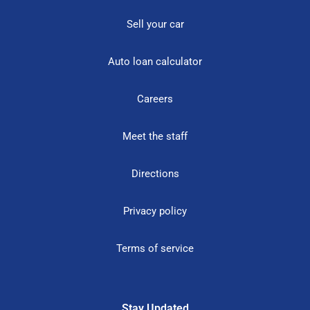
Sell your car
Auto loan calculator
Careers
Meet the staff
Directions
Privacy policy
Terms of service
Stay Updated