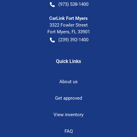
(973) 538-1400
CarLink Fort Myers
3322 Fowler Street
Fort Myers
,
FL
33901
(239) 392-1400
Quick Links
About us
Get approved
View inventory
FAQ