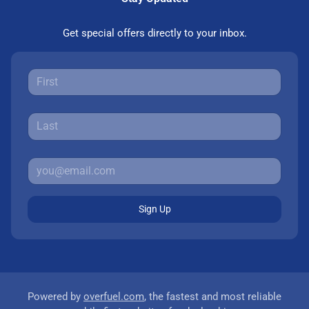
Get special offers directly to your inbox.
Sign Up
Powered by
overfuel.com
, the fastest and most reliable