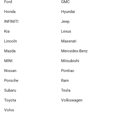
Ford
GMC
Honda
Hyundai
INFINITI
Jeep
Kia
Lexus
Lincoln
Maserati
Mazda
Mercedes-Benz
MINI
Mitsubishi
Nissan
Pontiac
Porsche
Ram
Subaru
Tesla
Toyota
Volkswagen
Volvo