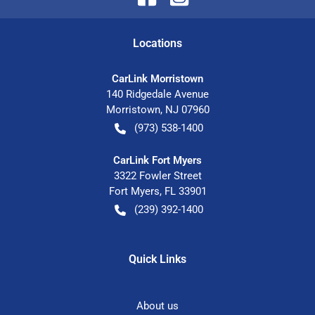
Location
s
CarLink Morristown
140 Ridgedale Avenue
Morristown
,
NJ
07960
(973) 538-1400
CarLink Fort Myers
3322 Fowler Street
Fort Myers
,
FL
33901
(239) 392-1400
Quick Links
About us