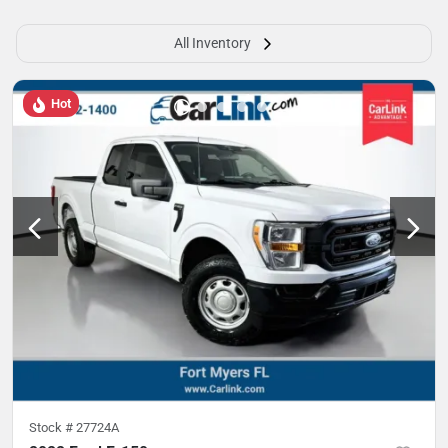
All Inventory
Hot
Stock #
27724A