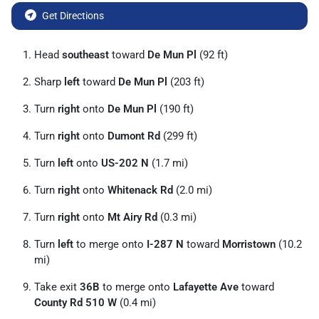
Get Directions
Head
southeast
toward
De Mun Pl
(92 ft)
Sharp
left
toward
De Mun Pl
(203 ft)
Turn
right
onto
De Mun Pl
(190 ft)
Turn
right
onto
Dumont Rd
(299 ft)
Turn
left
onto
US-202 N
(1.7 mi)
Turn
right
onto
Whitenack Rd
(2.0 mi)
Turn
right
onto
Mt Airy Rd
(0.3 mi)
Turn
left
to merge onto
I-287 N
toward
Morristown
(10.2
mi)
Take exit
36B
to merge onto
Lafayette Ave
toward
County Rd 510 W
(0.4 mi)