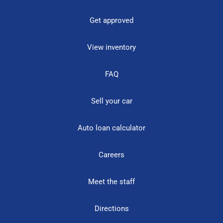
Get approved
View inventory
FAQ
Sell your car
Auto loan calculator
Careers
Meet the staff
Directions