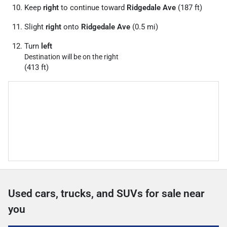
Keep
right
to continue toward
Ridgedale Ave
(187 ft)
Slight
right
onto
Ridgedale Ave
(0.5 mi)
Turn
left
Destination will be on the right
(413 ft)
Used cars, trucks, and SUVs for sale near
you