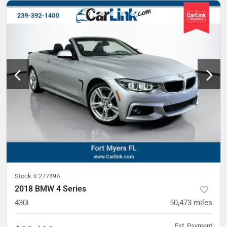
Stock #
27749A
2018 BMW 4 Series
430i
50,473
miles
Est. Payment