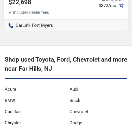
$22,698
$372/mo
CarLink Fort Myers
Shop used Toyota, Ford, Chevrolet and more
near Far Hills, NJ
Acura
Audi
BMW
Buick
Cadillac
Chevrolet
Chrysler
Dodge