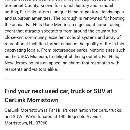
Somerset County. Known for its rich history and tranquil
setting, Far Hills offers a unique blend of pastoral landscapes
and suburban amenities. The borough is renowned for hosting
the annual Far Hills Race Meeting, a significant horse racing
event that attracts spectators from around the country. Its
close-knit community, excellent school system, and array of
recreational facilities further enhance the quality of life in this
captivating locale. From picturesque parks, historic sites such
as the USGA Museum, to delightful dining outlets, Far Hills,
New Jersey boasts an appealing charm that resonates with
residents and visitors alike.
Find your next
used car, truck or SUV
at
CarLink Morristown
CarLink Morristown
is
Far Hills
's destination for
cars
,
trucks
,
and
SUVs
. We're located at
140 Ridgedale Avenue
,
Morristown
,
NJ
07960
.