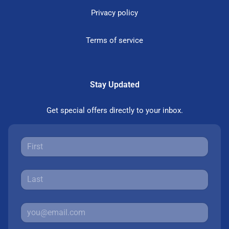
Privacy policy
Terms of service
Stay Updated
Get special offers directly to your inbox.