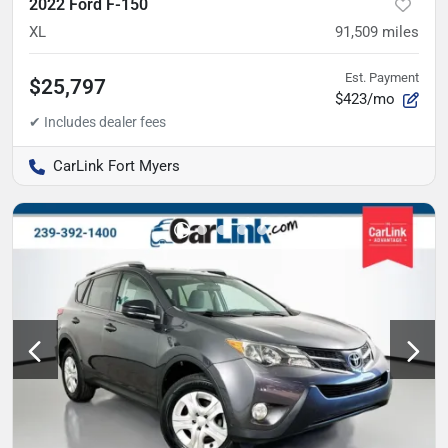
2022 Ford F-150
XL
91,509
miles
Est. Payment
$25,797
$423/mo
CarLink Fort Myers