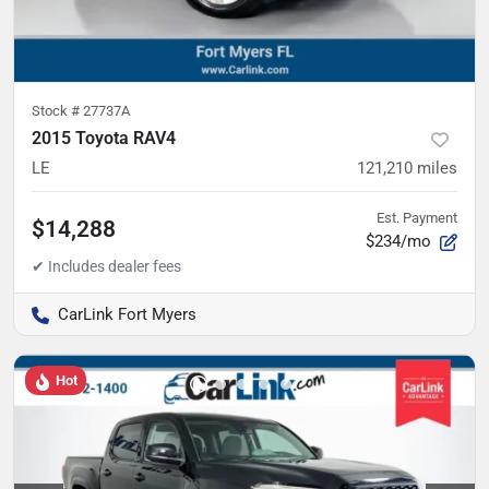
Stock #
27737A
2015 Toyota RAV4
LE
121,210
miles
Est. Payment
$14,288
$234/mo
CarLink Fort Myers
Hot