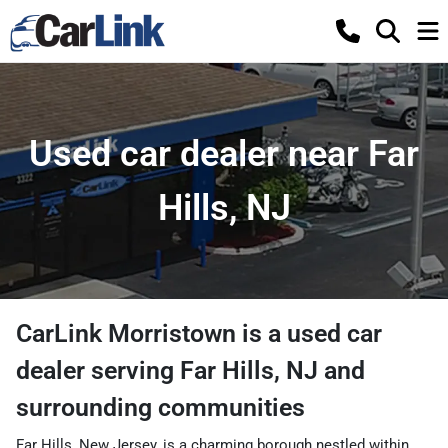
Used car dealer near Far
Hills, NJ
CarLink Morristown
is a
used car
dealer
serving
Far Hills
,
NJ
and
surrounding communities
Far Hills, New Jersey, is a charming borough nestled within