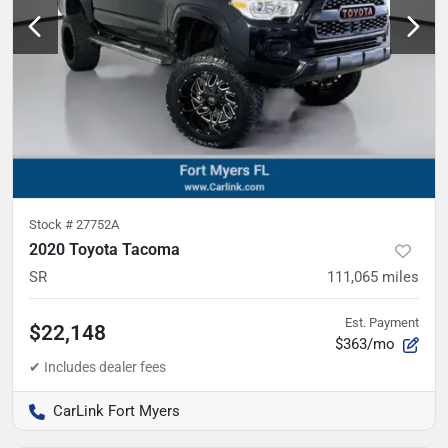
Stock #
27752A
2020 Toyota Tacoma
SR
111,065
miles
Est. Payment
$22,148
$363/mo
CarLink Fort Myers