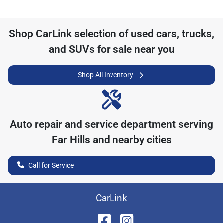
Shop
CarLink
selection of
used cars, trucks,
and SUVs for sale near you
Shop All Inventory
Auto repair and service department serving
Far Hills
and nearby cities
Call for Service
CarLink