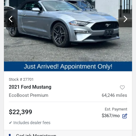
Stock #
27701
2021 Ford Mustang
EcoBoost Premium
64,246
miles
Est. Payment
$22,399
$367/mo
CarLink Morristown