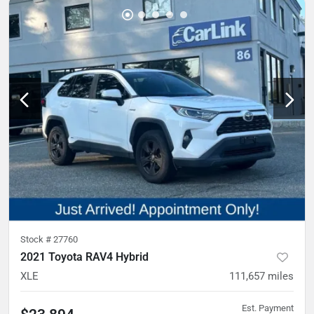
Stock #
27760
2021 Toyota RAV4 Hybrid
XLE
111,657
miles
Est. Payment