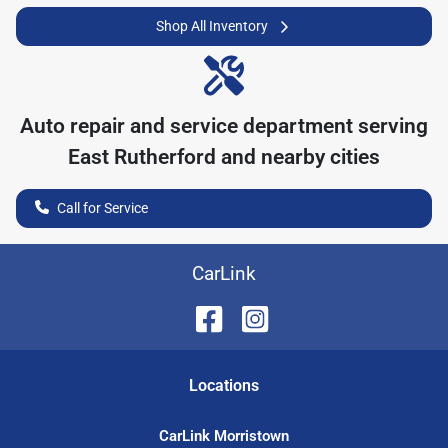
Shop All Inventory
Auto repair and service department serving
East Rutherford
and nearby cities
Call for Service
CarLink
Location
s
CarLink Morristown