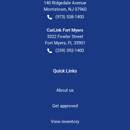
140 Ridgedale Avenue
Morristown
,
NJ
07960
(973) 538-1400
CarLink Fort Myers
3322 Fowler Street
Fort Myers
,
FL
33901
(239) 392-1400
Quick Links
About us
Get approved
View inventory