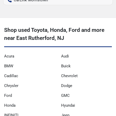
Shop used Toyota, Honda, Ford and more
near East Rutherford, NJ
Acura
Audi
BMW
Buick
Cadillac
Chevrolet
Chrysler
Dodge
Ford
GMC
Honda
Hyundai
INFINITI
Jeep