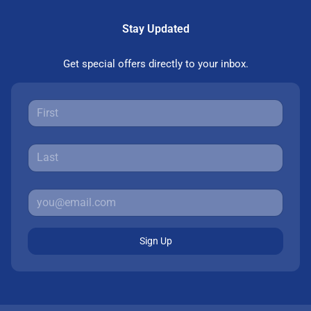
Stay Updated
Get special offers directly to your inbox.
Sign Up