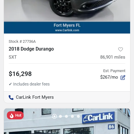
Stock #
27736A
2018 Dodge Durango
SXT
86,901
miles
Est. Payment
$16,298
$267/mo
CarLink Fort Myers
Hot