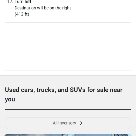
Turn
left
Destination will be on the right
(413 ft)
Used cars, trucks, and SUVs for sale near
you
All Inventory