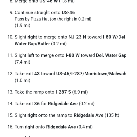
Merge onto
US-46 W
(1.8 mi)
Continue straight onto
US-46
Pass by Pizza Hut (on the right in 0.2 mi)
(1.9 mi)
Slight
right
to merge onto
NJ-23 N
toward
I-80 W
/
Del
Water Gap
/
Butler
(0.2 mi)
Slight
left
to merge onto
I-80 W
toward
Del. Water Gap
(7.4 mi)
Take exit
43
toward
US-46
/
I-287
/
Morristown
/
Mahwah
(1.0 mi)
Take the ramp onto
I-287 S
(6.9 mi)
Take exit
36
for
Ridgedale Ave
(0.2 mi)
Slight
right
onto the ramp to
Ridgedale Ave
(135 ft)
Turn
right
onto
Ridgedale Ave
(0.4 mi)