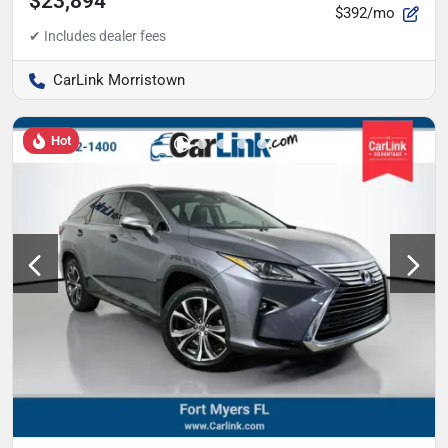
$23,894
$392/mo
CarLink Morristown
Hot