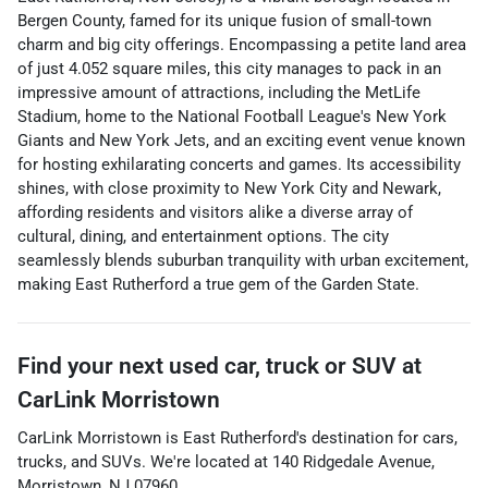
Bergen County, famed for its unique fusion of small-town
charm and big city offerings. Encompassing a petite land area
of just 4.052 square miles, this city manages to pack in an
impressive amount of attractions, including the MetLife
Stadium, home to the National Football League's New York
Giants and New York Jets, and an exciting event venue known
for hosting exhilarating concerts and games. Its accessibility
shines, with close proximity to New York City and Newark,
affording residents and visitors alike a diverse array of
cultural, dining, and entertainment options. The city
seamlessly blends suburban tranquility with urban excitement,
making East Rutherford a true gem of the Garden State.
Find your next
used car, truck or SUV
at
CarLink Morristown
CarLink Morristown
is
East Rutherford
's destination for
cars
,
trucks
, and
SUVs
. We're located at
140 Ridgedale Avenue
,
Morristown
,
NJ
07960
.