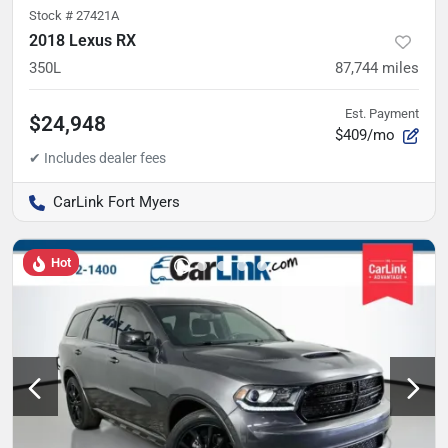
Stock #
27421A
2018 Lexus RX
350L
87,744
miles
Est. Payment
$24,948
$409/mo
CarLink Fort Myers
Hot