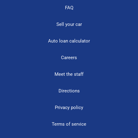
FAQ
Sell your car
Auto loan calculator
Careers
Meet the staff
Directions
Privacy policy
Terms of service