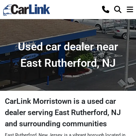
Used car dealer near
East Rutherford, NJ
CarLink Morristown
is a
used car
dealer
serving
East Rutherford
,
NJ
and surrounding communities
East Rutherford, New Jersey, is a vibrant borough located in