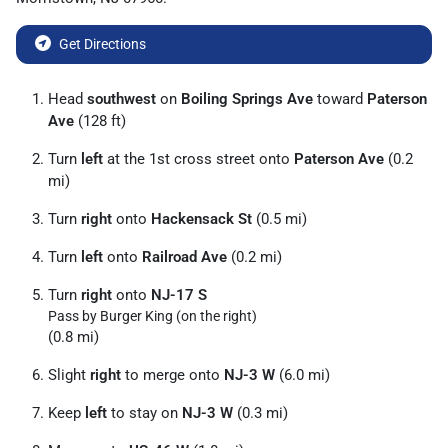
Get Directions
Head
southwest
on
Boiling Springs Ave
toward
Paterson
Ave
(128 ft)
Turn
left
at the 1st cross street onto
Paterson Ave
(0.2
mi)
Turn
right
onto
Hackensack St
(0.5 mi)
Turn
left
onto
Railroad Ave
(0.2 mi)
Turn
right
onto
NJ-17 S
Pass by Burger King (on the right)
(0.8 mi)
Slight
right
to merge onto
NJ-3 W
(6.0 mi)
Keep
left
to stay on
NJ-3 W
(0.3 mi)