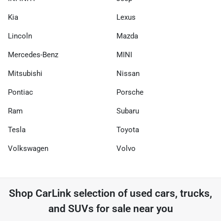
Kia
Lexus
Lincoln
Mazda
Mercedes-Benz
MINI
Mitsubishi
Nissan
Pontiac
Porsche
Ram
Subaru
Tesla
Toyota
Volkswagen
Volvo
Shop
CarLink
selection of
used cars, trucks,
and SUVs for sale near you