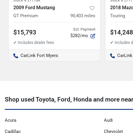
Stock #
27713A
Stock #
2771
2009 Ford Mustang
2018 Mazd
GT Premium
90,403
miles
Touring
Est. Payment
$15,793
$14,248
$282/mo
CarLink Fort Myers
CarLink
Shop used Toyota, Ford, Honda and more near
Acura
Audi
Cadillac
Chevrolet