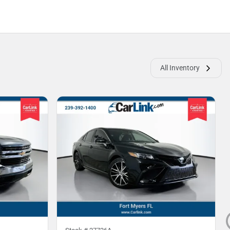
All Inventory