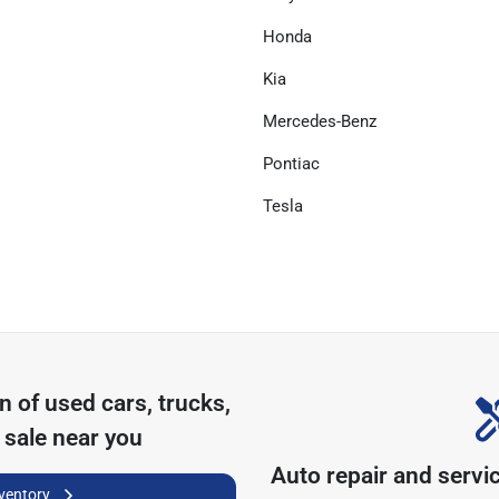
Honda
Kia
Mercedes-Benz
Pontiac
Tesla
on of
used cars, trucks,
 sale near you
Auto repair and servi
nventory