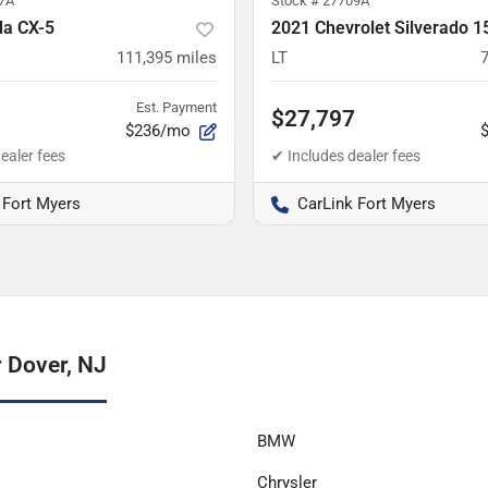
7A
Stock #
27709A
a CX-5
2021 Chevrolet Silverado 1
111,395
miles
LT
Est. Payment
$27,797
$236/mo
 Fort Myers
CarLink Fort Myers
 Dover, NJ
BMW
Chrysler