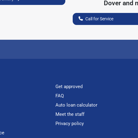
Dover
and n
Call for Service
Get approved
FAQ
Auto loan calculator
Meet the staff
Privacy policy
ce