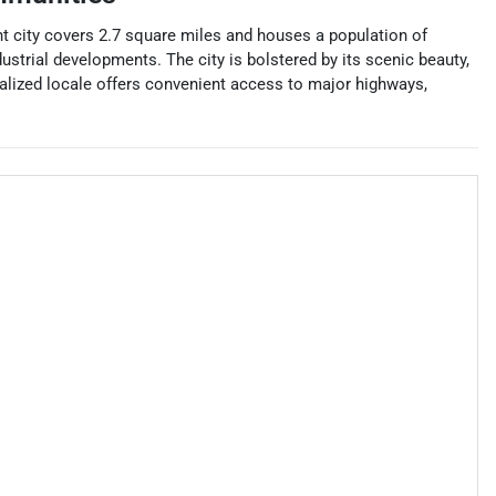
ant city covers 2.7 square miles and houses a population of
ustrial developments. The city is bolstered by its scenic beauty,
tralized locale offers convenient access to major highways,