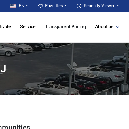
EN
Favorites
Recently Viewed
 trade
Service
Transparent Pricing
About us
NJ
mmunities