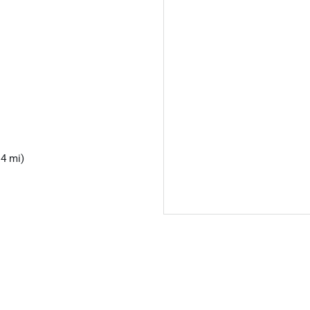
.4 mi)