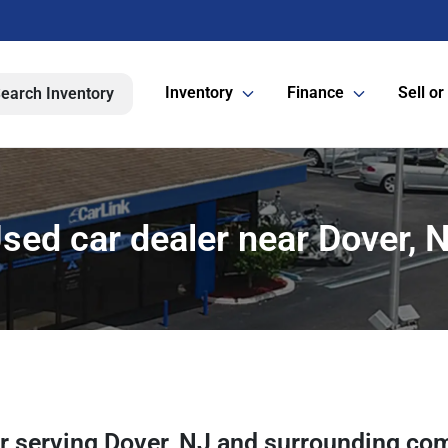
Inventory
Finance
Sell or
earch Inventory
sed car dealer near Dover, 
er
serving
Dover
,
NJ
and surrounding co