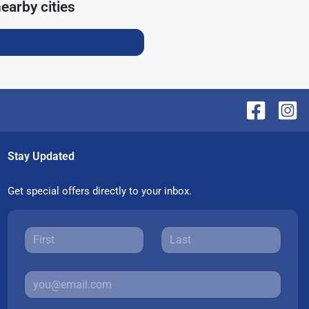
earby cities
Stay Updated
Get special offers directly to your inbox.