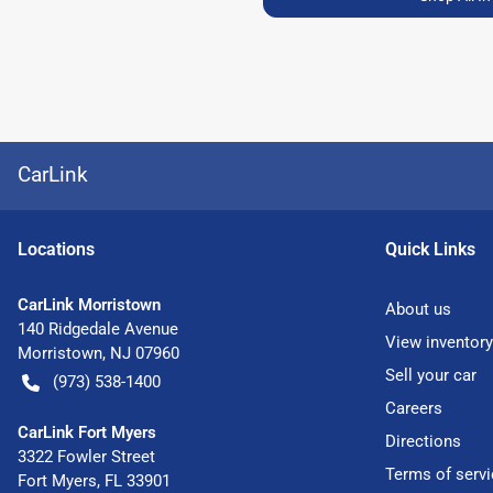
CarLink
Location
s
Quick Links
CarLink Morristown
About us
140 Ridgedale Avenue
View inventory
Morristown
,
NJ
07960
Sell your car
(973) 538-1400
Careers
CarLink Fort Myers
Directions
3322 Fowler Street
Terms of servi
Fort Myers
,
FL
33901