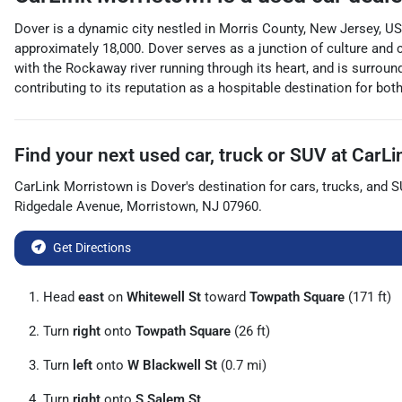
Dover is a dynamic city nestled in Morris County, New Jersey, USA
approximately 18,000. Dover serves as a junction of culture and c
with the Rockaway river running through its heart, and is surroun
contributing to its reputation as a hospitable destination for bo
Find your next
used car, truck or SUV
at
CarLi
CarLink Morristown
is
Dover
's destination for
cars
,
trucks
, and
S
Ridgedale Avenue
,
Morristown
,
NJ
07960
.
Get Directions
Head
east
on
Whitewell St
toward
Towpath Square
(171 ft)
Turn
right
onto
Towpath Square
(26 ft)
Turn
left
onto
W Blackwell St
(0.7 mi)
Turn
right
onto
S Salem St