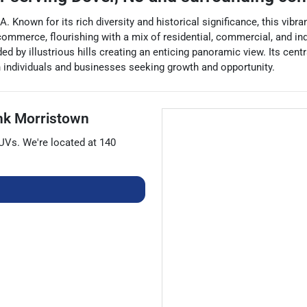
. Known for its rich diversity and historical significance, this vibr
ommerce, flourishing with a mix of residential, commercial, and ind
ded by illustrious hills creating an enticing panoramic view. Its cen
th individuals and businesses seeking growth and opportunity.
nk Morristown
UVs
. We're located at
140