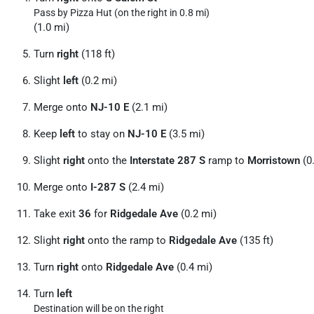
Pass by Pizza Hut (on the right in 0.8 mi)
(1.0 mi)
Turn
right
(118 ft)
Slight
left
(0.2 mi)
Merge onto
NJ-10 E
(2.1 mi)
Keep
left
to stay on
NJ-10 E
(3.5 mi)
Slight
right
onto the
Interstate 287 S
ramp to
Morristown
(0
Merge onto
I-287 S
(2.4 mi)
Take exit
36
for
Ridgedale Ave
(0.2 mi)
Slight
right
onto the ramp to
Ridgedale Ave
(135 ft)
Turn
right
onto
Ridgedale Ave
(0.4 mi)
Turn
left
Destination will be on the right