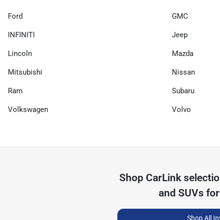
Ford
GMC
INFINITI
Jeep
Lincoln
Mazda
Mitsubishi
Nissan
Ram
Subaru
Volkswagen
Volvo
Shop
CarLink
selecti
and SUVs for
Shop All I