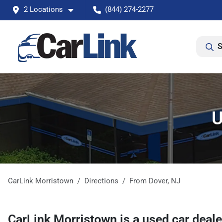
2 Locations
(844) 274-2277
S
U
CarLink Morristown
Directions
From
Dover
,
NJ
CarLink Morristown
is a
used car deal