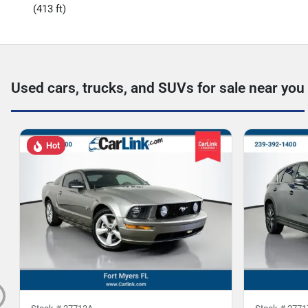
(413 ft)
Used cars, trucks, and SUVs for sale near you
Hot