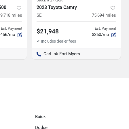
Stock #
27726A
500
2023 Toyota Camry
79,718
miles
SE
75,694
miles
Est. Payment
Est. Payment
$21,948
$456/mo
$360/mo
CarLink Fort Myers
Buick
Dodge