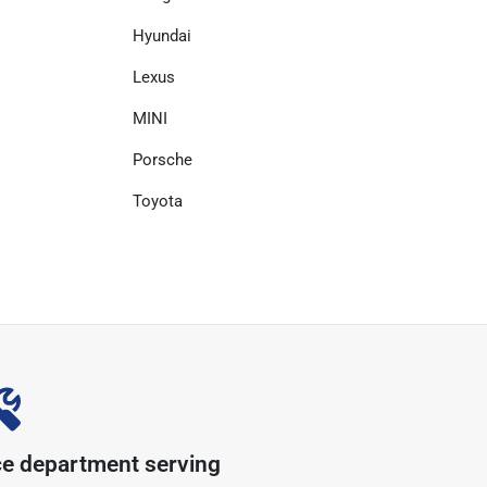
Hyundai
Lexus
MINI
Porsche
Toyota
ce department serving