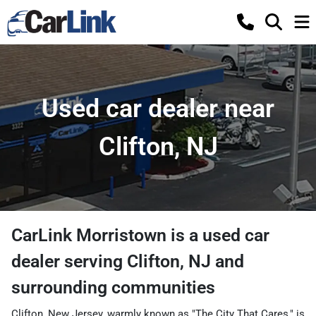
Used car dealer near
Clifton, NJ
CarLink Morristown
is a
used car
dealer
serving
Clifton
,
NJ
and
surrounding communities
Clifton, New Jersey, warmly known as "The City That Cares," is