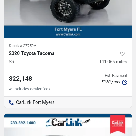
Stock #
27752A
2020 Toyota Tacoma
SR
111,065
miles
Est. Payment
$22,148
$363/mo
CarLink Fort Myers