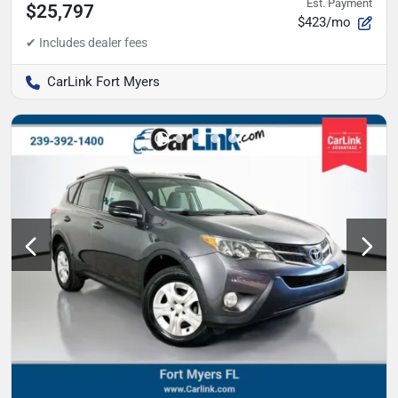
Est. Payment
$25,797
$423/mo
CarLink Fort Myers