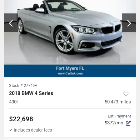
Stock #
27749A
2018 BMW 4 Series
430i
50,473
miles
Est. Payment
$22,698
$372/mo