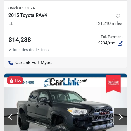
Stock #
27737A
2015 Toyota RAV4
LE
121,210
miles
Est. Payment
$14,288
$234/mo
CarLink Fort Myers
Hot