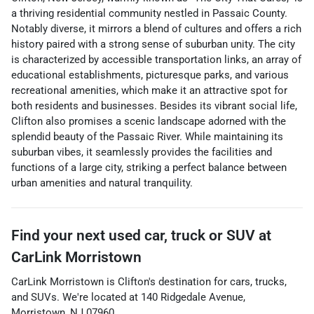
a thriving residential community nestled in Passaic County.
Notably diverse, it mirrors a blend of cultures and offers a rich
history paired with a strong sense of suburban unity. The city
is characterized by accessible transportation links, an array of
educational establishments, picturesque parks, and various
recreational amenities, which make it an attractive spot for
both residents and businesses. Besides its vibrant social life,
Clifton also promises a scenic landscape adorned with the
splendid beauty of the Passaic River. While maintaining its
suburban vibes, it seamlessly provides the facilities and
functions of a large city, striking a perfect balance between
urban amenities and natural tranquility.
Find your next
used car, truck or SUV
at
CarLink Morristown
CarLink Morristown
is
Clifton
's destination for
cars
,
trucks
,
and
SUVs
. We're located at
140 Ridgedale Avenue
,
Morristown
,
NJ
07960
.