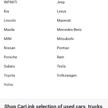
INFINITI
Jeep
Kia
Lexus
Lincoln
Maserati
Mazda
Mercedes-Benz
MINI
Mitsubishi
Nissan
Pontiac
Porsche
Ram
Subaru
Tesla
Toyota
Volkswagen
Volvo
Shop
CarLink
selection of
used cars, trucks,