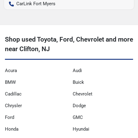
CarLink Fort Myers
Shop used Toyota, Ford, Chevrolet and more
near Clifton, NJ
Acura
Audi
BMW
Buick
Cadillac
Chevrolet
Chrysler
Dodge
Ford
GMC
Honda
Hyundai