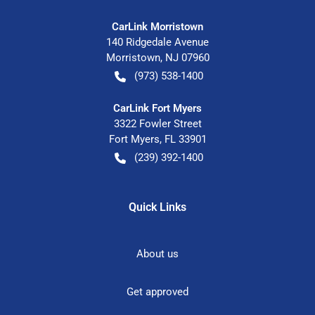
CarLink Morristown
140 Ridgedale Avenue
Morristown
,
NJ
07960
(973) 538-1400
CarLink Fort Myers
3322 Fowler Street
Fort Myers
,
FL
33901
(239) 392-1400
Quick Links
About us
Get approved