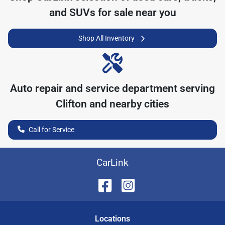
and SUVs for sale near you
Shop All Inventory
Auto repair and service department serving
Clifton
and nearby cities
Call for Service
CarLink
Location
s