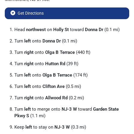
Get Directions
Head
northwest
on
Holly St
toward
Donna Dr
(0.1 mi)
Turn
left
onto
Donna Dr
(0.1 mi)
Turn
right
onto
Olga B Terrace
(440 ft)
Turn
right
onto
Hutton Rd
(39 ft)
Turn
left
onto
Olga B Terrace
(174 ft)
Turn
left
onto
Clifton Ave
(0.5 mi)
Turn
right
onto
Allwood Rd
(0.2 mi)
Turn
left
to merge onto
NJ-3 W
toward
Garden State
Pkwy S
(1.1 mi)
Keep
left
to stay on
NJ-3 W
(0.3 mi)