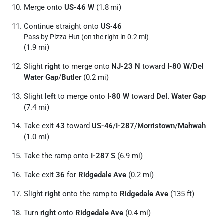
Merge onto
US-46 W
(1.8 mi)
Continue straight onto
US-46
Pass by Pizza Hut (on the right in 0.2 mi)
(1.9 mi)
Slight
right
to merge onto
NJ-23 N
toward
I-80 W
/
Del
Water Gap
/
Butler
(0.2 mi)
Slight
left
to merge onto
I-80 W
toward
Del. Water Gap
(7.4 mi)
Take exit
43
toward
US-46
/
I-287
/
Morristown
/
Mahwah
(1.0 mi)
Take the ramp onto
I-287 S
(6.9 mi)
Take exit
36
for
Ridgedale Ave
(0.2 mi)
Slight
right
onto the ramp to
Ridgedale Ave
(135 ft)
Turn
right
onto
Ridgedale Ave
(0.4 mi)