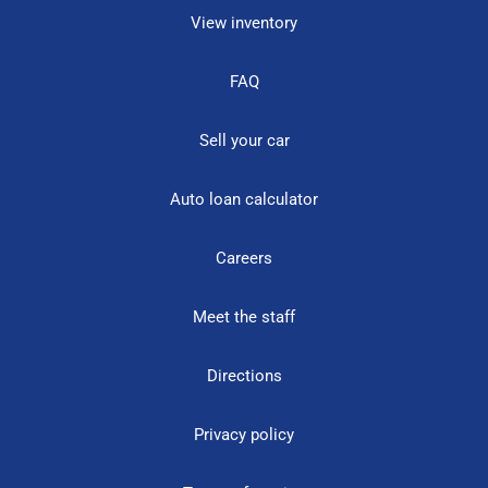
View inventory
FAQ
Sell your car
Auto loan calculator
Careers
Meet the staff
Directions
Privacy policy