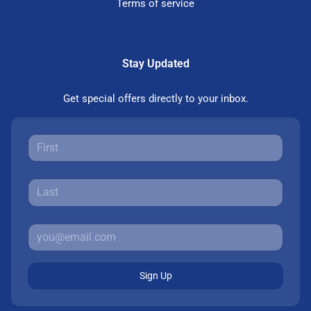
Terms of service
Stay Updated
Get special offers directly to your inbox.
Sign Up