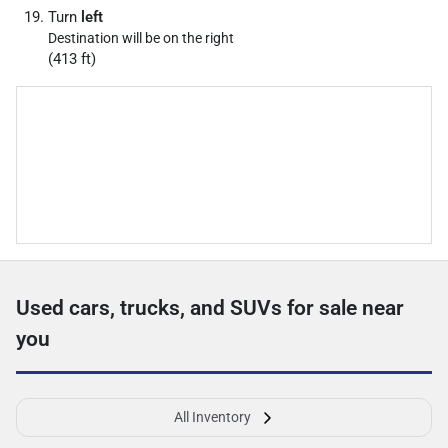
Turn
left
Destination will be on the right
(413 ft)
Used cars, trucks, and SUVs for sale near
you
All Inventory