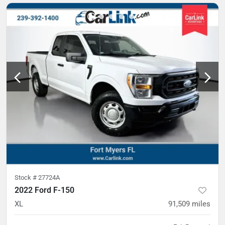
Stock #
27724A
2022 Ford F-150
XL
91,509
miles