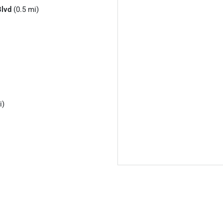
Blvd
(0.5 mi)
i)