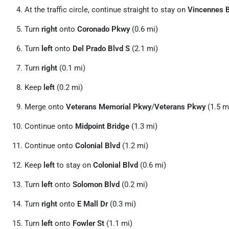
At the traffic circle, continue straight to stay on
Vincennes 
Turn
right
onto
Coronado Pkwy
(0.6 mi)
Turn
left
onto
Del Prado Blvd S
(2.1 mi)
Turn
right
(0.1 mi)
Keep
left
(0.2 mi)
Merge onto
Veterans Memorial Pkwy
/
Veterans Pkwy
(1.5 m
Continue onto
Midpoint Bridge
(1.3 mi)
Continue onto
Colonial Blvd
(1.2 mi)
Keep
left
to stay on
Colonial Blvd
(0.6 mi)
Turn
left
onto
Solomon Blvd
(0.2 mi)
Turn
right
onto
E Mall Dr
(0.3 mi)
Turn
left
onto
Fowler St
(1.1 mi)