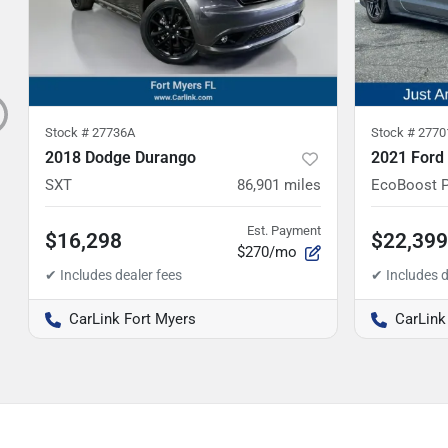
Stock #
27736A
Stock #
2770
2018 Dodge Durango
2021 Ford
SXT
86,901
miles
EcoBoost 
Est. Payment
$16,298
$22,399
$270/mo
CarLink Fort Myers
CarLink