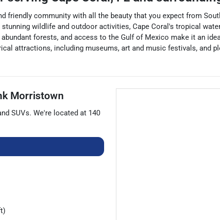
 and friendly community with all the beauty that you expect from Sou
ts stunning wildlife and outdoor activities, Cape Coral's tropical w
, abundant forests, and access to the Gulf of Mexico make it an idea
orical attractions, including museums, art and music festivals, and p
nk Morristown
 and
SUVs
. We're located at
140
t)