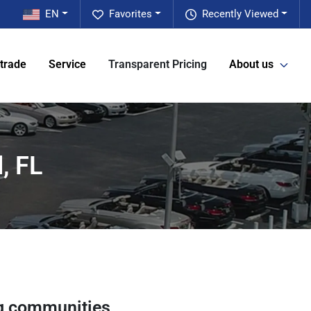
EN
Favorites
Recently Viewed
 trade
Service
Transparent Pricing
About us
, FL
g communities