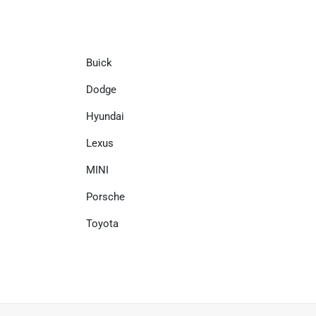
Buick
Dodge
Hyundai
Lexus
MINI
Porsche
Toyota