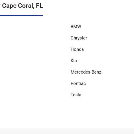
 Cape Coral, FL
BMW
Chrysler
Honda
Kia
Mercedes-Benz
Pontiac
Tesla