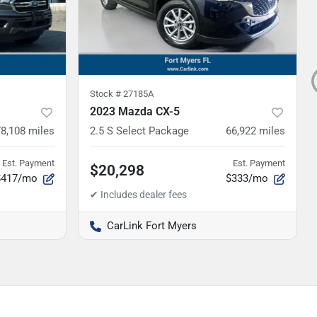
Stock #
27185A
2023 Mazda CX-5
78,108
miles
2.5 S Select Package
66,922
miles
Est. Payment
Est. Payment
$20,298
$417/mo
$333/mo
CarLink Fort Myers