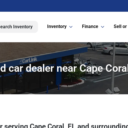
Inventory
Finance
Sell or
earch Inventory
d car dealer near Cape Coral
er
serving
Cape Coral
,
FL
and surroundin