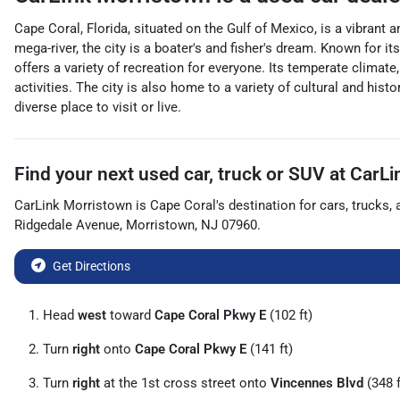
Cape Coral, Florida, situated on the Gulf of Mexico, is a vibrant
mega-river, the city is a boater's and fisher's dream. Known for i
offers a variety of recreation for everyone. Its temperate climate
activities. The city is also home to a variety of cultural and hist
diverse place to visit or live.
Find your next
used car, truck or SUV
at
CarLi
CarLink Morristown
is
Cape Coral
's destination for
cars
,
trucks
,
Ridgedale Avenue
,
Morristown
,
NJ
07960
.
Get Directions
Head
west
toward
Cape Coral Pkwy E
(102 ft)
Turn
right
onto
Cape Coral Pkwy E
(141 ft)
Turn
right
at the 1st cross street onto
Vincennes Blvd
(348 f