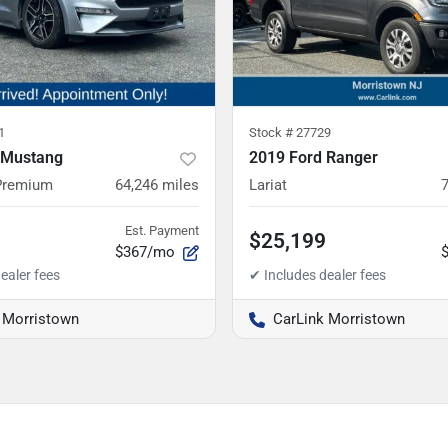
1
Stock #
27729
 Mustang
2019 Ford Ranger
Premium
64,246
miles
Lariat
Est. Payment
$25,199
$367/mo
 Morristown
CarLink Morristown