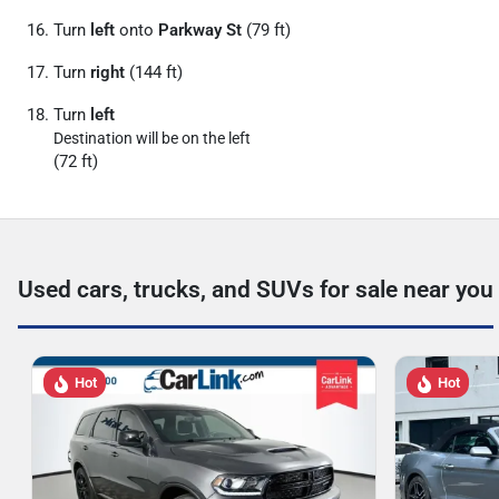
Turn
left
onto
Parkway St
(79 ft)
Turn
right
(144 ft)
Turn
left
Destination will be on the left
(72 ft)
Used cars, trucks, and SUVs for sale near you
Hot
Hot