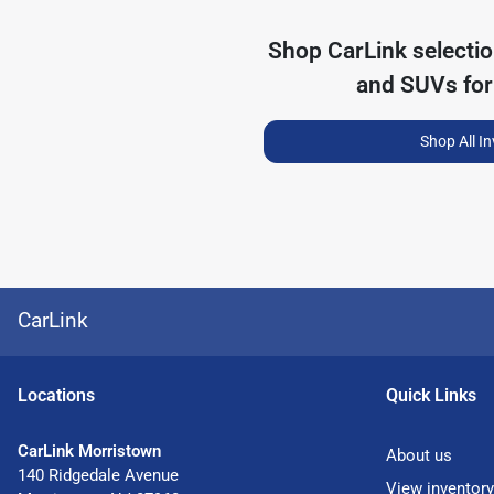
Shop
CarLink
selecti
and SUVs for
Shop All I
CarLink
Location
s
Quick Links
CarLink Morristown
About us
140 Ridgedale Avenue
View inventory