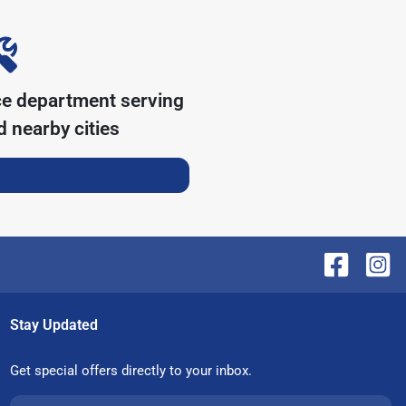
ce department serving
 nearby cities
Stay Updated
Get special offers directly to your inbox.