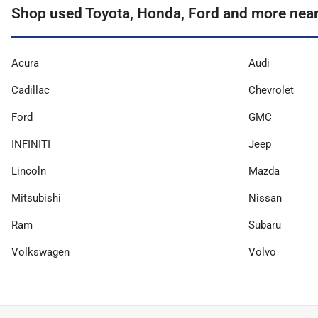
Shop used Toyota, Honda, Ford and more near
Acura
Audi
Cadillac
Chevrolet
Ford
GMC
INFINITI
Jeep
Lincoln
Mazda
Mitsubishi
Nissan
Ram
Subaru
Volkswagen
Volvo