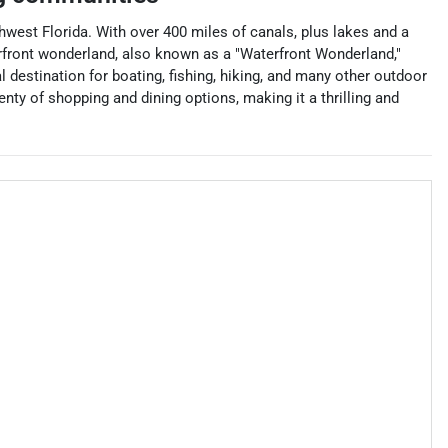
thwest Florida. With over 400 miles of canals, plus lakes and a
aterfront wonderland, also known as a "Waterfront Wonderland,"
l destination for boating, fishing, hiking, and many other outdoor
lenty of shopping and dining options, making it a thrilling and