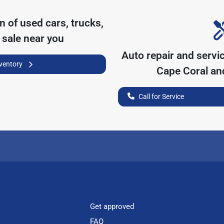
on of
used cars, trucks,
 sale near you
Auto repair and servi
nventory
Cape Coral
and
Call for Service
Get approved
FAQ