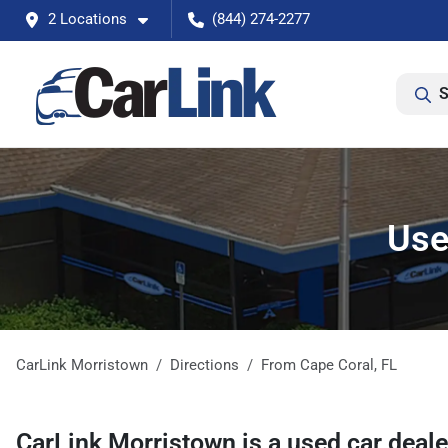
2 Locations
(844) 274-2277
S
Use
CarLink Morristown
Directions
From
Cape Coral
,
FL
CarLink Morristown
is a
used car deal