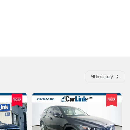
All Inventory