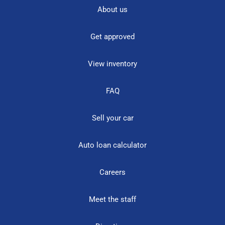
About us
Get approved
View inventory
FAQ
Sell your car
Auto loan calculator
Careers
Meet the staff