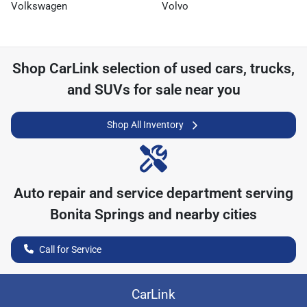
Volkswagen
Volvo
Shop
CarLink
selection of
used cars, trucks,
and SUVs for sale near you
Shop All Inventory
Auto repair and service department serving
Bonita Springs
and nearby cities
Call for Service
CarLink