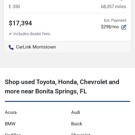
E 350
68,357
miles
Est. Payment
$17,394
$298/mo
CarLink Morristown
Shop used Toyota, Honda, Chevrolet and
more near Bonita Springs, FL
Acura
Audi
BMW
Buick