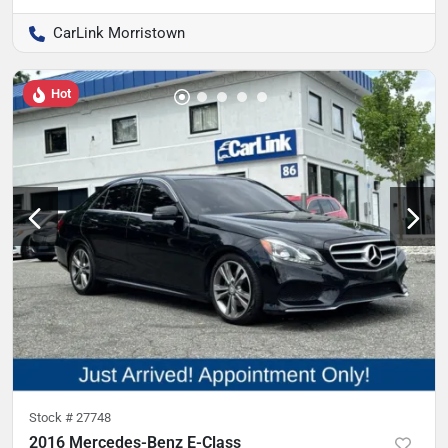
CarLink Morristown
Hot
Stock #
27748
2016 Mercedes-Benz E-Class