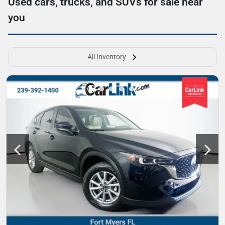
Used cars, trucks, and SUVs for sale near
you
All Inventory