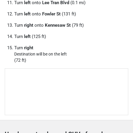
Turn
left
onto
Lee Tran Blvd
(0.1 mi)
Turn
left
onto
Fowler St
(131 ft)
Turn
right
onto
Kennesaw St
(79 ft)
Turn
left
(125 ft)
Turn
right
Destination will be on the left
(72 ft)