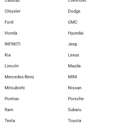
Cadillac
Chevrolet
Chrysler
Dodge
Ford
GMC
Honda
Hyundai
INFINITI
Jeep
Kia
Lexus
Lincoln
Mazda
Mercedes-Benz
MINI
Mitsubishi
Nissan
Pontiac
Porsche
Ram
Subaru
Tesla
Toyota