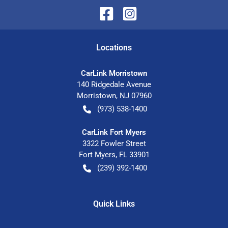
Location
s
CarLink Morristown
140 Ridgedale Avenue
Morristown
,
NJ
07960
(973) 538-1400
CarLink Fort Myers
3322 Fowler Street
Fort Myers
,
FL
33901
(239) 392-1400
Quick Links