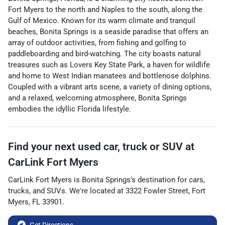
Fort Myers to the north and Naples to the south, along the
Gulf of Mexico. Known for its warm climate and tranquil
beaches, Bonita Springs is a seaside paradise that offers an
array of outdoor activities, from fishing and golfing to
paddleboarding and bird-watching. The city boasts natural
treasures such as Lovers Key State Park, a haven for wildlife
and home to West Indian manatees and bottlenose dolphins.
Coupled with a vibrant arts scene, a variety of dining options,
and a relaxed, welcoming atmosphere, Bonita Springs
embodies the idyllic Florida lifestyle.
Find your next
used car, truck or SUV
at
CarLink Fort Myers
CarLink Fort Myers
is
Bonita Springs
's destination for
cars
,
trucks
, and
SUVs
. We're located at
3322 Fowler Street
,
Fort
Myers
,
FL
33901
.