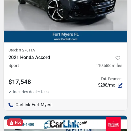
Stock #
27611A
2021 Honda Accord
Sport
110,688
miles
Est. Payment
$17,548
$288/mo
CarLink Fort Myers
Hot