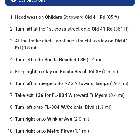
Get Directions
Head
west
on
Childers St
toward
Old 41 Rd
(85 ft)
Turn
left
at the 1st cross street onto
Old 41 Rd
(361 ft)
At the traffic circle, continue straight to stay on
Old 41
Rd
(0.5 mi)
Turn
left
onto
Bonita Beach Rd SE
(1.4 mi)
Keep
right
to stay on
Bonita Beach Rd SE
(0.5 mi)
Turn
left
to merge onto
I-75 N
toward
Tampa
(19.7 mi)
Take exit
136
for
FL-884 W
toward
Ft Myers
(0.4 mi)
Turn
left
onto
FL-884 W
/
Colonial Blvd
(1.3 mi)
Turn
right
onto
Winkler Ave
(2.0 mi)
Turn
right
onto
Metro Pkwy
(1.1 mi)