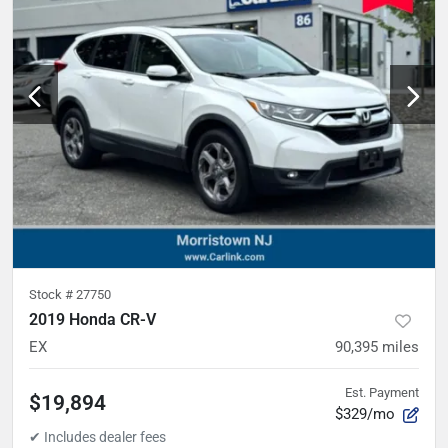
Stock #
27750
2019 Honda CR-V
EX
90,395
miles
Est. Payment
$19,894
$329/mo