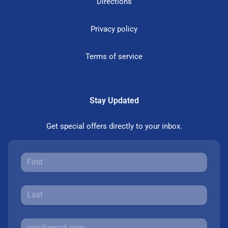
Directions
Privacy policy
Terms of service
Stay Updated
Get special offers directly to your inbox.