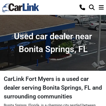
Used car dealer near
Bonita Springs, FL
CarLink Fort Myers
is a
used car
dealer
serving
Bonita Springs
,
FL
and
surrounding communities
Bonita Springs, Florida, is a charming city nestled between