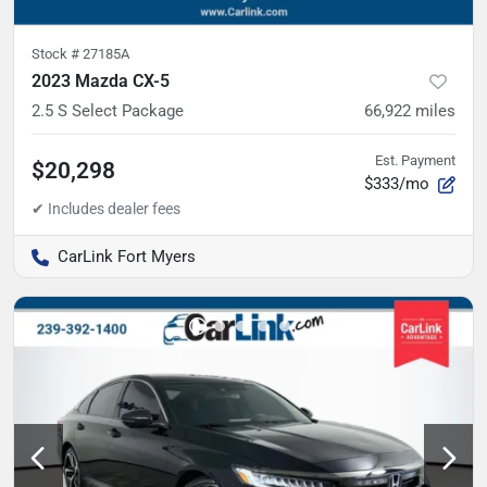
Stock #
27185A
2023 Mazda CX-5
2.5 S Select Package
66,922
miles
Est. Payment
$20,298
$333/mo
CarLink Fort Myers