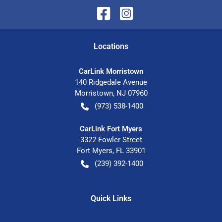
Location
s
CarLink Morristown
140 Ridgedale Avenue
Morristown
,
NJ
07960
(973) 538-1400
CarLink Fort Myers
3322 Fowler Street
Fort Myers
,
FL
33901
(239) 392-1400
Quick Links