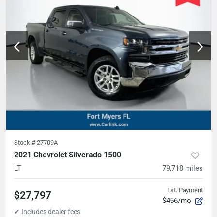
Stock #
27709A
2021 Chevrolet Silverado 1500
LT
79,718
miles
Est. Payment
$27,797
$456/mo