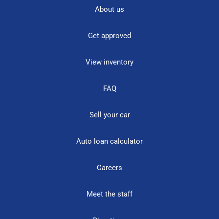
About us
Get approved
View inventory
FAQ
Sell your car
Auto loan calculator
Careers
Meet the staff