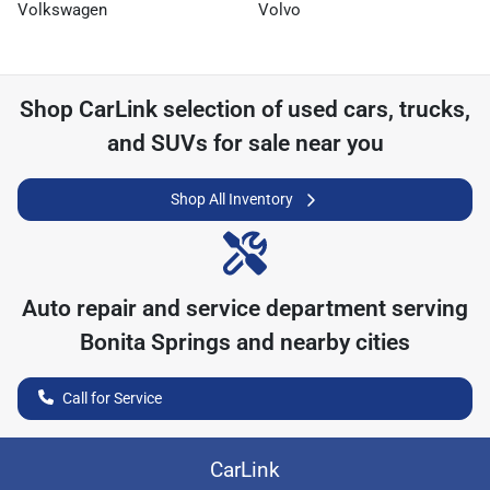
Volkswagen
Volvo
Shop
CarLink
selection of
used cars, trucks,
and SUVs for sale near you
Shop All Inventory
Auto repair and service department serving
Bonita Springs
and nearby cities
Call for Service
CarLink