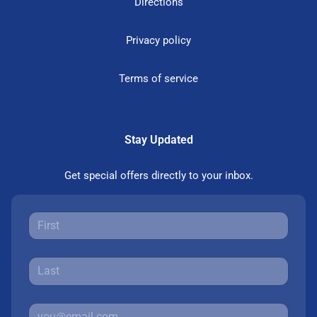
Directions
Privacy policy
Terms of service
Stay Updated
Get special offers directly to your inbox.