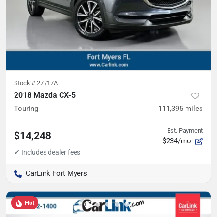
Stock #
27717A
2018 Mazda CX-5
Touring
111,395
miles
Est. Payment
$14,248
$234/mo
CarLink Fort Myers
Hot