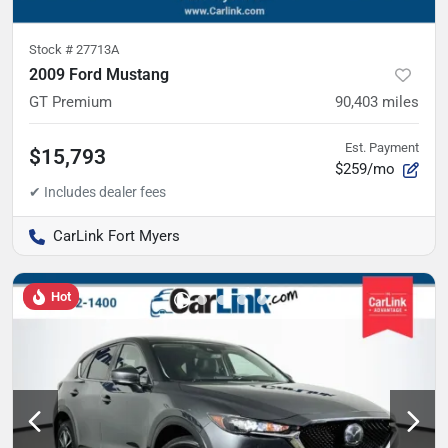
Stock #
27713A
2009 Ford Mustang
GT Premium
90,403
miles
Est. Payment
$15,793
$259/mo
CarLink Fort Myers
Hot