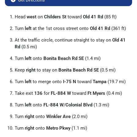
Get Directions
Head
west
on
Childers St
toward
Old 41 Rd
(85 ft)
Turn
left
at the 1st cross street onto
Old 41 Rd
(361 ft)
At the traffic circle, continue straight to stay on
Old 41
Rd
(0.5 mi)
Turn
left
onto
Bonita Beach Rd SE
(1.4 mi)
Keep
right
to stay on
Bonita Beach Rd SE
(0.5 mi)
Turn
left
to merge onto
I-75 N
toward
Tampa
(19.7 mi)
Take exit
136
for
FL-884 W
toward
Ft Myers
(0.4 mi)
Turn
left
onto
FL-884 W
/
Colonial Blvd
(1.3 mi)
Turn
right
onto
Winkler Ave
(2.0 mi)
Turn
right
onto
Metro Pkwy
(1.1 mi)