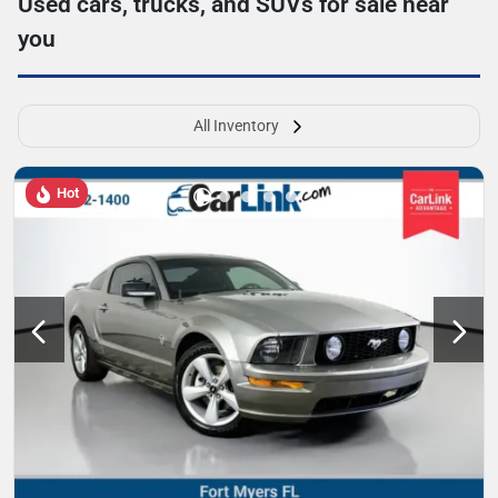
Used cars, trucks, and SUVs for sale near
you
All Inventory
Hot