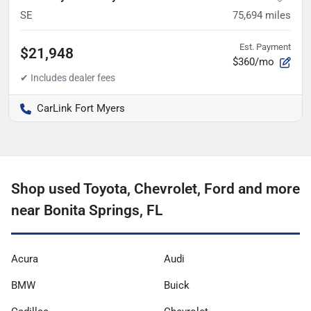
SE
75,694
miles
Est. Payment
$21,948
$360/mo
CarLink Fort Myers
Shop used Toyota, Chevrolet, Ford and more
near Bonita Springs, FL
Acura
Audi
BMW
Buick