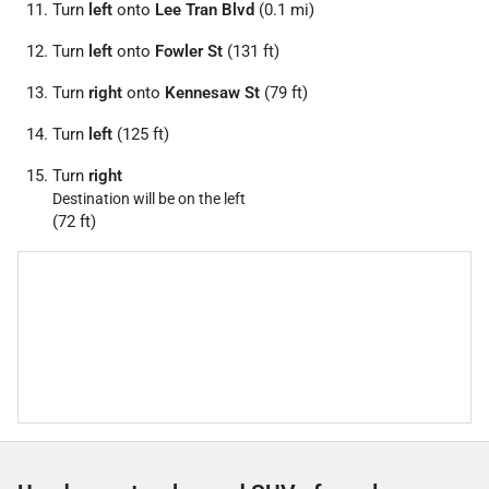
Turn
left
onto
Lee Tran Blvd
(0.1 mi)
Turn
left
onto
Fowler St
(131 ft)
Turn
right
onto
Kennesaw St
(79 ft)
Turn
left
(125 ft)
Turn
right
Destination will be on the left
(72 ft)