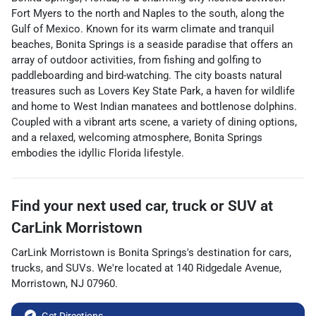
Fort Myers to the north and Naples to the south, along the
Gulf of Mexico. Known for its warm climate and tranquil
beaches, Bonita Springs is a seaside paradise that offers an
array of outdoor activities, from fishing and golfing to
paddleboarding and bird-watching. The city boasts natural
treasures such as Lovers Key State Park, a haven for wildlife
and home to West Indian manatees and bottlenose dolphins.
Coupled with a vibrant arts scene, a variety of dining options,
and a relaxed, welcoming atmosphere, Bonita Springs
embodies the idyllic Florida lifestyle.
Find your next
used car, truck or SUV
at
CarLink Morristown
CarLink Morristown
is
Bonita Springs
's destination for
cars
,
trucks
, and
SUVs
. We're located at
140 Ridgedale Avenue
,
Morristown
,
NJ
07960
.