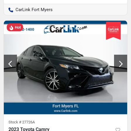
CarLink Fort Myers
Hot
Stock #
27726A
2023 Toyota Camry