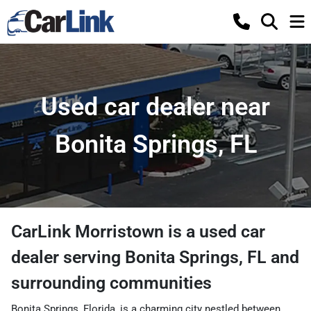
Used car dealer near
Bonita Springs, FL
CarLink Morristown
is a
used car
dealer
serving
Bonita Springs
,
FL
and
surrounding communities
Bonita Springs, Florida, is a charming city nestled between