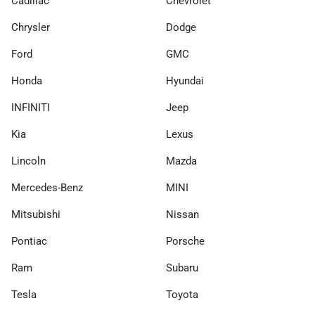
Cadillac
Chevrolet
Chrysler
Dodge
Ford
GMC
Honda
Hyundai
INFINITI
Jeep
Kia
Lexus
Lincoln
Mazda
Mercedes-Benz
MINI
Mitsubishi
Nissan
Pontiac
Porsche
Ram
Subaru
Tesla
Toyota