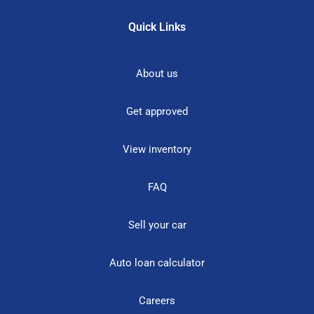
Quick Links
About us
Get approved
View inventory
FAQ
Sell your car
Auto loan calculator
Careers