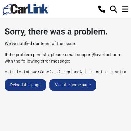
Sorry, there was a problem.
We've notified our team of the issue.
If the problem persists, please email
support@overfuel.com
with the following error message:
e.title.toLowerCase(...).replaceAll is not a function
Reload this page
Visit the home page