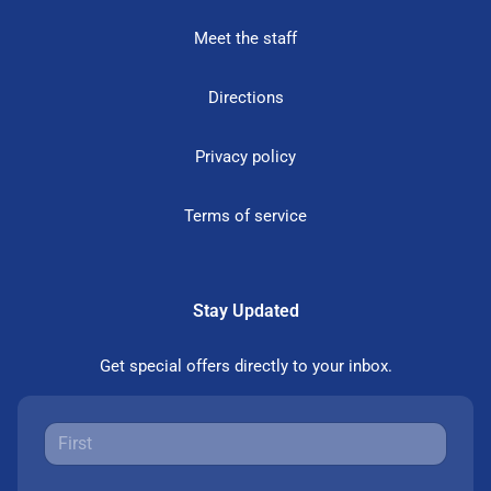
Meet the staff
Directions
Privacy policy
Terms of service
Stay Updated
Get special offers directly to your inbox.