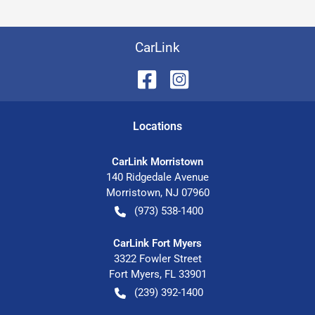
CarLink
Location
s
CarLink Morristown
140 Ridgedale Avenue
Morristown
,
NJ
07960
(973) 538-1400
CarLink Fort Myers
3322 Fowler Street
Fort Myers
,
FL
33901
(239) 392-1400