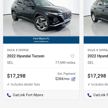
Stock #
26995A
Stock #
26956
2022 Hyundai Tucson
2022 Hyund
SEL
77,949
miles
SEL
Est. Payment
$17,298
$17,298
$284/mo
CarLink Fort Myers
CarLink 