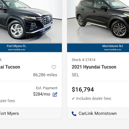
A
Stock #
27414
ai Tucson
2021 Hyundai Tucson
86,286
miles
SEL
Est. Payment
$16,794
$284/mo
Fort Myers
CarLink Morristown