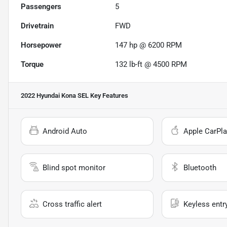
Passengers
5
Drivetrain
FWD
Horsepower
147 hp @ 6200 RPM
Torque
132 lb-ft @ 4500 RPM
2022 Hyundai Kona SEL
Key Features
Android Auto
Apple CarPla
Blind spot monitor
Bluetooth
Cross traffic alert
Keyless entr