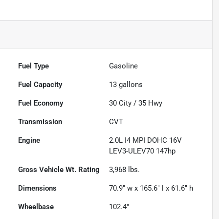
Fuel Type
Gasoline
Fuel Capacity
13
gallons
Fuel Economy
30
City /
35
Hwy
Transmission
CVT
Engine
2.0L I4 MPI DOHC 16V
LEV3-ULEV70 147hp
Gross Vehicle Wt. Rating
3,968
lbs.
Dimensions
70.9" w x 165.6" l x 61.6" h
Wheelbase
102.4"