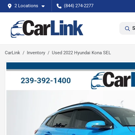
2 Locations
(844) 274-2277
S
CarLink
Inventory
Used 2022 Hyundai Kona SEL