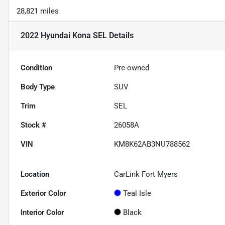
28,821 miles
2022 Hyundai Kona SEL
Details
Condition
Pre-owned
Body Type
SUV
Trim
SEL
Stock #
26058A
VIN
KM8K62AB3NU788562
Location
CarLink Fort Myers
Exterior Color
Teal Isle
Interior Color
Black