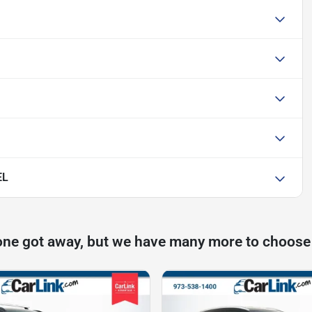
EL
one got away, but we have many more to choose