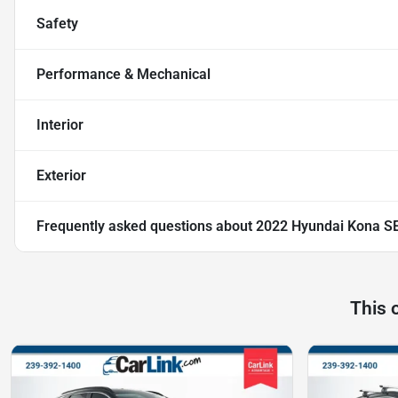
Safety
Performance & Mechanical
Interior
Exterior
Frequently asked questions about
2022 Hyundai Kona S
This 