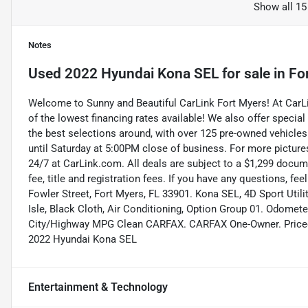
Show all 15
Notes
Used
2022 Hyundai Kona SEL
for sale
in
Fo
Welcome to Sunny and Beautiful CarLink Fort Myers! At Car
of the lowest financing rates available! We also offer special
the best selections around, with over 125 pre-owned vehicles
until Saturday at 5:00PM close of business. For more pictures
24/7 at CarLink.com. All deals are subject to a $1,299 documen
fee, title and registration fees. If you have any questions, fe
Fowler Street, Fort Myers, FL 33901. Kona SEL, 4D Sport Uti
Isle, Black Cloth, Air Conditioning, Option Group 01. Odomet
City/Highway MPG Clean CARFAX. CARFAX One-Owner. Priced
2022 Hyundai Kona SEL
Entertainment & Technology