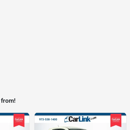
 from!