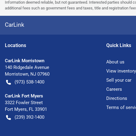
Information deemed reliable, but not guaranteed. Interested parties should co
additional fees such as government fees and taxes, title and registration f
CarLink
Location
s
Quick Links
CarLink Morristown
About us
140 Ridgedale Avenue
View inventory
Morristown
,
NJ
07960
Sell your car
(973) 538-1400
Careers
CarLink Fort Myers
Directions
3322 Fowler Street
Terms of servi
Fort Myers
,
FL
33901
(239) 392-1400