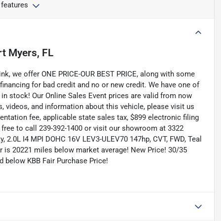
 features
rt Myers, FL
Link, we offer ONE PRICE-OUR BEST PRICE, along with some
 financing for bad credit and no or new credit. We have one of
 in stock! Our Online Sales Event prices are valid from now
, videos, and information about this vehicle, please visit us
tation fee, applicable state sales tax, $899 electronic filing
el free to call 239-392-1400 or visit our showroom at 3322
lity, 2.0L I4 MPI DOHC 16V LEV3-ULEV70 147hp, CVT, FWD, Teal
er is 20221 miles below market average! New Price! 30/35
 below KBB Fair Purchase Price!