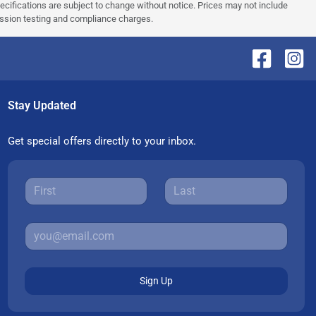
pecifications are subject to change without notice. Prices may not include
ission testing and compliance charges.
Stay Updated
Get special offers directly to your inbox.
Sign Up