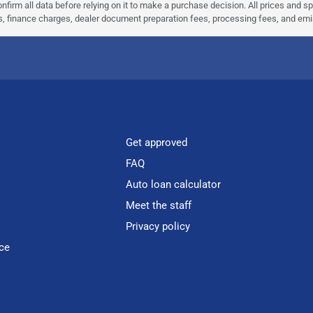
nfirm all data before relying on it to make a purchase decision. All prices and s
ees, finance charges, dealer document preparation fees, processing fees, and em
Get approved
FAQ
Auto loan calculator
Meet the staff
Privacy policy
ce