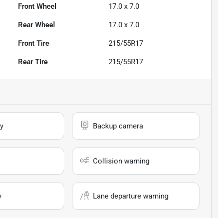
Front Wheel
17.0 x 7.0
Rear Wheel
17.0 x 7.0
Front Tire
215/55R17
Rear Tire
215/55R17
y
Backup camera
Collision warning
y
Lane departure warning