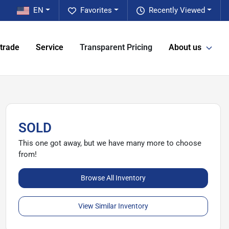
EN
Favorites
Recently Viewed
 trade
Service
Transparent Pricing
About us
SOLD
This one got away, but we have many more to choose
from!
Browse All Inventory
View Similar Inventory