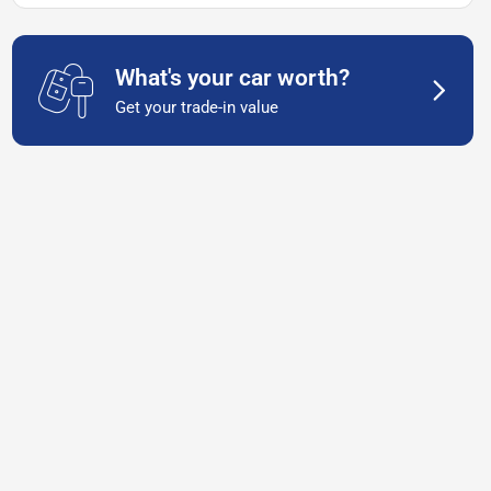
What's your car worth?
Get your trade-in value