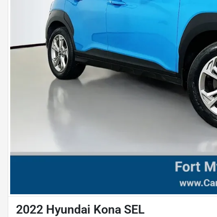
2022 Hyundai Kona SEL