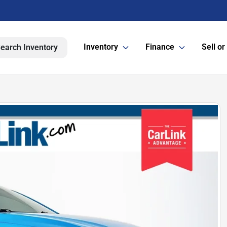
Inventory
Finance
Sell or
earch Inventory