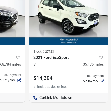
Stock #
27723
2021 Ford EcoSport
68,784
miles
S
35,136
miles
Est. Payment
Est. Payment
$14,394
$275/mo
$236/mo
CarLink Morristown