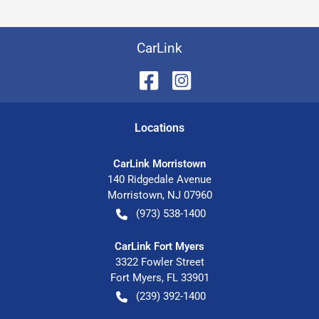
CarLink
Location
s
CarLink Morristown
140 Ridgedale Avenue
Morristown
,
NJ
07960
(973) 538-1400
CarLink Fort Myers
3322 Fowler Street
Fort Myers
,
FL
33901
(239) 392-1400