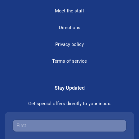
Meet the staff
Directions
Privacy policy
Terms of service
Stay Updated
Get special offers directly to your inbox.