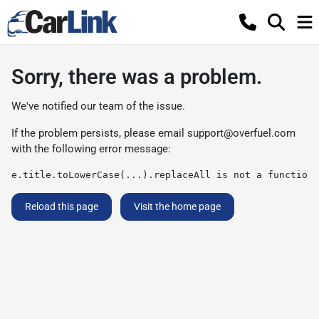
Sorry, there was a problem.
We've notified our team of the issue.
If the problem persists, please email
support@overfuel.com
with the following error message:
e.title.toLowerCase(...).replaceAll is not a function
Reload this page
Visit the home page