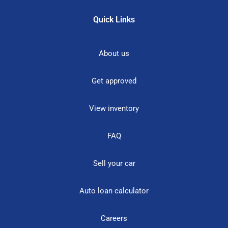
Quick Links
About us
Get approved
View inventory
FAQ
Sell your car
Auto loan calculator
Careers