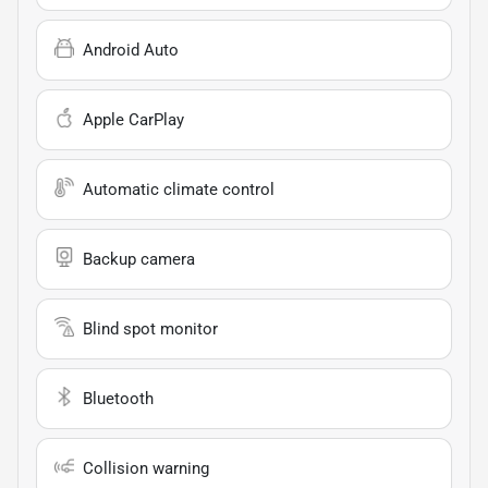
Android Auto
Apple CarPlay
Automatic climate control
Backup camera
Blind spot monitor
Bluetooth
Collision warning