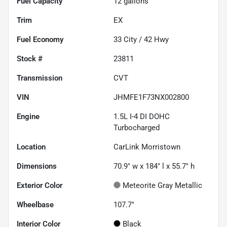
Fuel Capacity
12
gallons
Trim
EX
Fuel Economy
33
City /
42
Hwy
Stock #
23811
Transmission
CVT
VIN
JHMFE1F73NX002800
Engine
1.5L I-4 DI DOHC
Turbocharged
Location
CarLink Morristown
Dimensions
70.9" w x 184" l x 55.7" h
Exterior Color
Meteorite Gray Metallic
Wheelbase
107.7"
Interior Color
Black