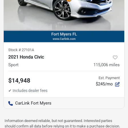
Stock #
27101A
2021 Honda Civic
Sport
115,006
miles
Est. Payment
$14,948
$245/mo
CarLink Fort Myers
Information deemed reliable, but not guaranteed. Interested parties
should confirm all data before relying on it to make a purchase decision.