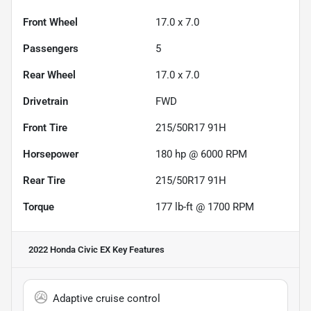
Front Wheel
17.0 x 7.0
Passengers
5
Rear Wheel
17.0 x 7.0
Drivetrain
FWD
Front Tire
215/50R17 91H
Horsepower
180 hp @ 6000 RPM
Rear Tire
215/50R17 91H
Torque
177 lb-ft @ 1700 RPM
2022 Honda Civic EX
Key Features
Adaptive cruise control