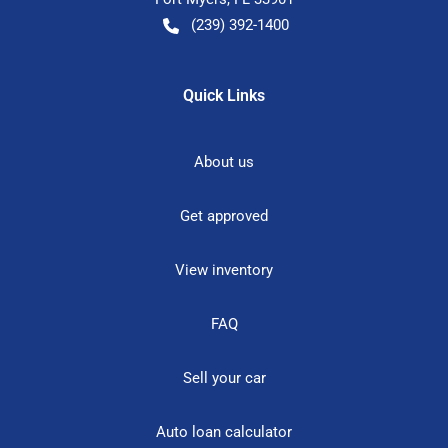
(239) 392-1400
Quick Links
About us
Get approved
View inventory
FAQ
Sell your car
Auto loan calculator