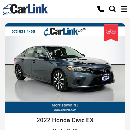
2022 Honda Civic EX