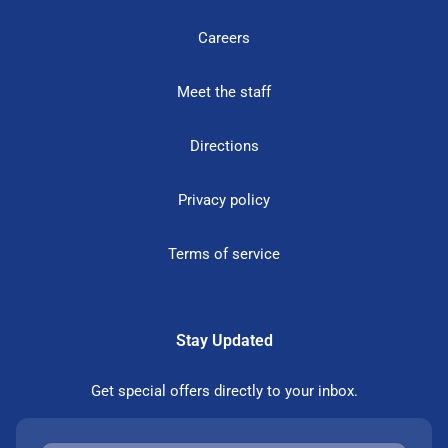
Careers
Meet the staff
Directions
Privacy policy
Terms of service
Stay Updated
Get special offers directly to your inbox.