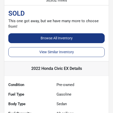
50,652 miles
SOLD
This one got away, but we have many more to choose
from!
Browse All Inventory
View Similar Inventory
2022 Honda Civic EX
Details
Condition
Pre-owned
Fuel Type
Gasoline
Body Type
Sedan