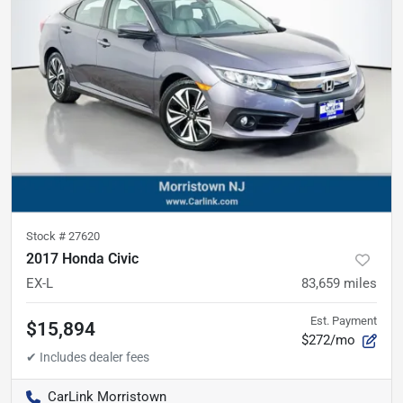
Stock #
27620
2017 Honda Civic
EX-L
83,659
miles
Est. Payment
$15,894
$272/mo
CarLink Morristown