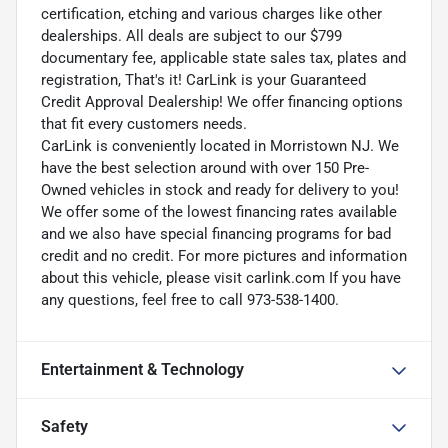
certification, etching and various charges like other
dealerships. All deals are subject to our $799
documentary fee, applicable state sales tax, plates and
registration, That's it! CarLink is your Guaranteed
Credit Approval Dealership! We offer financing options
that fit every customers needs.
CarLink is conveniently located in Morristown NJ. We
have the best selection around with over 150 Pre-
Owned vehicles in stock and ready for delivery to you!
We offer some of the lowest financing rates available
and we also have special financing programs for bad
credit and no credit. For more pictures and information
about this vehicle, please visit carlink.com If you have
any questions, feel free to call 973-538-1400.
Entertainment & Technology
Safety