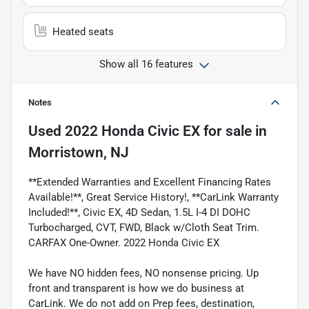
Heated seats
Show all 16 features
Notes
Used
2022 Honda Civic EX
for sale
in
Morristown, NJ
**Extended Warranties and Excellent Financing Rates
Available!**, Great Service History!, **CarLink Warranty
Included!**, Civic EX, 4D Sedan, 1.5L I-4 DI DOHC
Turbocharged, CVT, FWD, Black w/Cloth Seat Trim.
CARFAX One-Owner. 2022 Honda Civic EX
We have NO hidden fees, NO nonsense pricing. Up
front and transparent is how we do business at
CarLink. We do not add on Prep fees, destination,