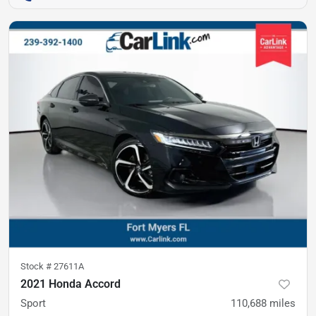
Stock #
27611A
2021 Honda Accord
Sport
110,688
miles