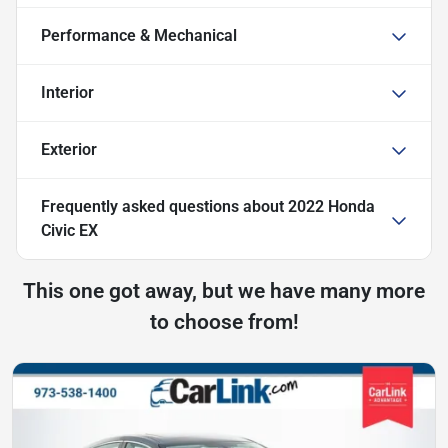
Performance & Mechanical
Interior
Exterior
Frequently asked questions about
2022 Honda
Civic EX
This one got away, but we have many more
to choose from!