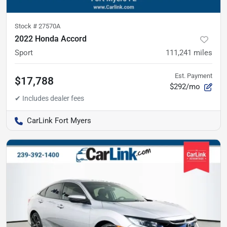
Stock #
27570A
2022 Honda Accord
Sport
111,241
miles
Est. Payment
$17,788
$292/mo
CarLink Fort Myers