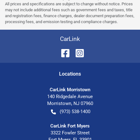
All prices and specifications are subject to change without notice. Prices
may not include additional fees such as government fees and taxes, title
and registration fees, finance charges, dealer document preparation fees,
processing fees, and emission testing and compliance charges.
CarLink
Location
s
CarLink Morristown
140 Ridgedale Avenue
Morristown
,
NJ
07960
(973) 538-1400
CarLink Fort Myers
3322 Fowler Street
Fort Myers
,
FL
33901