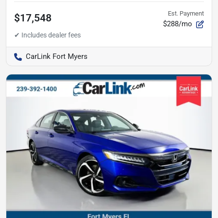
Est. Payment
$17,548
$288/mo
CarLink Fort Myers