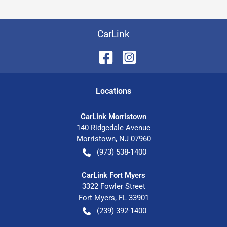
CarLink
Location
s
CarLink Morristown
140 Ridgedale Avenue
Morristown
,
NJ
07960
(973) 538-1400
CarLink Fort Myers
3322 Fowler Street
Fort Myers
,
FL
33901
(239) 392-1400