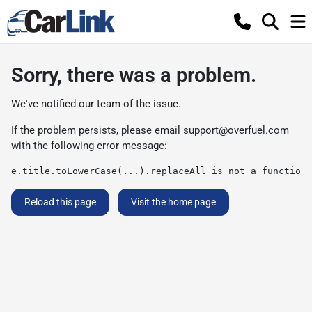
Sorry, there was a problem.
We've notified our team of the issue.
If the problem persists, please email
support@overfuel.com
with the following error message:
e.title.toLowerCase(...).replaceAll is not a function
Reload this page
Visit the home page