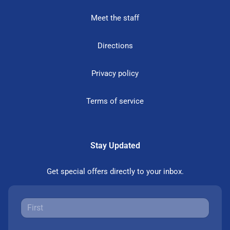
Meet the staff
Directions
Privacy policy
Terms of service
Stay Updated
Get special offers directly to your inbox.