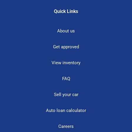
Quick Links
About us
Get approved
View inventory
FAQ
Sell your car
Auto loan calculator
Careers