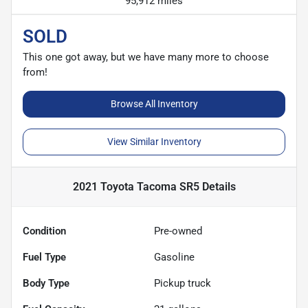
95,912 miles
SOLD
This one got away, but we have many more to choose
from!
Browse All Inventory
View Similar Inventory
2021 Toyota Tacoma SR5
Details
Condition
Pre-owned
Fuel Type
Gasoline
Body Type
Pickup truck