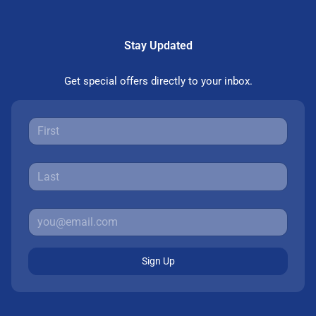
Stay Updated
Get special offers directly to your inbox.
Sign Up