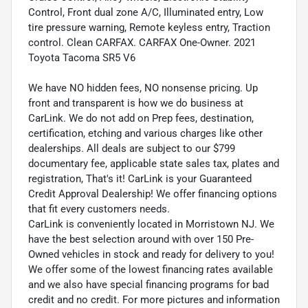
Control, Front dual zone A/C, Illuminated entry, Low
tire pressure warning, Remote keyless entry, Traction
control. Clean CARFAX. CARFAX One-Owner. 2021
Toyota Tacoma SR5 V6
We have NO hidden fees, NO nonsense pricing. Up
front and transparent is how we do business at
CarLink. We do not add on Prep fees, destination,
certification, etching and various charges like other
dealerships. All deals are subject to our $799
documentary fee, applicable state sales tax, plates and
registration, That's it! CarLink is your Guaranteed
Credit Approval Dealership! We offer financing options
that fit every customers needs.
CarLink is conveniently located in Morristown NJ. We
have the best selection around with over 150 Pre-
Owned vehicles in stock and ready for delivery to you!
We offer some of the lowest financing rates available
and we also have special financing programs for bad
credit and no credit. For more pictures and information