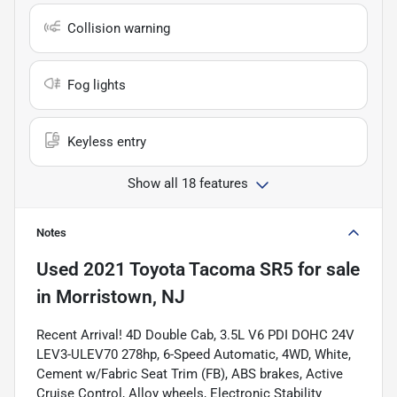
Collision warning
Fog lights
Keyless entry
Show all 18 features
Notes
Used
2021 Toyota Tacoma SR5
for sale
in
Morristown, NJ
Recent Arrival! 4D Double Cab, 3.5L V6 PDI DOHC 24V
LEV3-ULEV70 278hp, 6-Speed Automatic, 4WD, White,
Cement w/Fabric Seat Trim (FB), ABS brakes, Active
Cruise Control, Alloy wheels, Electronic Stability