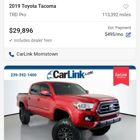
2019 Toyota Tacoma
TRD Pro
113,392
miles
Est. Payment
$29,896
$495/mo
CarLink Morristown