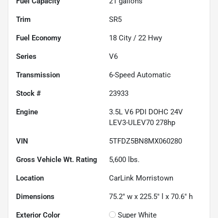
Fuel Capacity
21
gallons
Trim
SR5
Fuel Economy
18
City /
22
Hwy
Series
V6
Transmission
6-Speed Automatic
Stock #
23933
Engine
3.5L V6 PDI DOHC 24V
LEV3-ULEV70 278hp
VIN
5TFDZ5BN8MX060280
Gross Vehicle Wt. Rating
5,600
lbs.
Location
CarLink Morristown
Dimensions
75.2" w x 225.5" l x 70.6" h
Exterior Color
Super White