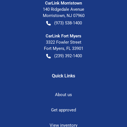
CarLink Morristown
140 Ridgedale Avenue
Morristown
,
NJ
07960
(973) 538-1400
CarLink Fort Myers
3322 Fowler Street
Fort Myers
,
FL
33901
(239) 392-1400
Quick Links
About us
Get approved
View inventory