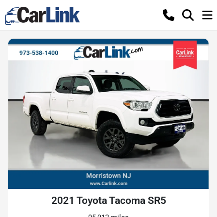
2021 Toyota Tacoma SR5