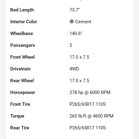
Bed Length
73.7"
Interior Color
Cement
Wheelbase
140.6"
Passengers
5
Front Wheel
17.0 x 7.5
Drivetrain
4WD
Rear Wheel
17.0 x 7.5
Horsepower
278 hp @ 6000 RPM
Front Tire
P265/65R17 110S
Torque
265 lb-ft @ 4600 RPM
Rear Tire
P265/65R17 110S