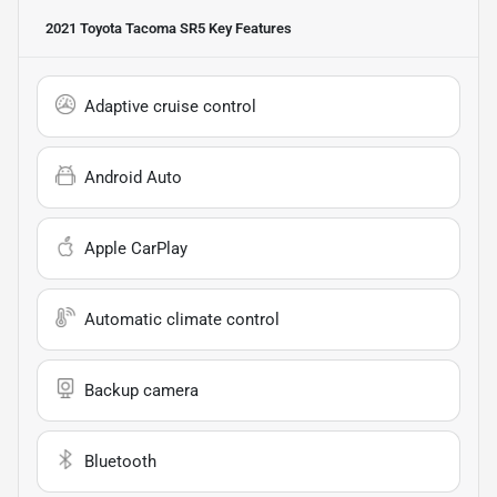
2021 Toyota Tacoma SR5
Key Features
Adaptive cruise control
Android Auto
Apple CarPlay
Automatic climate control
Backup camera
Bluetooth