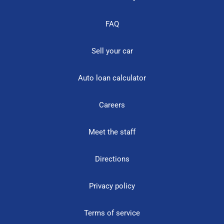
FAQ
Sell your car
Auto loan calculator
Careers
Meet the staff
Directions
Privacy policy
Terms of service