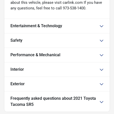
about this vehicle, please visit carlink.com If you have
any questions, feel free to call 973-538-1400.
Entertainment & Technology
Safety
Performance & Mechanical
Interior
Exterior
Frequently asked questions about
2021 Toyota
Tacoma SR5