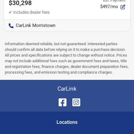
Est. Payment
$30,298
$497/mo
CarLink Morristown
Information deemed reliable, but not guaranteed. Interested parties
should confirm all data before relying on it to make a purchase decision.
All prices and specifications are subject to change without notice. Prices
may not include additional fees such as government fees and taxes, title
and registration fees, finance charges, dealer document preparation fees,
processing fees, and emission testing and compliance charges.
CarLink
Location
s