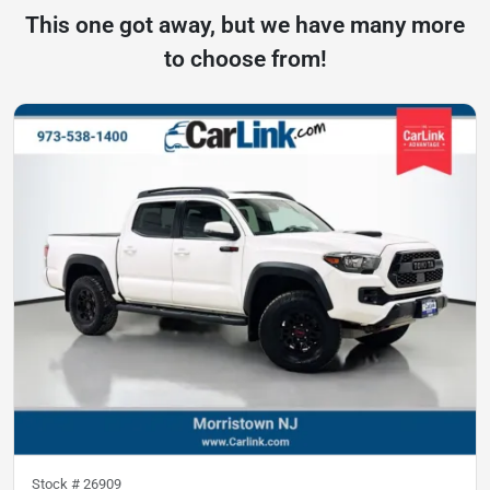
This one got away, but we have many more
to choose from!
Stock #
26909