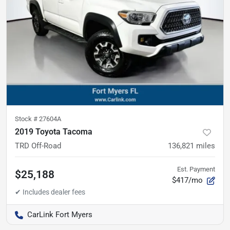
Stock #
27604A
2019 Toyota Tacoma
TRD Off-Road
136,821
miles
Est. Payment
$25,188
$417/mo
CarLink Fort Myers