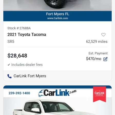
Stock #
27688A
2021 Toyota Tacoma
SR5
62,529
miles
Est. Payment
$28,648
$470/mo
CarLink Fort Myers