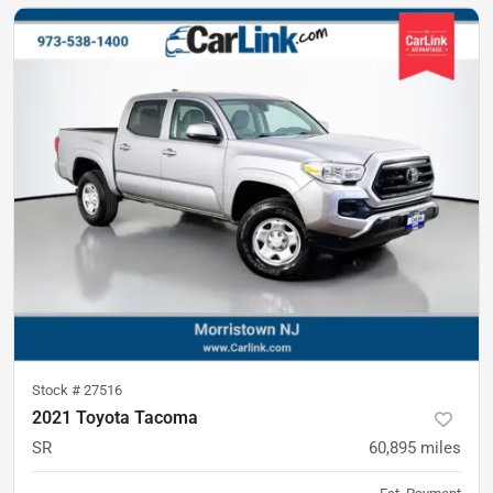
Stock #
27516
2021 Toyota Tacoma
SR
60,895
miles