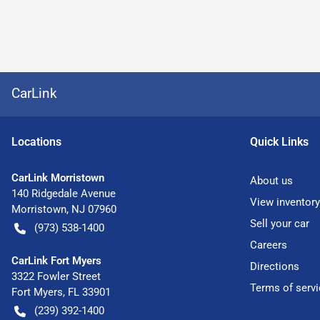
CarLink
Location
s
Quick Links
CarLink Morristown
About us
140 Ridgedale Avenue
View inventory
Morristown
,
NJ
07960
Sell your car
(973) 538-1400
Careers
CarLink Fort Myers
Directions
3322 Fowler Street
Terms of servi
Fort Myers
,
FL
33901
(239) 392-1400