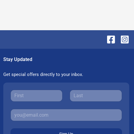
Stay Updated
Get special offers directly to your inbox.
Sign Up