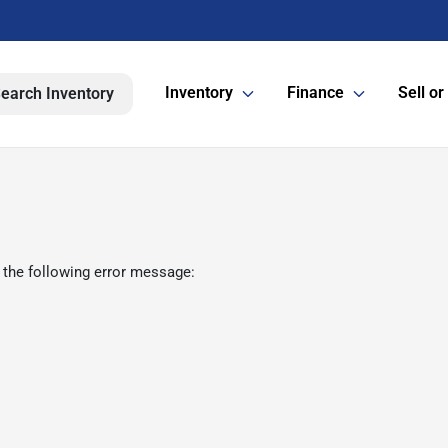
Inventory
Finance
Sell or
earch Inventory
 the following error message: