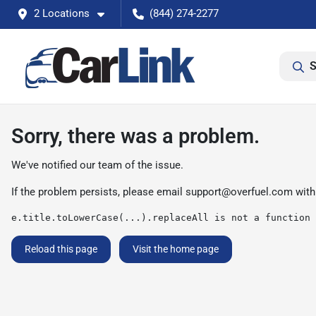
2 Locations
(844) 274-2277
S
Sorry, there was a problem.
We've notified our team of the issue.
If the problem persists, please email
support@overfuel.com
with
e.title.toLowerCase(...).replaceAll is not a function
Reload this page
Visit the home page