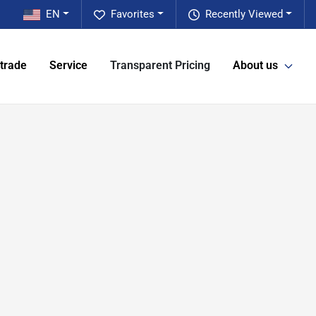
EN
Favorites
Recently Viewed
 trade
Service
Transparent Pricing
About us