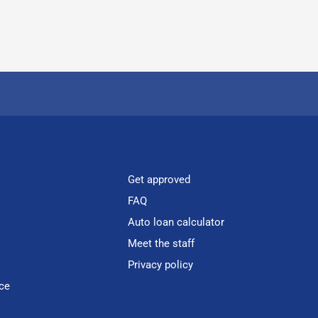
Get approved
FAQ
Auto loan calculator
Meet the staff
Privacy policy
ce