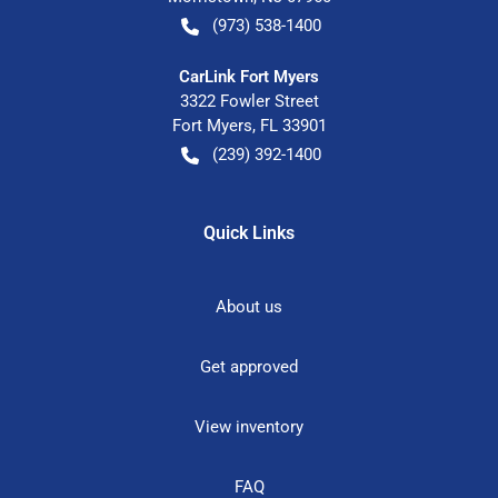
(973) 538-1400
CarLink Fort Myers
3322 Fowler Street
Fort Myers
,
FL
33901
(239) 392-1400
Quick Links
About us
Get approved
View inventory
FAQ