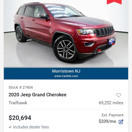
Stock #
27404
2020 Jeep Grand Cherokee
Trailhawk
69,252
miles
Est. Payment
$20,694
$339/mo