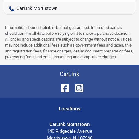
CarLink Morristown
Information deemed reliable, but not guaranteed. Interested parties
should confirm all data before relying on it to make a purchase decision.
All prices and specifications are subject to change without notice. Prices
may not include additional fees such as government fees and taxes, title
and registration fees, finance charges, dealer document preparation fees,
processing fees, and emission testing and compliance charges.
CarLink
Location
s
CarLink Morristown
140 Ridgedale Avenue
Morristown
,
NJ
07960