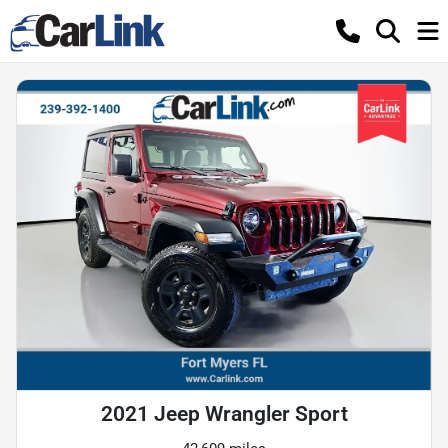
2021 Jeep Wrangler Sport