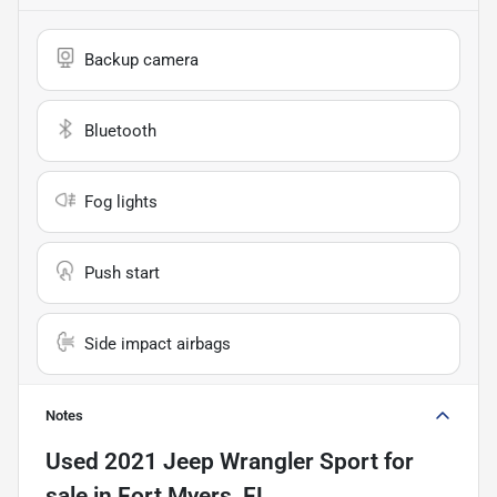
Backup camera
Bluetooth
Fog lights
Push start
Side impact airbags
Notes
Used
2021 Jeep Wrangler Sport
for
sale
in
Fort Myers, FL