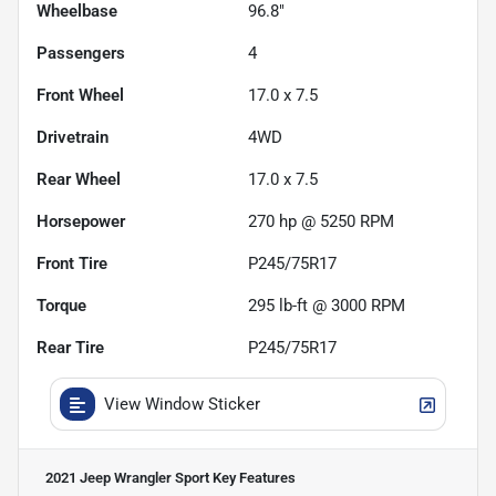
Wheelbase
96.8"
Passengers
4
Front Wheel
17.0 x 7.5
Drivetrain
4WD
Rear Wheel
17.0 x 7.5
Horsepower
270 hp @ 5250 RPM
Front Tire
P245/75R17
Torque
295 lb-ft @ 3000 RPM
Rear Tire
P245/75R17
View Window Sticker
2021 Jeep Wrangler Sport
Key Features