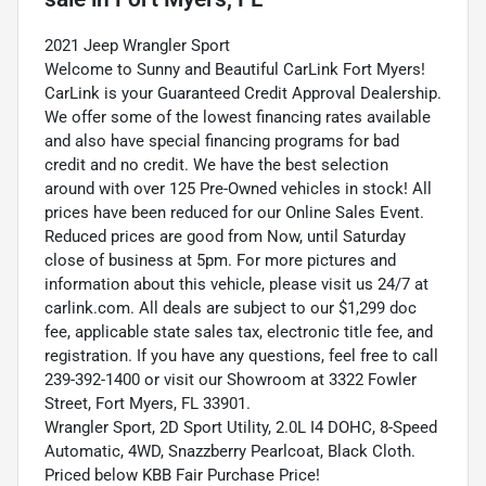
2021 Jeep Wrangler Sport
Welcome to Sunny and Beautiful CarLink Fort Myers!
CarLink is your Guaranteed Credit Approval Dealership.
We offer some of the lowest financing rates available
and also have special financing programs for bad
credit and no credit. We have the best selection
around with over 125 Pre-Owned vehicles in stock! All
prices have been reduced for our Online Sales Event.
Reduced prices are good from Now, until Saturday
close of business at 5pm. For more pictures and
information about this vehicle, please visit us 24/7 at
carlink.com. All deals are subject to our $1,299 doc
fee, applicable state sales tax, electronic title fee, and
registration. If you have any questions, feel free to call
239-392-1400 or visit our Showroom at 3322 Fowler
Street, Fort Myers, FL 33901.
Wrangler Sport, 2D Sport Utility, 2.0L I4 DOHC, 8-Speed
Automatic, 4WD, Snazzberry Pearlcoat, Black Cloth.
Priced below KBB Fair Purchase Price!