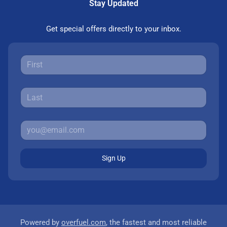
Stay Updated
Get special offers directly to your inbox.
Sign Up
Powered by
overfuel.com
, the fastest and most reliable