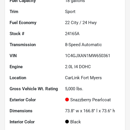
Fuel Capacity
18
gallons
Trim
Sport
Fuel Economy
22
City /
24
Hwy
Stock #
24165A
Transmission
8-Speed Automatic
VIN
1C4GJXAN1MW650361
Engine
2.0L I4 DOHC
Location
CarLink Fort Myers
Gross Vehicle Wt. Rating
5,000
lbs.
Exterior Color
Snazzberry Pearlcoat
Dimensions
73.8" w x 166.8" l x 73.6" h
Interior Color
Black