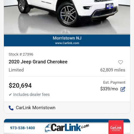
Stock #
27396
2020 Jeep Grand Cherokee
Limited
62,809
miles
Est. Payment
$20,694
$339/mo
CarLink Morristown