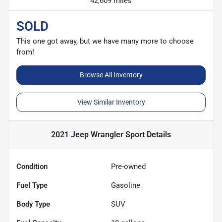
42,609 miles
SOLD
This one got away, but we have many more to choose
from!
Browse All Inventory
View Similar Inventory
2021 Jeep Wrangler Sport
Details
Condition
Pre-owned
Fuel Type
Gasoline
Body Type
SUV