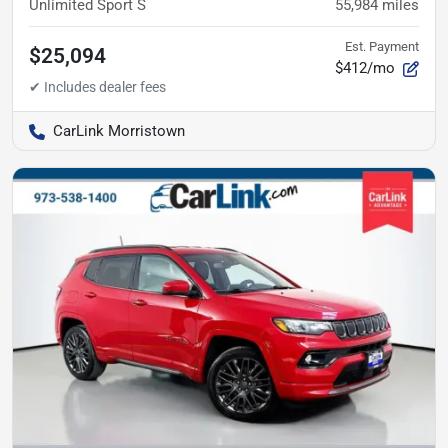
Unlimited Sport S
55,984
miles
Est. Payment
$25,094
$412/mo
CarLink Morristown