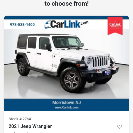
to choose from!
Stock #
27641
2021 Jeep Wrangler