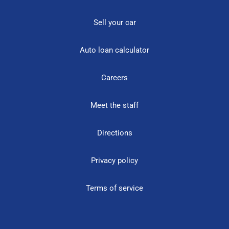
Sell your car
Auto loan calculator
Careers
Meet the staff
Directions
Privacy policy
Terms of service