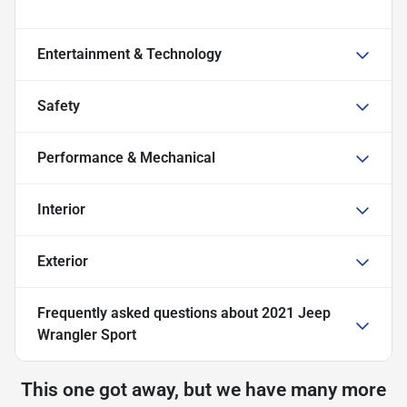
Entertainment & Technology
Safety
Performance & Mechanical
Interior
Exterior
Frequently asked questions about
2021 Jeep
Wrangler Sport
This one got away, but we have many more