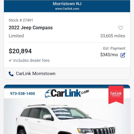
Stock #
27491
2022 Jeep Compass
Limited
33,605
miles
Est. Payment
$20,894
$343/mo
CarLink Morristown