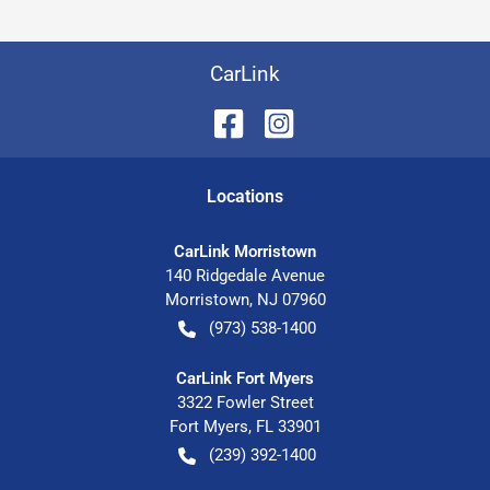
CarLink
Location
s
CarLink Morristown
140 Ridgedale Avenue
Morristown
,
NJ
07960
(973) 538-1400
CarLink Fort Myers
3322 Fowler Street
Fort Myers
,
FL
33901
(239) 392-1400