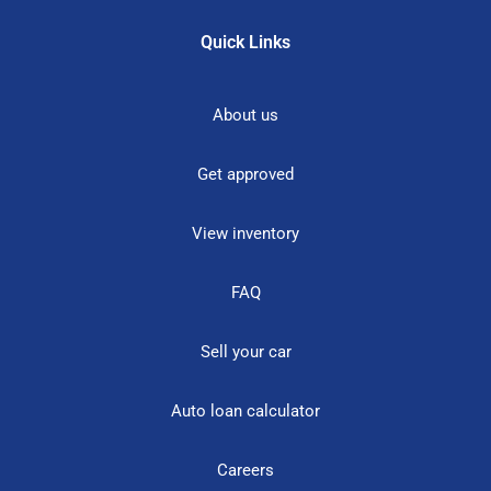
Quick Links
About us
Get approved
View inventory
FAQ
Sell your car
Auto loan calculator
Careers