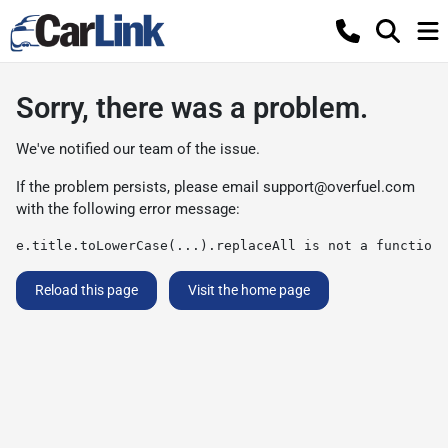
Sorry, there was a problem.
We've notified our team of the issue.
If the problem persists, please email
support@overfuel.com
with the following error message:
e.title.toLowerCase(...).replaceAll is not a function
Reload this page
Visit the home page