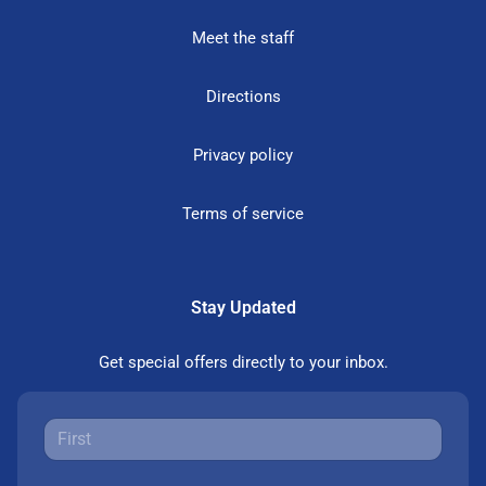
Meet the staff
Directions
Privacy policy
Terms of service
Stay Updated
Get special offers directly to your inbox.