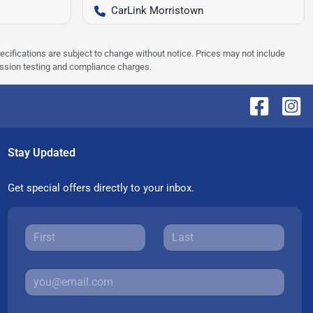
CarLink Morristown
pecifications are subject to change without notice. Prices may not include
ission testing and compliance charges.
Stay Updated
Get special offers directly to your inbox.