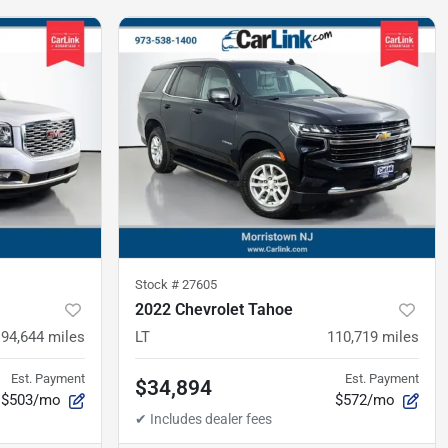
Stock #
27605
2022 Chevrolet Tahoe
94,644
miles
LT
110,719
miles
Est. Payment
Est. Payment
$34,894
$503/mo
$572/mo