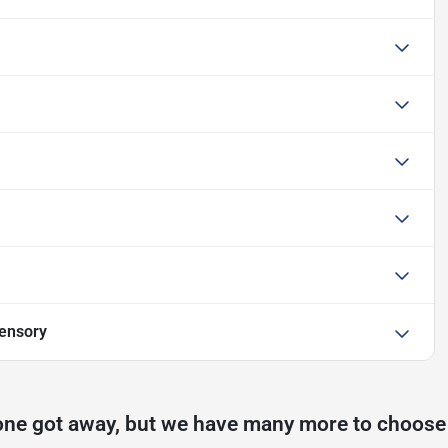
ensory
one got away, but we have many more to choose