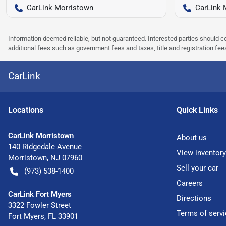
CarLink Morristown
CarLink 
Information deemed reliable, but not guaranteed. Interested parties should co
additional fees such as government fees and taxes, title and registration f
CarLink
Location
s
Quick Links
CarLink Morristown
About us
140 Ridgedale Avenue
View inventory
Morristown
,
NJ
07960
Sell your car
(973) 538-1400
Careers
CarLink Fort Myers
Directions
3322 Fowler Street
Terms of servi
Fort Myers
,
FL
33901