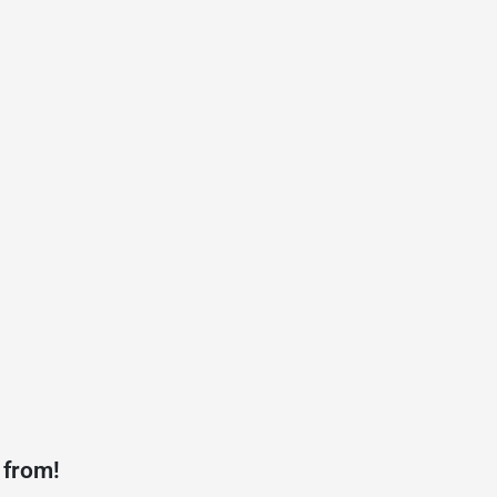
 from!