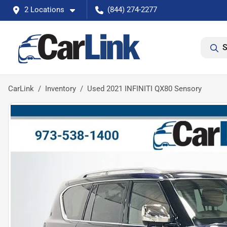
2 Locations
(844) 274-2277
S
CarLink
Inventory
Used 2021 INFINITI QX80 Sensory