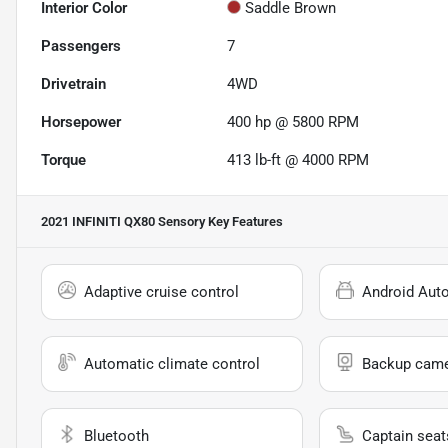
Interior Color
Saddle Brown
Passengers
7
Drivetrain
4WD
Horsepower
400 hp @ 5800 RPM
Torque
413 lb-ft @ 4000 RPM
2021 INFINITI QX80 Sensory
Key Features
Adaptive cruise control
Android Aut
Automatic climate control
Backup cam
Bluetooth
Captain seat