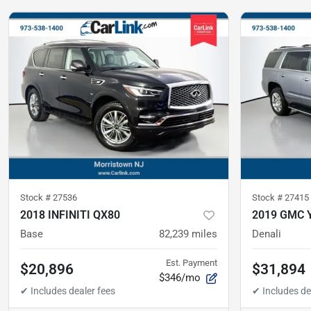
Stock #
27536
Stock #
27415
2018 INFINITI QX80
2019 GMC 
Base
82,239
miles
Denali
Est. Payment
$20,896
$31,894
$346/mo