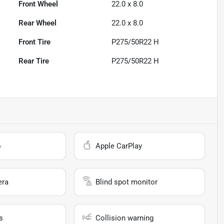
Front Wheel
22.0 x 8.0
Rear Wheel
22.0 x 8.0
Front Tire
P275/50R22 H
Rear Tire
P275/50R22 H
o
Apple CarPlay
era
Blind spot monitor
s
Collision warning