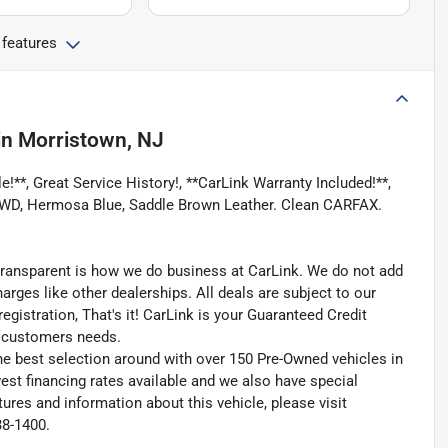
 features
in
Morristown, NJ
!**, Great Service History!, **CarLink Warranty Included!**,
, 4WD, Hermosa Blue, Saddle Brown Leather. Clean CARFAX.
transparent is how we do business at CarLink. We do not add
harges like other dealerships. All deals are subject to our
egistration, That's it! CarLink is your Guaranteed Credit
ry customers needs.
he best selection around with over 150 Pre-Owned vehicles in
est financing rates available and we also have special
ures and information about this vehicle, please visit
38-1400.