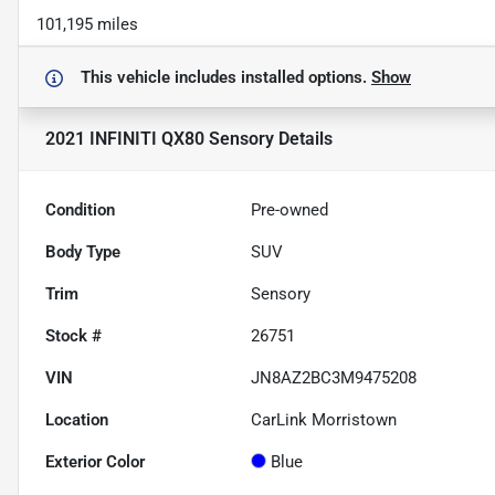
101,195 miles
This vehicle includes
installed options.
Show
2021 INFINITI QX80 Sensory
Details
Condition
Pre-owned
Body Type
SUV
Trim
Sensory
Stock #
26751
VIN
JN8AZ2BC3M9475208
Location
CarLink Morristown
Exterior Color
Blue