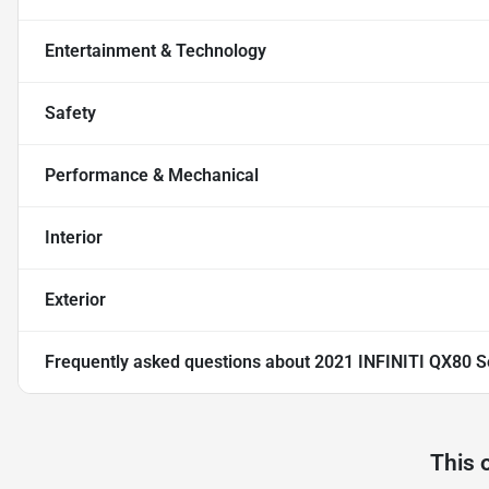
Entertainment & Technology
Safety
Performance & Mechanical
Interior
Exterior
Frequently asked questions about
2021 INFINITI QX80 S
This 