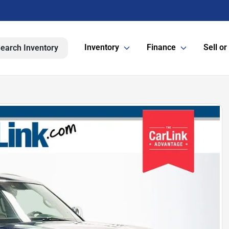
Inventory
Finance
Sell or
earch Inventory