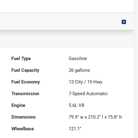
Fuel Type
Gasoline
Fuel Capacity
26
gallons
Fuel Economy
13
City /
19
Hwy
Transmission
7-Speed Automatic
Engine
5.6L V8
Dimensions
79.9" w x 210.2" l x 75.8" h
Wheelbase
121.1"