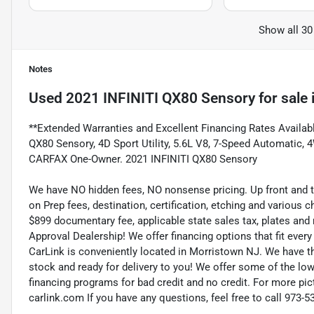
Show all 30
Notes
Used
2021 INFINITI QX80 Sensory
for sale
**Extended Warranties and Excellent Financing Rates Available
QX80 Sensory, 4D Sport Utility, 5.6L V8, 7-Speed Automatic
CARFAX One-Owner. 2021 INFINITI QX80 Sensory
We have NO hidden fees, NO nonsense pricing. Up front and 
on Prep fees, destination, certification, etching and various c
$899 documentary fee, applicable state sales tax, plates and r
Approval Dealership! We offer financing options that fit eve
CarLink is conveniently located in Morristown NJ. We have t
stock and ready for delivery to you! We offer some of the low
financing programs for bad credit and no credit. For more pict
carlink.com If you have any questions, feel free to call 973-5