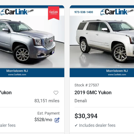
Stock #
27537
Yukon
2019 GMC Yukon
83,151
miles
Denali
Est. Payment
$30,394
$528/mo