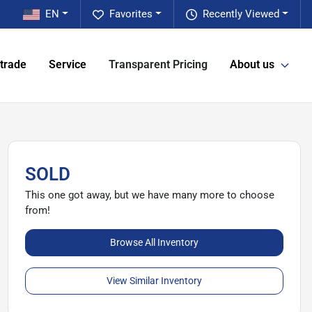
EN
Favorites
Recently Viewed
 trade
Service
Transparent Pricing
About us
SOLD
This one got away, but we have many more to choose
from!
Browse All Inventory
View Similar Inventory