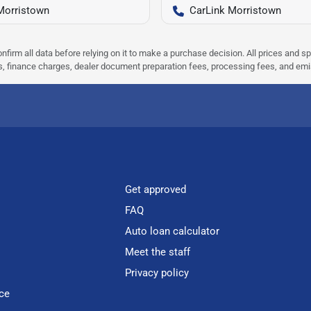
Morristown
CarLink Morristown
nfirm all data before relying on it to make a purchase decision. All prices and s
ees, finance charges, dealer document preparation fees, processing fees, and em
Get approved
FAQ
Auto loan calculator
Meet the staff
Privacy policy
ce