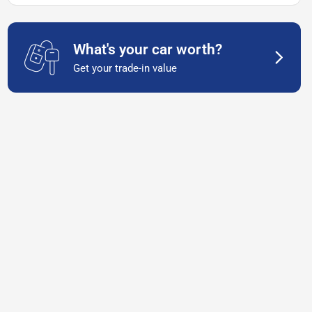
What's your car worth?
Get your trade-in value