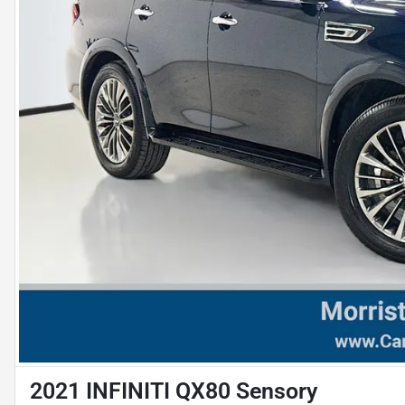
2021 INFINITI QX80 Sensory