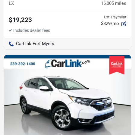
LX
16,005
miles
Est. Payment
$19,223
$329/mo
CarLink Fort Myers