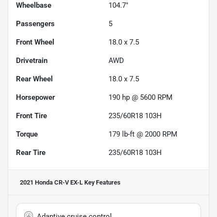
Wheelbase
104.7"
Passengers
5
Front Wheel
18.0 x 7.5
Drivetrain
AWD
Rear Wheel
18.0 x 7.5
Horsepower
190 hp @ 5600 RPM
Front Tire
235/60R18 103H
Torque
179 lb-ft @ 2000 RPM
Rear Tire
235/60R18 103H
2021 Honda CR-V EX-L
Key Features
Adaptive cruise control