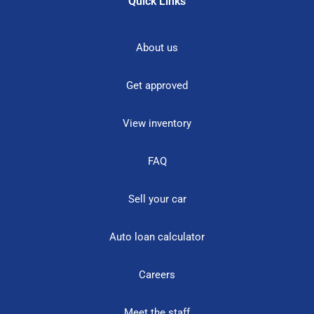
Quick Links
About us
Get approved
View inventory
FAQ
Sell your car
Auto loan calculator
Careers
Meet the staff