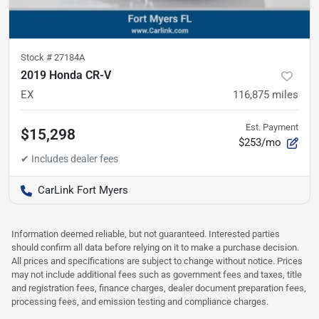
Stock #
27184A
2019 Honda CR-V
EX
116,875
miles
Est. Payment
$15,298
$253/mo
CarLink Fort Myers
Information deemed reliable, but not guaranteed. Interested parties
should confirm all data before relying on it to make a purchase decision.
All prices and specifications are subject to change without notice. Prices
may not include additional fees such as government fees and taxes, title
and registration fees, finance charges, dealer document preparation fees,
processing fees, and emission testing and compliance charges.