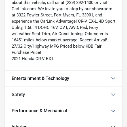
about this vehicle, call us at (239) 392-1400 or visit
CarLink.com. We invite you to stop by our showroom
at 3322 Fowler Street, Fort Myers, FL 33901, and
experience the CarLink Advantage! CR-V EX-L, 4D Sport
Utility, 1.5L I4 DOHC 16V, CVT, AWD, Red, Ivory
w/Leather Seat Trim, Air Conditioning. Odometer is
16451 miles below market average! Recent Arrival!
27/32 City/Highway MPG Priced below KBB Fair
Purchase Price!
2021 Honda CR-V EX-L
Entertainment & Technology
Safety
Performance & Mechanical
Interior