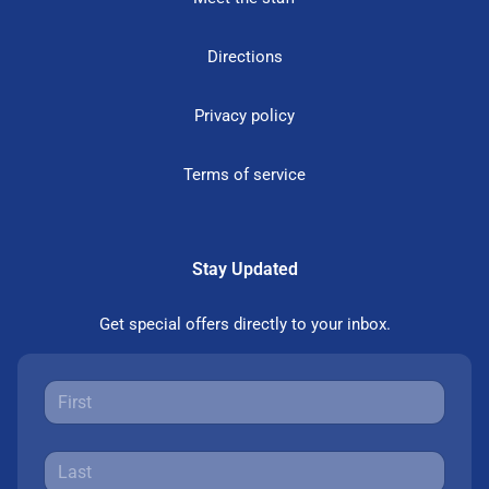
Directions
Privacy policy
Terms of service
Stay Updated
Get special offers directly to your inbox.