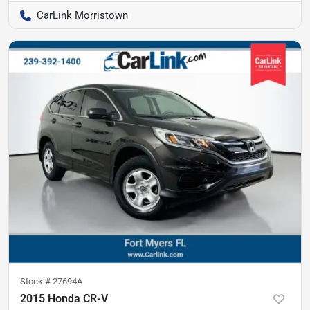
CarLink Morristown
Stock #
27694A
2015 Honda CR-V