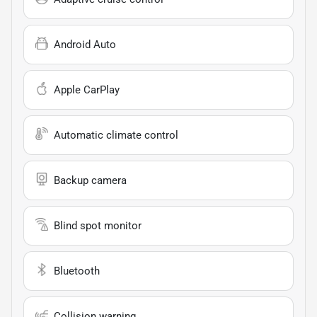
Android Auto
Apple CarPlay
Automatic climate control
Backup camera
Blind spot monitor
Bluetooth
Collision warning