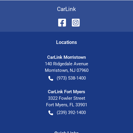
CarLink
Location
s
CarLink Morristown
140 Ridgedale Avenue
Morristown
,
NJ
07960
(973) 538-1400
CarLink Fort Myers
3322 Fowler Street
Fort Myers
,
FL
33901
(239) 392-1400