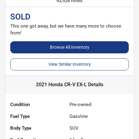
43,926 miles
SOLD
This one got away, but we have many more to choose
from!
Browse All Inventory
View Similar Inventory
2021 Honda CR-V EX-L
Details
Condition
Pre-owned
Fuel Type
Gasoline
Body Type
SUV