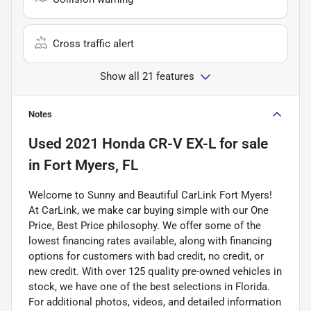
Cross traffic alert
Show all 21 features
Notes
Used
2021 Honda CR-V EX-L
for sale
in
Fort Myers, FL
Welcome to Sunny and Beautiful CarLink Fort Myers!
At CarLink, we make car buying simple with our One
Price, Best Price philosophy. We offer some of the
lowest financing rates available, along with financing
options for customers with bad credit, no credit, or
new credit. With over 125 quality pre-owned vehicles in
stock, we have one of the best selections in Florida.
For additional photos, videos, and detailed information