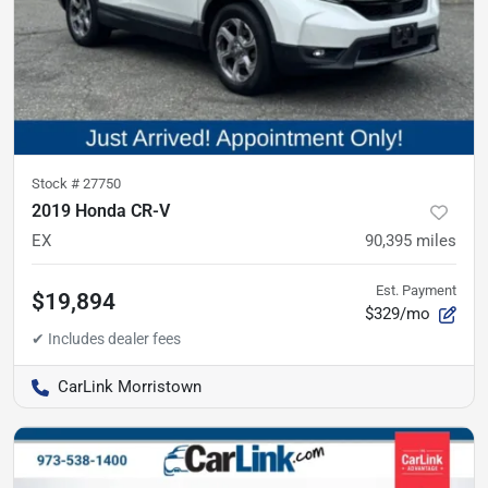
Stock #
27750
2019 Honda CR-V
EX
90,395
miles
Est. Payment
$19,894
$329/mo
CarLink Morristown