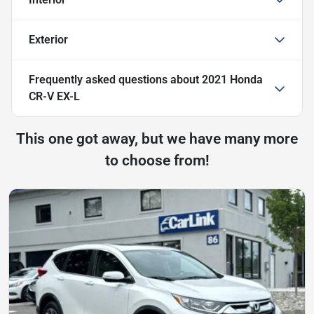
Exterior
Frequently asked questions about
2021 Honda
CR-V EX-L
This one got away, but we have many more
to choose from!