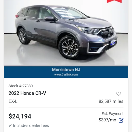
Stock #
27380
2022 Honda CR-V
EX-L
82,587
miles
Est. Payment
$24,194
$397/mo