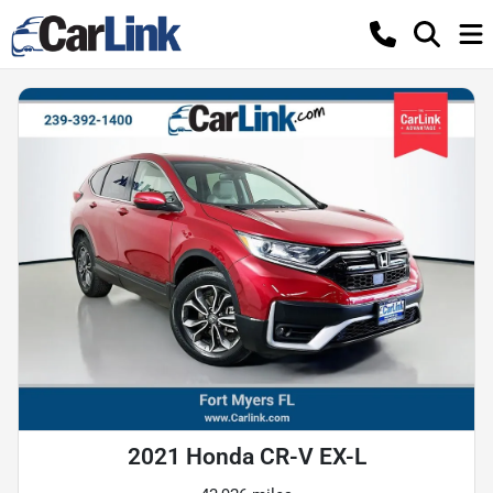
2021 Honda CR-V EX-L