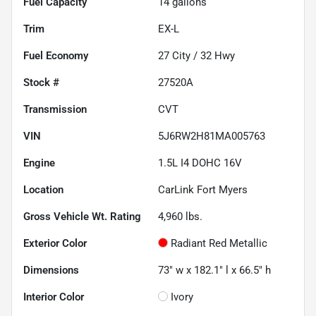
Fuel Capacity
14
gallons
Trim
EX-L
Fuel Economy
27
City /
32
Hwy
Stock #
27520A
Transmission
CVT
VIN
5J6RW2H81MA005763
Engine
1.5L I4 DOHC 16V
Location
CarLink Fort Myers
Gross Vehicle Wt. Rating
4,960
lbs.
Exterior Color
Radiant Red Metallic
Dimensions
73" w x 182.1" l x 66.5" h
Interior Color
Ivory