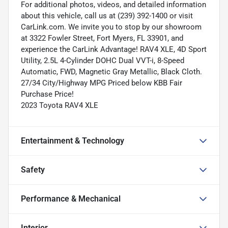
For additional photos, videos, and detailed information
about this vehicle, call us at (239) 392-1400 or visit
CarLink.com. We invite you to stop by our showroom
at 3322 Fowler Street, Fort Myers, FL 33901, and
experience the CarLink Advantage! RAV4 XLE, 4D Sport
Utility, 2.5L 4-Cylinder DOHC Dual VVT-i, 8-Speed
Automatic, FWD, Magnetic Gray Metallic, Black Cloth.
27/34 City/Highway MPG Priced below KBB Fair
Purchase Price!
2023 Toyota RAV4 XLE
Entertainment & Technology
Safety
Performance & Mechanical
Interior