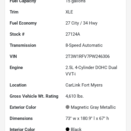
Fuel Capacity
15
gallons
Trim
XLE
Fuel Economy
27
City /
34
Hwy
Stock #
27124A
Transmission
8-Speed Automatic
VIN
2T3W1RFV7PW246306
Engine
2.5L 4-Cylinder DOHC Dual
VVT-i
Location
CarLink Fort Myers
Gross Vehicle Wt. Rating
4,610
lbs.
Exterior Color
Magnetic Gray Metallic
Dimensions
73" w x 180.9" l x 67" h
Interior Color
Black