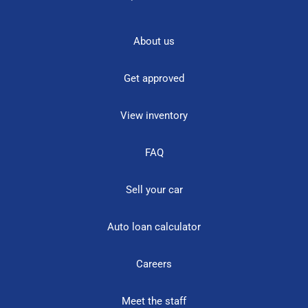
About us
Get approved
View inventory
FAQ
Sell your car
Auto loan calculator
Careers
Meet the staff