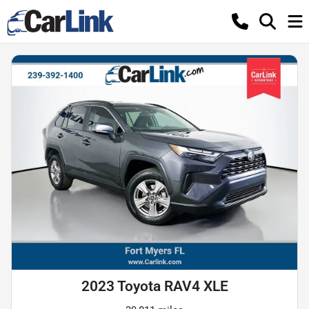
2023 Toyota RAV4 XLE