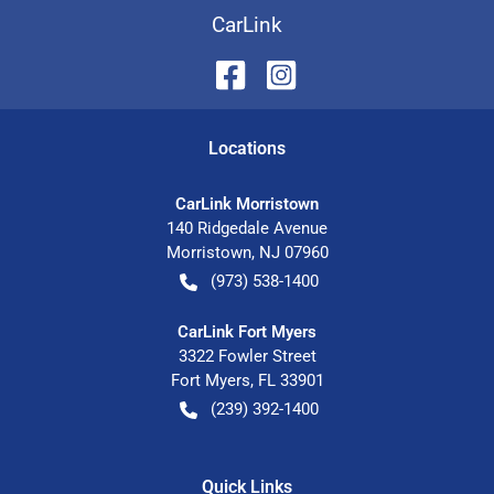
CarLink
Location
s
CarLink Morristown
140 Ridgedale Avenue
Morristown
,
NJ
07960
(973) 538-1400
CarLink Fort Myers
3322 Fowler Street
Fort Myers
,
FL
33901
(239) 392-1400
Quick Links