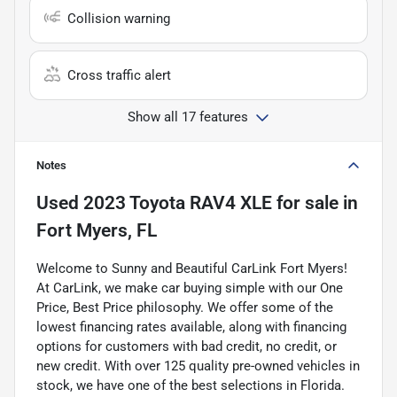
Collision warning
Cross traffic alert
Show all 17 features
Notes
Used
2023 Toyota RAV4 XLE
for sale
in
Fort Myers, FL
Welcome to Sunny and Beautiful CarLink Fort Myers!
At CarLink, we make car buying simple with our One
Price, Best Price philosophy. We offer some of the
lowest financing rates available, along with financing
options for customers with bad credit, no credit, or
new credit. With over 125 quality pre-owned vehicles in
stock, we have one of the best selections in Florida.