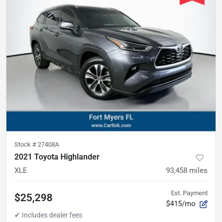
Stock #
27408A
2021 Toyota Highlander
XLE
93,458
miles
Est. Payment
$25,298
$415/mo