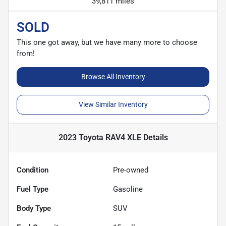
39,811 miles
SOLD
This one got away, but we have many more to choose
from!
Browse All Inventory
View Similar Inventory
2023 Toyota RAV4 XLE
Details
Condition
Pre-owned
Fuel Type
Gasoline
Body Type
SUV