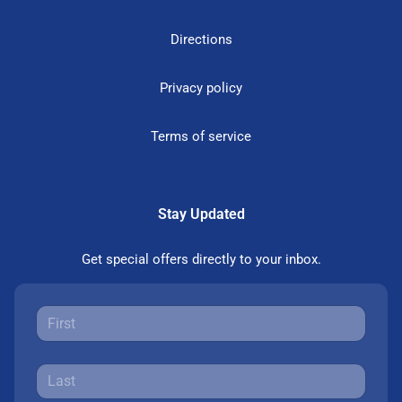
Directions
Privacy policy
Terms of service
Stay Updated
Get special offers directly to your inbox.