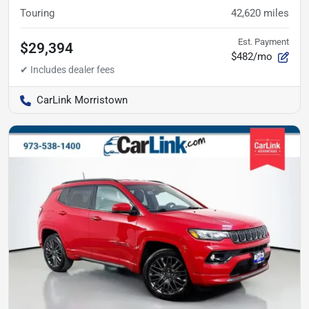
Touring
42,620
miles
Est. Payment
$29,394
$482/mo
CarLink Morristown