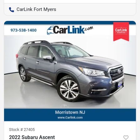
CarLink Fort Myers
Stock #
27405
2022 Subaru Ascent