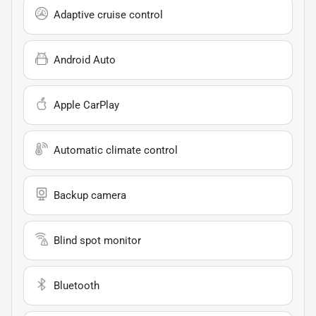
Adaptive cruise control
Android Auto
Apple CarPlay
Automatic climate control
Backup camera
Blind spot monitor
Bluetooth