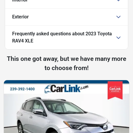
Exterior
Frequently asked questions about
2023 Toyota
RAV4 XLE
This one got away, but we have many more
to choose from!