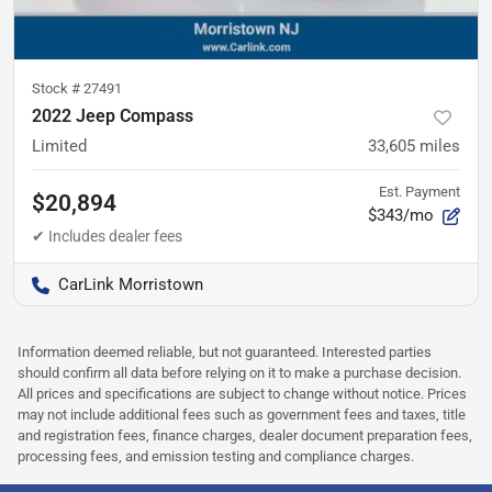
Stock #
27491
2022 Jeep Compass
Limited
33,605
miles
Est. Payment
$20,894
$343/mo
CarLink Morristown
Information deemed reliable, but not guaranteed. Interested parties
should confirm all data before relying on it to make a purchase decision.
All prices and specifications are subject to change without notice. Prices
may not include additional fees such as government fees and taxes, title
and registration fees, finance charges, dealer document preparation fees,
processing fees, and emission testing and compliance charges.