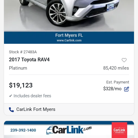
Stock #
27483A
2017 Toyota RAV4
Platinum
85,420
miles
Est. Payment
$19,123
$328/mo
CarLink Fort Myers