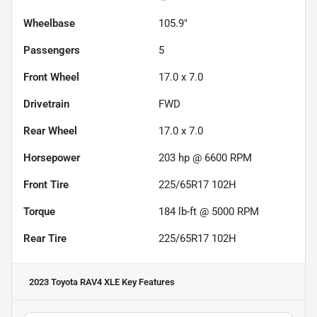
Wheelbase
105.9"
Passengers
5
Front Wheel
17.0 x 7.0
Drivetrain
FWD
Rear Wheel
17.0 x 7.0
Horsepower
203 hp @ 6600 RPM
Front Tire
225/65R17 102H
Torque
184 lb-ft @ 5000 RPM
Rear Tire
225/65R17 102H
2023 Toyota RAV4 XLE
Key Features