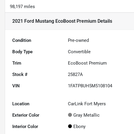
98,197 miles
2021 Ford Mustang EcoBoost Premium
Details
Condition
Pre-owned
Body Type
Convertible
Trim
EcoBoost Premium
Stock #
25827A
VIN
1FATP8UH5M5108104
Location
CarLink Fort Myers
Exterior Color
Gray Metallic
Interior Color
Ebony