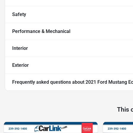
Safety
Performance & Mechanical
Interior
Exterior
Frequently asked questions about
2021 Ford Mustang E
This 