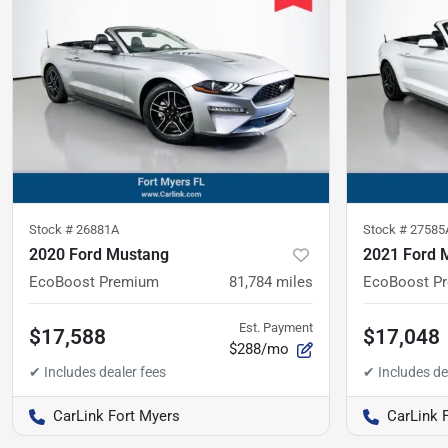
Stock #
26881A
Stock #
27585
2020 Ford Mustang
2021 Ford 
EcoBoost Premium
81,784
miles
EcoBoost P
Est. Payment
$17,588
$17,048
$288/mo
CarLink Fort Myers
CarLink 