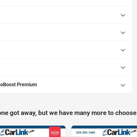
coBoost Premium
one got away, but we have many more to choose