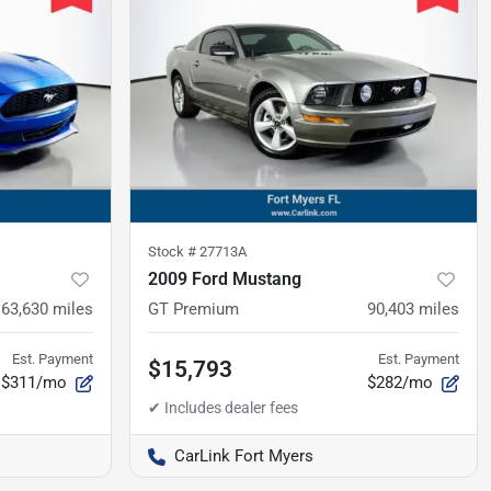
Stock #
27713A
2009 Ford Mustang
63,630
miles
GT Premium
90,403
miles
Est. Payment
Est. Payment
$15,793
$311/mo
$282/mo
CarLink Fort Myers