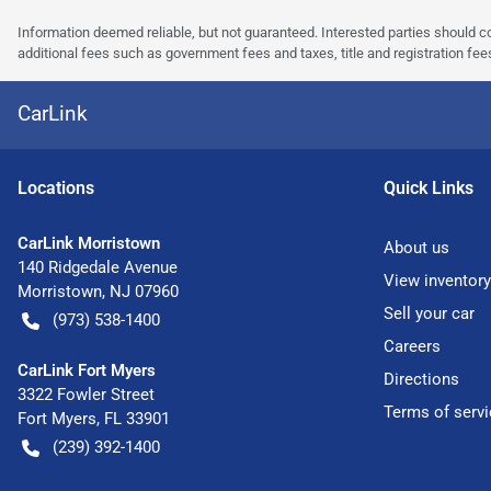
Information deemed reliable, but not guaranteed. Interested parties should co
additional fees such as government fees and taxes, title and registration f
CarLink
Location
s
Quick Links
CarLink Morristown
About us
140 Ridgedale Avenue
View inventory
Morristown
,
NJ
07960
Sell your car
(973) 538-1400
Careers
CarLink Fort Myers
Directions
3322 Fowler Street
Terms of servi
Fort Myers
,
FL
33901
(239) 392-1400