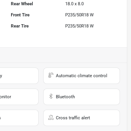
Rear Wheel
18.0 x 8.0
Front Tire
P235/50R18 W
Rear Tire
P235/50R18 W
y
Automatic climate control
onitor
Bluetooth
s
Cross traffic alert