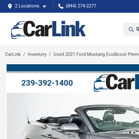
2 Locations
(844) 274-2277
S
CarLink
Inventory
Used 2021 Ford Mustang EcoBoost Pre