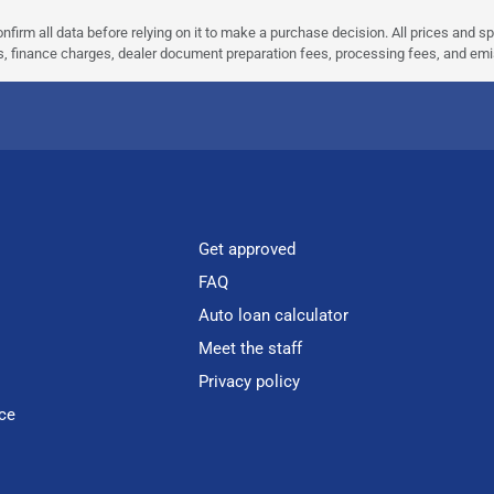
nfirm all data before relying on it to make a purchase decision. All prices and s
ees, finance charges, dealer document preparation fees, processing fees, and em
Get approved
FAQ
Auto loan calculator
Meet the staff
Privacy policy
ce