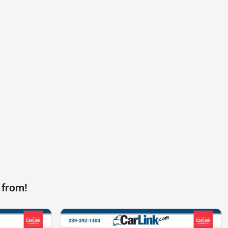
 from!