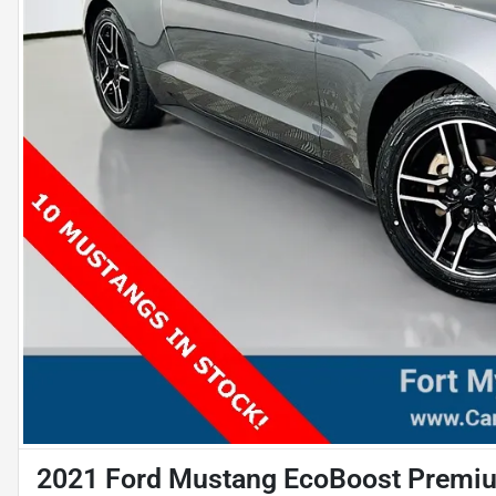
2021 Ford Mustang EcoBoost Premi