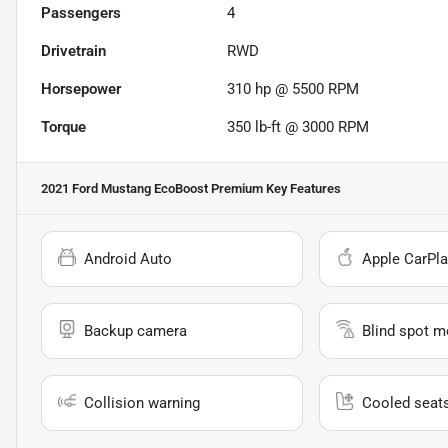
Passengers
4
Drivetrain
RWD
Horsepower
310 hp @ 5500 RPM
Torque
350 lb-ft @ 3000 RPM
2021 Ford Mustang EcoBoost Premium
Key Features
Android Auto
Apple CarPla
Backup camera
Blind spot m
Collision warning
Cooled seat