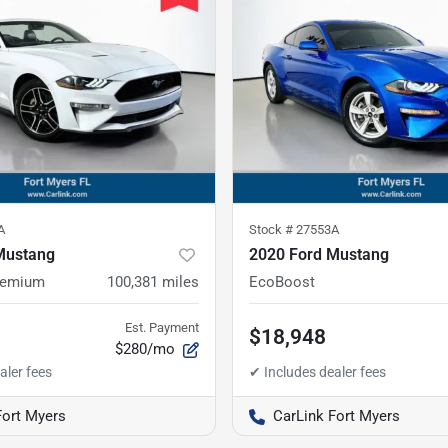
A
Stock #
27553A
Mustang
2020 Ford Mustang
remium
100,381
miles
EcoBoost
Est. Payment
$18,948
$280/mo
Fort Myers
CarLink Fort Myers