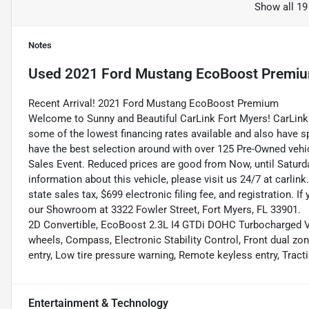
Show all 19
Notes
Used
2021 Ford Mustang EcoBoost Premi
Recent Arrival! 2021 Ford Mustang EcoBoost Premium
Welcome to Sunny and Beautiful CarLink Fort Myers! CarLink 
some of the lowest financing rates available and also have s
have the best selection around with over 125 Pre-Owned vehic
Sales Event. Reduced prices are good from Now, until Saturd
information about this vehicle, please visit us 24/7 at carlink
state sales tax, $699 electronic filing fee, and registration. I
our Showroom at 3322 Fowler Street, Fort Myers, FL 33901.
2D Convertible, EcoBoost 2.3L I4 GTDi DOHC Turbocharged VC
wheels, Compass, Electronic Stability Control, Front dual zo
entry, Low tire pressure warning, Remote keyless entry, Trac
Entertainment & Technology