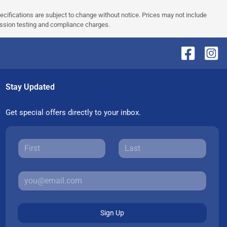
pecifications are subject to change without notice. Prices may not include
ission testing and compliance charges.
Stay Updated
Get special offers directly to your inbox.
Sign Up