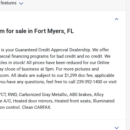
 features
um
for sale
in
Fort Myers, FL
is your Guaranteed Credit Approval Dealership. We offer
pecial financing programs for bad credit and no credit. We
les in stock! All prices have been reduced for our Online
ay close of business at 5pm. For more pictures and
.com. All deals are subject to our $1,299 doc fee, applicable
f you have any questions, feel free to call 239-392-1400 or visit
T, RWD, Carbonized Gray Metallic, ABS brakes, Alloy
ne A/C, Heated door mirrors, Heated front seats, Illuminated
tion control. Clean CARFAX.