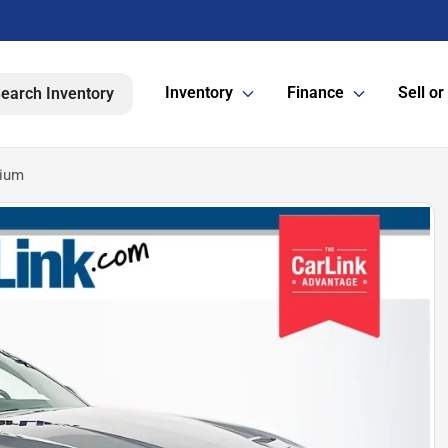
Inventory
Finance
Sell or
earch Inventory
mium