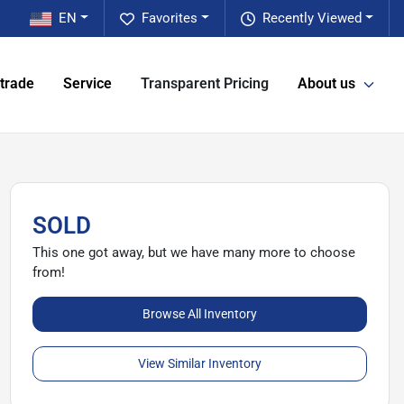
EN
Favorites
Recently Viewed
 trade
Service
Transparent Pricing
About us
SOLD
This one got away, but we have many more to choose
from!
Browse All Inventory
View Similar Inventory