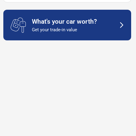
What's your car worth?
Get your trade-in value