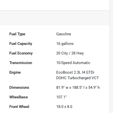
Fuel Type
Gasoline
Fuel Capacity
16
gallons
Fuel Economy
20
City /
28
Hwy
Transmission
10-Speed Automatic
Engine
EcoBoost 2.3L I4 GTDi
DOHC Turbocharged VCT
Dimensions
81.9" w x 188.5" l x 54.9" h
Wheelbase
107.1"
Front Wheel
18.0 x 8.0