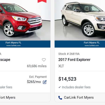
A
Stock #
26819A
Escape
2017 Ford Explorer
69,686
miles
XLT
Est. Payment
$14,523
$265/mo
Fort Myers
CarLink Fort Myers