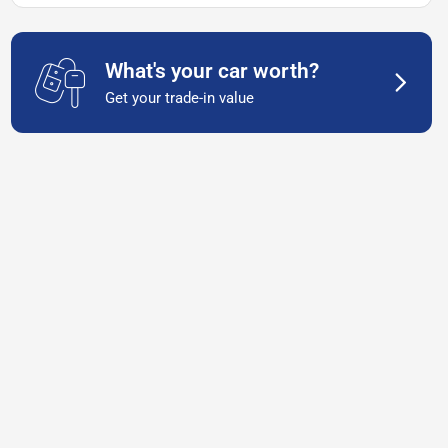
What's your car worth?
Get your trade-in value