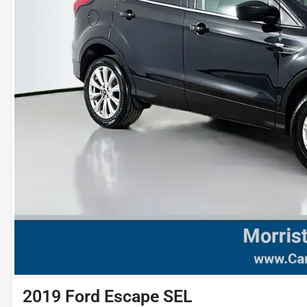
2019 Ford Escape SEL