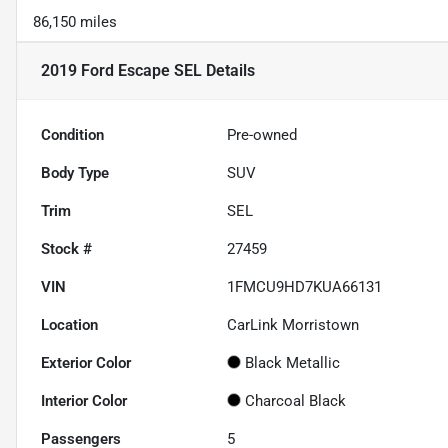
86,150 miles
2019 Ford Escape SEL
Details
Condition
Pre-owned
Body Type
SUV
Trim
SEL
Stock #
27459
VIN
1FMCU9HD7KUA66131
Location
CarLink Morristown
Exterior Color
Black Metallic
Interior Color
Charcoal Black
Passengers
5