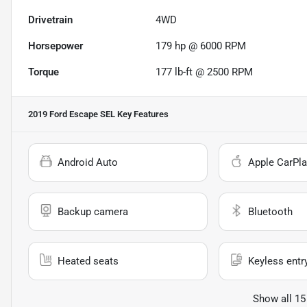
Drivetrain
4WD
Horsepower
179 hp @ 6000 RPM
Torque
177 lb-ft @ 2500 RPM
2019 Ford Escape SEL
Key Features
Android Auto
Apple CarPla
Backup camera
Bluetooth
Heated seats
Keyless entr
Show all 15