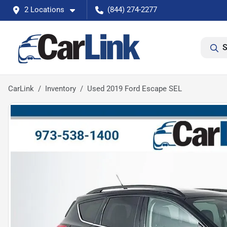
2 Locations
(844) 274-2277
S
CarLink
Inventory
Used 2019 Ford Escape SEL