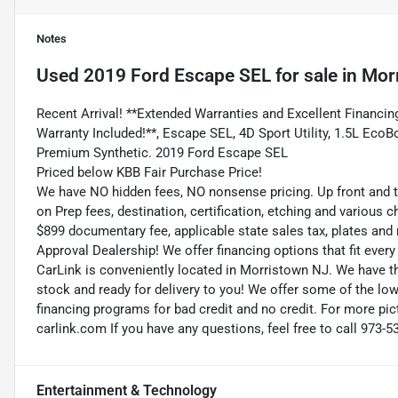
Notes
Used
2019 Ford Escape SEL
for sale
in
Mor
Recent Arrival! **Extended Warranties and Excellent Financing
Warranty Included!**, Escape SEL, 4D Sport Utility, 1.5L Eco
Premium Synthetic. 2019 Ford Escape SEL
Priced below KBB Fair Purchase Price!
We have NO hidden fees, NO nonsense pricing. Up front and 
on Prep fees, destination, certification, etching and various c
$899 documentary fee, applicable state sales tax, plates and r
Approval Dealership! We offer financing options that fit eve
CarLink is conveniently located in Morristown NJ. We have t
stock and ready for delivery to you! We offer some of the low
financing programs for bad credit and no credit. For more pict
carlink.com If you have any questions, feel free to call 973-5
Entertainment & Technology