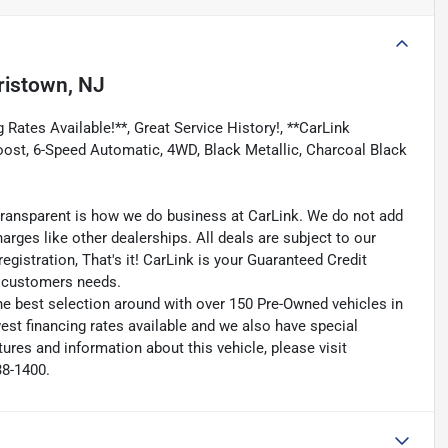
ristown, NJ
 Rates Available!**, Great Service History!, **CarLink
Boost, 6-Speed Automatic, 4WD, Black Metallic, Charcoal Black
transparent is how we do business at CarLink. We do not add
harges like other dealerships. All deals are subject to our
egistration, That's it! CarLink is your Guaranteed Credit
ry customers needs.
he best selection around with over 150 Pre-Owned vehicles in
est financing rates available and we also have special
ures and information about this vehicle, please visit
38-1400.