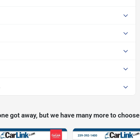
L
one got away, but we have many more to choose