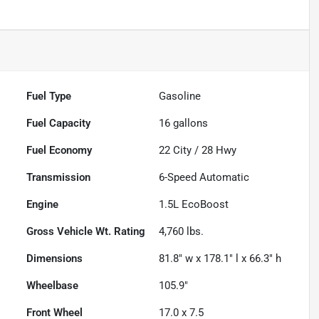
Fuel Type
Gasoline
Fuel Capacity
16
gallons
Fuel Economy
22
City /
28
Hwy
Transmission
6-Speed Automatic
Engine
1.5L EcoBoost
Gross Vehicle Wt. Rating
4,760
lbs.
Dimensions
81.8" w x 178.1" l x 66.3" h
Wheelbase
105.9"
Front Wheel
17.0 x 7.5