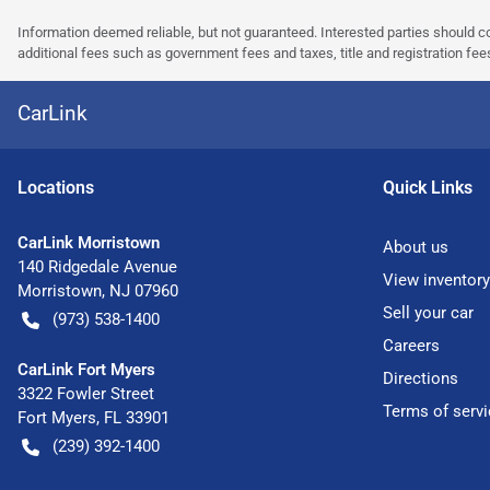
Information deemed reliable, but not guaranteed. Interested parties should co
additional fees such as government fees and taxes, title and registration f
CarLink
Location
s
Quick Links
CarLink Morristown
About us
140 Ridgedale Avenue
View inventory
Morristown
,
NJ
07960
Sell your car
(973) 538-1400
Careers
CarLink Fort Myers
Directions
3322 Fowler Street
Terms of servi
Fort Myers
,
FL
33901
(239) 392-1400