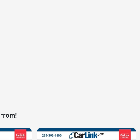
 from!