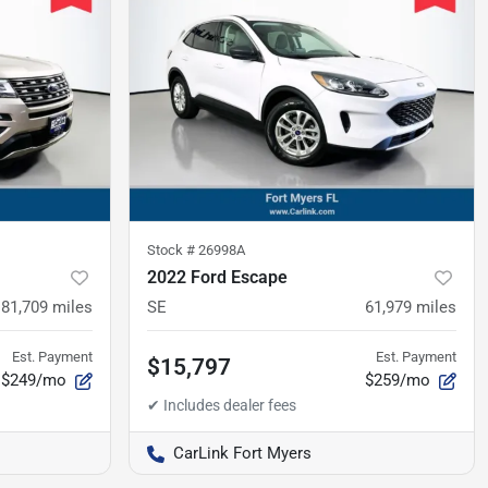
Stock #
26998A
2022 Ford Escape
81,709
miles
SE
61,979
miles
Est. Payment
Est. Payment
$15,797
$249/mo
$259/mo
CarLink Fort Myers