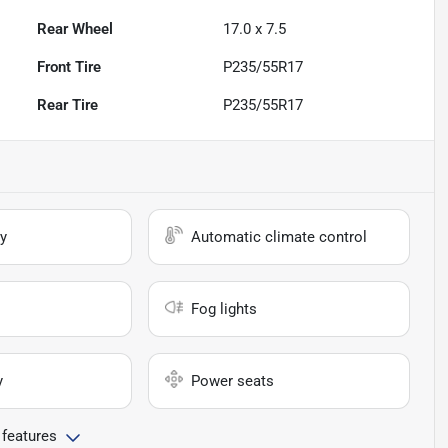
Rear Wheel
17.0 x 7.5
Front Tire
P235/55R17
Rear Tire
P235/55R17
y
Automatic climate control
Fog lights
y
Power seats
 features