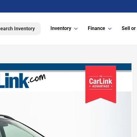
Inventory
Finance
Sell or
earch Inventory