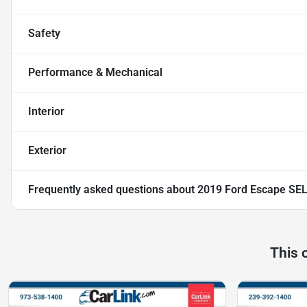
Safety
Performance & Mechanical
Interior
Exterior
Frequently asked questions about
2019 Ford Escape SE
This 