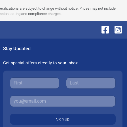
pecifications are subject to change without notice. Prices may not include
ission testing and compliance charges.
Stay Updated
Get special offers directly to your inbox.
Sign Up