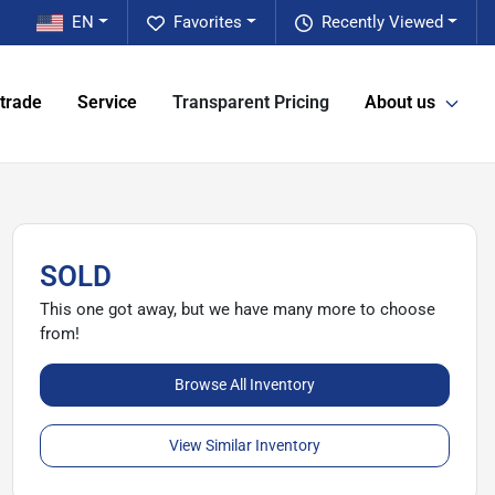
EN
Favorites
Recently Viewed
 trade
Service
Transparent Pricing
About us
SOLD
This one got away, but we have many more to choose
from!
Browse All Inventory
View Similar Inventory