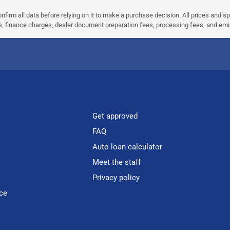
nfirm all data before relying on it to make a purchase decision. All prices and s
ees, finance charges, dealer document preparation fees, processing fees, and em
Get approved
FAQ
Auto loan calculator
Meet the staff
Privacy policy
ce