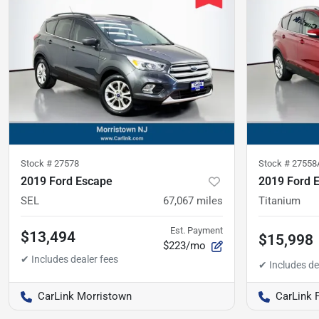
Stock #
27578
Stock #
27558
2019 Ford Escape
2019 Ford 
SEL
67,067
miles
Titanium
Est. Payment
$13,494
$15,998
$223/mo
CarLink Morristown
CarLink 