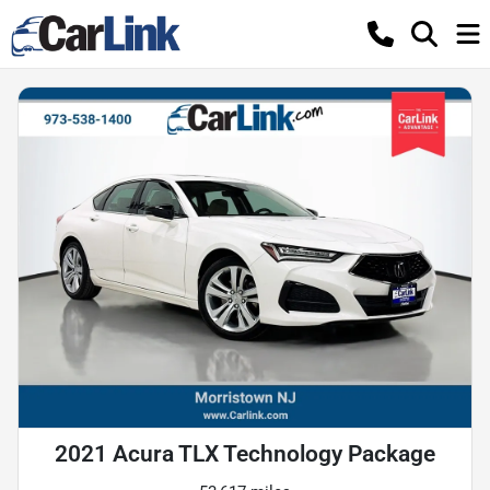
2021 Acura TLX Technology Package