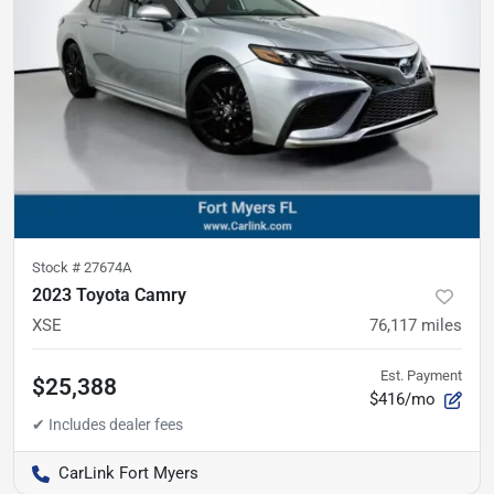
Stock #
27674A
2023 Toyota Camry
XSE
76,117
miles
Est. Payment
$25,388
$416/mo
CarLink Fort Myers