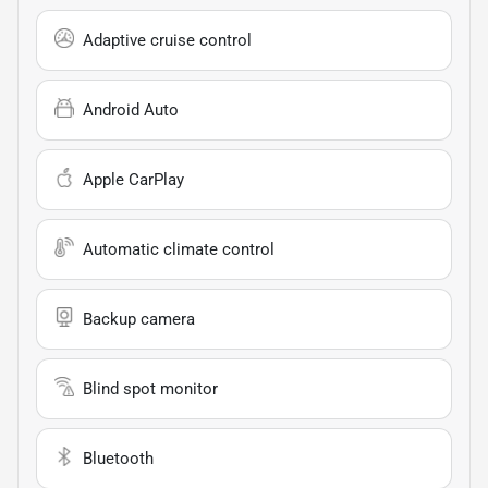
Adaptive cruise control
Android Auto
Apple CarPlay
Automatic climate control
Backup camera
Blind spot monitor
Bluetooth