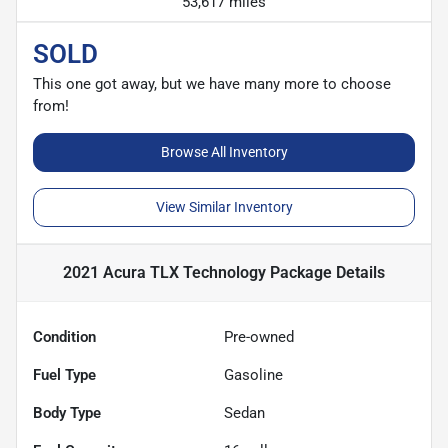
53,617 miles
SOLD
This one got away, but we have many more to choose
from!
Browse All Inventory
View Similar Inventory
2021 Acura TLX Technology Package
Details
Condition
Pre-owned
Fuel Type
Gasoline
Body Type
Sedan