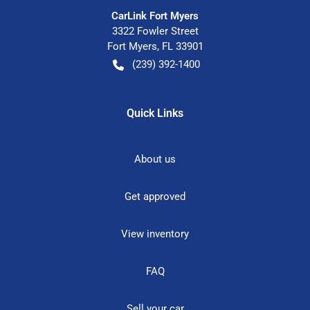
CarLink Fort Myers
3322 Fowler Street
Fort Myers
,
FL
33901
(239) 392-1400
Quick Links
About us
Get approved
View inventory
FAQ
Sell your car