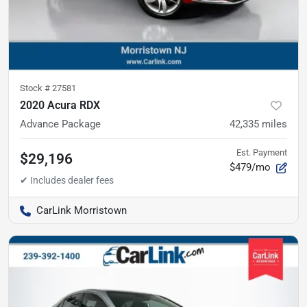
Stock #
27581
2020 Acura RDX
Advance Package
42,335
miles
Est. Payment
$29,196
$479/mo
CarLink Morristown