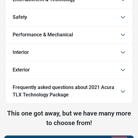
Safety
Performance & Mechanical
Interior
Exterior
Frequently asked questions about
2021 Acura
TLX Technology Package
This one got away, but we have many more
to choose from!