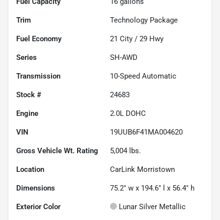
Fuel Capacity
16
gallons
Trim
Technology Package
Fuel Economy
21
City /
29
Hwy
Series
SH-AWD
Transmission
10-Speed Automatic
Stock #
24683
Engine
2.0L DOHC
VIN
19UUB6F41MA004620
Gross Vehicle Wt. Rating
5,004
lbs.
Location
CarLink Morristown
Dimensions
75.2" w x 194.6" l x 56.4" h
Exterior Color
Lunar Silver Metallic