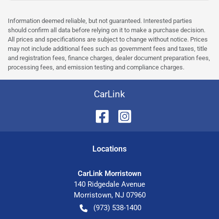
Information deemed reliable, but not guaranteed. Interested parties
should confirm all data before relying on it to make a purchase decision.
All prices and specifications are subject to change without notice. Prices
may not include additional fees such as government fees and taxes, title
and registration fees, finance charges, dealer document preparation fees,
processing fees, and emission testing and compliance charges.
CarLink
Location
s
CarLink Morristown
140 Ridgedale Avenue
Morristown
,
NJ
07960
(973) 538-1400