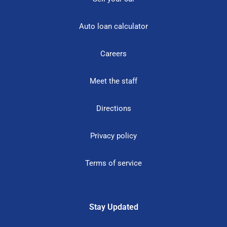
Auto loan calculator
Careers
Meet the staff
Directions
Privacy policy
Terms of service
Stay Updated