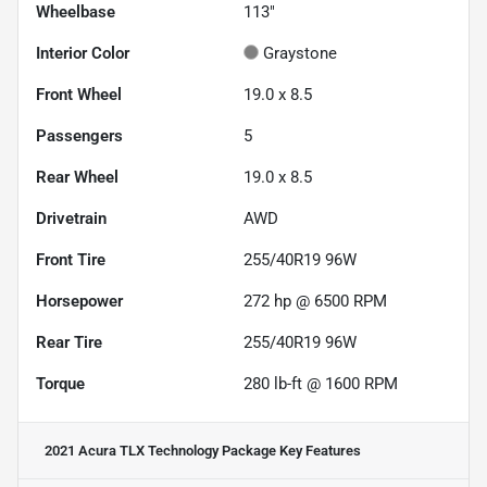
Wheelbase
113"
Interior Color
Graystone
Front Wheel
19.0 x 8.5
Passengers
5
Rear Wheel
19.0 x 8.5
Drivetrain
AWD
Front Tire
255/40R19 96W
Horsepower
272 hp @ 6500 RPM
Rear Tire
255/40R19 96W
Torque
280 lb-ft @ 1600 RPM
2021 Acura TLX Technology Package
Key Features