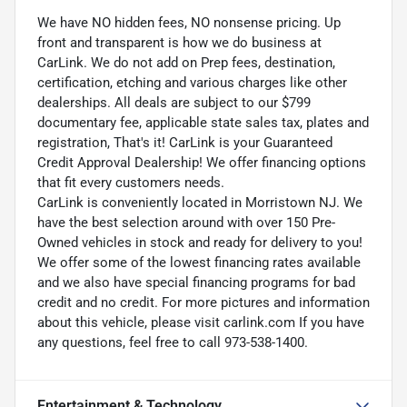
We have NO hidden fees, NO nonsense pricing. Up
front and transparent is how we do business at
CarLink. We do not add on Prep fees, destination,
certification, etching and various charges like other
dealerships. All deals are subject to our $799
documentary fee, applicable state sales tax, plates and
registration, That's it! CarLink is your Guaranteed
Credit Approval Dealership! We offer financing options
that fit every customers needs.
CarLink is conveniently located in Morristown NJ. We
have the best selection around with over 150 Pre-
Owned vehicles in stock and ready for delivery to you!
We offer some of the lowest financing rates available
and we also have special financing programs for bad
credit and no credit. For more pictures and information
about this vehicle, please visit carlink.com If you have
any questions, feel free to call 973-538-1400.
Entertainment & Technology