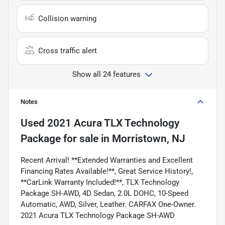
Collision warning
Cross traffic alert
Show all 24 features
Notes
Used
2021 Acura TLX Technology
Package
for sale
in
Morristown, NJ
Recent Arrival! **Extended Warranties and Excellent
Financing Rates Available!**, Great Service History!,
**CarLink Warranty Included!**, TLX Technology
Package SH-AWD, 4D Sedan, 2.0L DOHC, 10-Speed
Automatic, AWD, Silver, Leather. CARFAX One-Owner.
2021 Acura TLX Technology Package SH-AWD