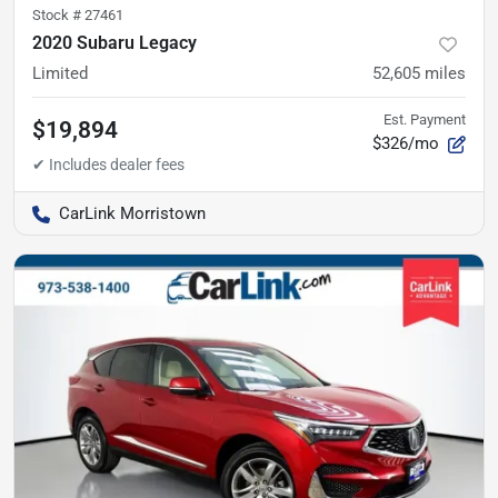
Stock #
27461
2020 Subaru Legacy
Limited
52,605
miles
Est. Payment
$19,894
$326/mo
CarLink Morristown