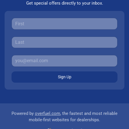
Get special offers directly to your inbox.
Sign Up
Powered by
overfuel.com
, the fastest and most reliable
mobile-first websites for dealerships.