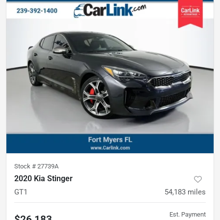
Stock #
27739A
2020 Kia Stinger
GT1
54,183
miles
Est. Payment
$26,183