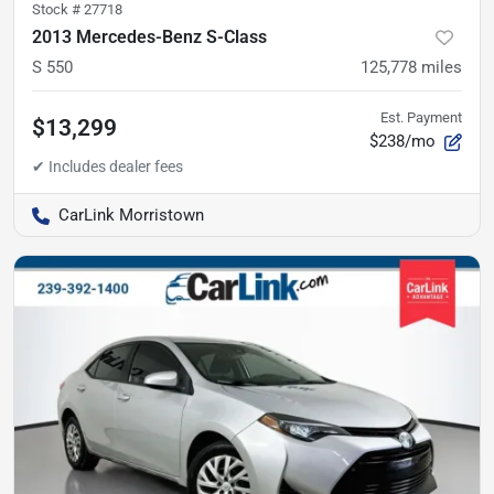
Stock #
27718
2013 Mercedes-Benz S-Class
S 550
125,778
miles
Est. Payment
$13,299
$238/mo
CarLink Morristown