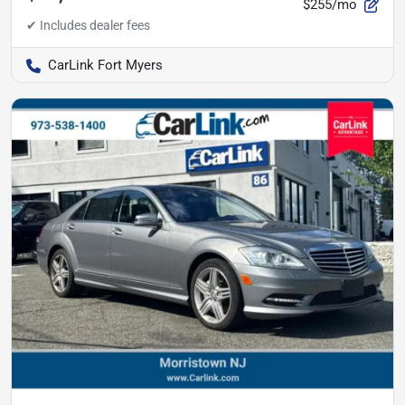
$255/mo
CarLink Fort Myers