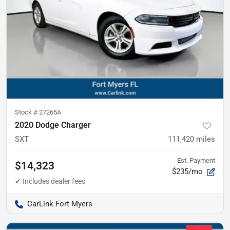
Stock #
27265A
2020 Dodge Charger
SXT
111,420
miles
Est. Payment
$14,323
$235/mo
CarLink Fort Myers