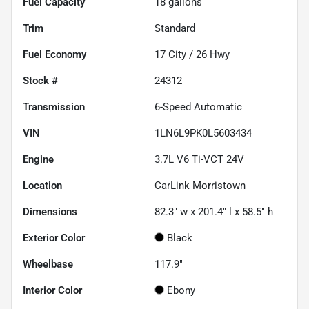
Fuel Capacity
18
gallons
Trim
Standard
Fuel Economy
17
City /
26
Hwy
Stock #
24312
Transmission
6-Speed Automatic
VIN
1LN6L9PK0L5603434
Engine
3.7L V6 Ti-VCT 24V
Location
CarLink Morristown
Dimensions
82.3" w x 201.4" l x 58.5" h
Exterior Color
Black
Wheelbase
117.9"
Interior Color
Ebony