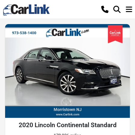
2020 Lincoln Continental Standard