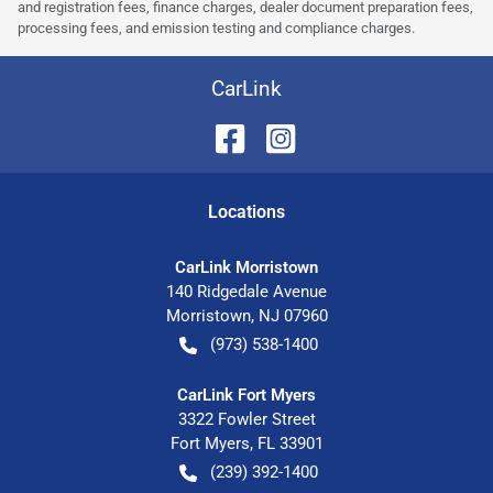
and registration fees, finance charges, dealer document preparation fees,
processing fees, and emission testing and compliance charges.
CarLink
Location
s
CarLink Morristown
140 Ridgedale Avenue
Morristown
,
NJ
07960
(973) 538-1400
CarLink Fort Myers
3322 Fowler Street
Fort Myers
,
FL
33901
(239) 392-1400