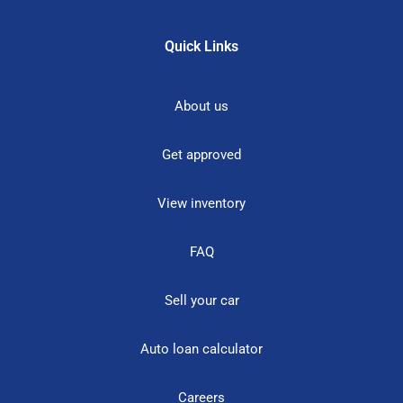
Quick Links
About us
Get approved
View inventory
FAQ
Sell your car
Auto loan calculator
Careers