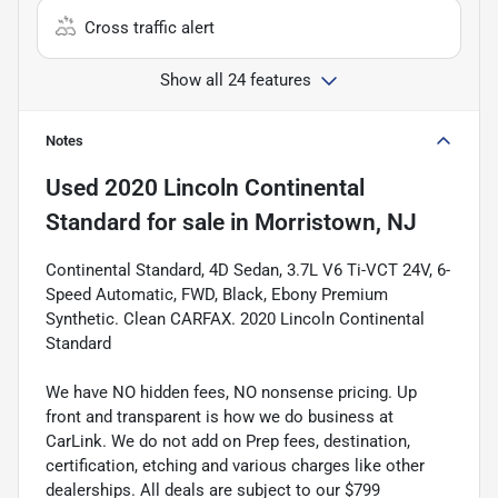
Cross traffic alert
Show all 24 features
Notes
Used
2020 Lincoln Continental
Standard
for sale
in
Morristown, NJ
Continental Standard, 4D Sedan, 3.7L V6 Ti-VCT 24V, 6-
Speed Automatic, FWD, Black, Ebony Premium
Synthetic. Clean CARFAX. 2020 Lincoln Continental
Standard
We have NO hidden fees, NO nonsense pricing. Up
front and transparent is how we do business at
CarLink. We do not add on Prep fees, destination,
certification, etching and various charges like other
dealerships. All deals are subject to our $799