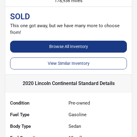
178,936 miles
SOLD
This one got away, but we have many more to choose
from!
Browse All Inventory
View Similar Inventory
2020 Lincoln Continental Standard
Details
Condition
Pre-owned
Fuel Type
Gasoline
Body Type
Sedan