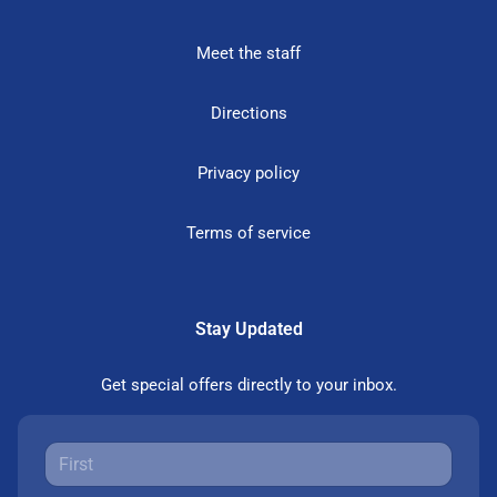
Meet the staff
Directions
Privacy policy
Terms of service
Stay Updated
Get special offers directly to your inbox.