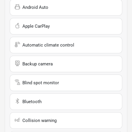
Android Auto
Apple CarPlay
Automatic climate control
Backup camera
Blind spot monitor
Bluetooth
Collision warning