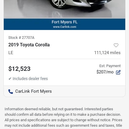
Stock #
27707A
2019 Toyota Corolla
LE
111,124
miles
Est. Payment
$12,523
$207/mo
CarLink Fort Myers
Information deemed reliable, but not guaranteed. Interested parties
should confirm all data before relying on it to make a purchase decision.
All prices and specifications are subject to change without notice. Prices
may not include additional fees such as government fees and taxes, title