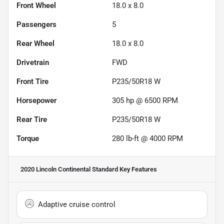
Front Wheel
18.0 x 8.0
Passengers
5
Rear Wheel
18.0 x 8.0
Drivetrain
FWD
Front Tire
P235/50R18 W
Horsepower
305 hp @ 6500 RPM
Rear Tire
P235/50R18 W
Torque
280 lb-ft @ 4000 RPM
2020 Lincoln Continental Standard
Key Features
Adaptive cruise control