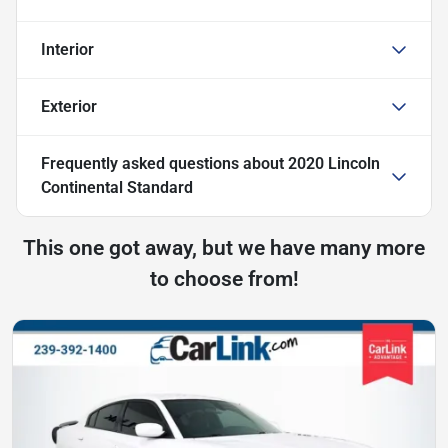
Interior
Exterior
Frequently asked questions about
2020 Lincoln
Continental Standard
This one got away, but we have many more
to choose from!