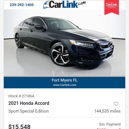
Stock #
27186A
2021 Honda Accord
Sport Special Edition
144,535
miles
Est. Payment
$15,548