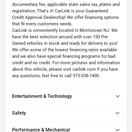
documentary fee, applicable state sales tax, plates and
registration, That's it! CarLink is your Guaranteed
Credit Approval Dealership! We offer financing options
that fit every customers needs.
CarLink is conveniently located in Morristown NJ. We
have the best selection around with over 150 Pre-
Owned vehicles in stock and ready for delivery to you!
We offer some of the lowest financing rates available
and we also have special financing programs for bad
credit and no credit. For more pictures and information
about this vehicle, please visit carlink.com If you have
any questions, feel free to call 973-538-1400.
Entertainment & Technology
Safety
Performance & Mechanical