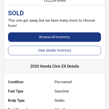
132,224 miles
SOLD
This one got away, but we have many more to choose
from!
Browse All Inventory
View Similar Inventory
2020 Honda Civic EX
Details
Condition
Pre-owned
Fuel Type
Gasoline
Body Type
Sedan