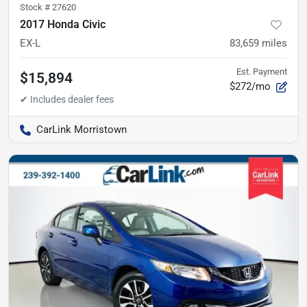
Stock #
27620
2017 Honda Civic
EX-L
83,659
miles
Est. Payment
$15,894
$272/mo
CarLink Morristown