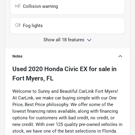
Collision warning
Fog lights
Show all 18 features
Notes
Used
2020 Honda Civic EX
for sale
in
Fort Myers, FL
Welcome to Sunny and Beautiful CarLink Fort Myers!
At CarLink, we make car buying simple with our One
Price, Best Price philosophy. We offer some of the
lowest financing rates available, along with financing
options for customers with bad credit, no credit, or
new credit. With over 125 quality pre-owned vehicles in
stock, we have one of the best selections in Florida.