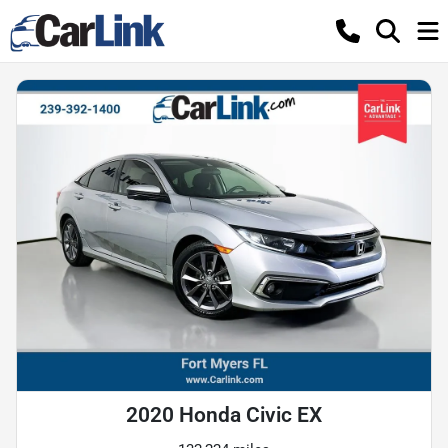
2020 Honda Civic EX