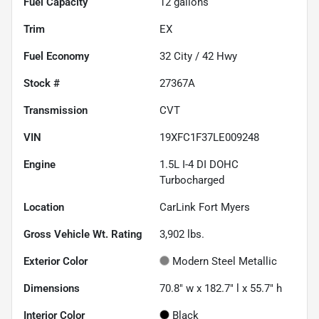
Fuel Capacity
12
gallons
Trim
EX
Fuel Economy
32
City /
42
Hwy
Stock #
27367A
Transmission
CVT
VIN
19XFC1F37LE009248
Engine
1.5L I-4 DI DOHC
Turbocharged
Location
CarLink Fort Myers
Gross Vehicle Wt. Rating
3,902
lbs.
Exterior Color
Modern Steel Metallic
Dimensions
70.8" w x 182.7" l x 55.7" h
Interior Color
Black