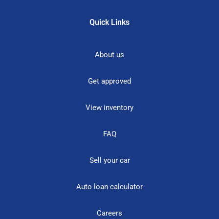
Quick Links
About us
Get approved
View inventory
FAQ
Sell your car
Auto loan calculator
Careers