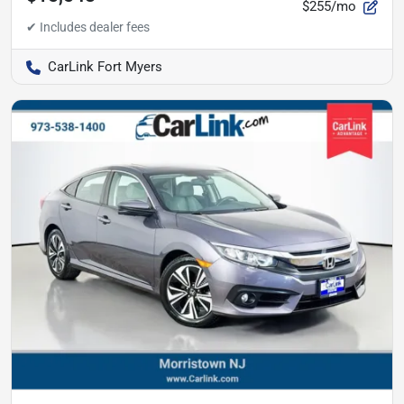
$255/mo
CarLink Fort Myers