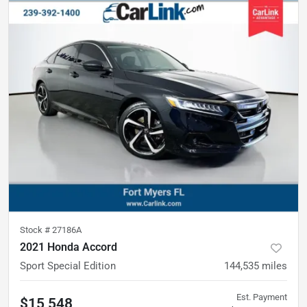
Stock #
27186A
2021 Honda Accord
Sport Special Edition
144,535
miles
Est. Payment
$15,548