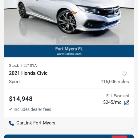
Stock #
27101A
2021 Honda Civic
Sport
115,006
miles
Est. Payment
$14,948
$245/mo
CarLink Fort Myers