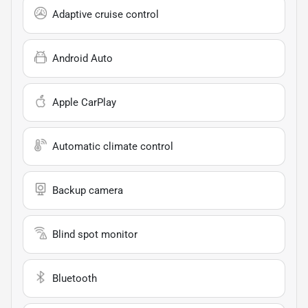
Adaptive cruise control
Android Auto
Apple CarPlay
Automatic climate control
Backup camera
Blind spot monitor
Bluetooth