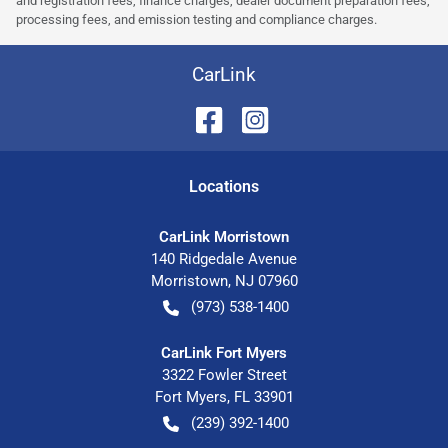
and registration fees, finance charges, dealer document preparation fees,
processing fees, and emission testing and compliance charges.
CarLink
Location
s
CarLink Morristown
140 Ridgedale Avenue
Morristown
,
NJ
07960
(973) 538-1400
CarLink Fort Myers
3322 Fowler Street
Fort Myers
,
FL
33901
(239) 392-1400