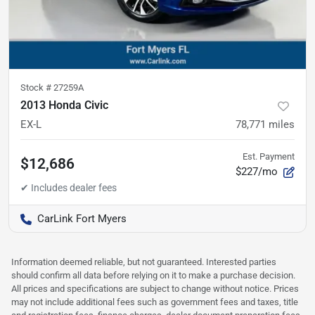
Stock #
27259A
2013 Honda Civic
EX-L
78,771
miles
Est. Payment
$12,686
$227/mo
CarLink Fort Myers
Information deemed reliable, but not guaranteed. Interested parties
should confirm all data before relying on it to make a purchase decision.
All prices and specifications are subject to change without notice. Prices
may not include additional fees such as government fees and taxes, title