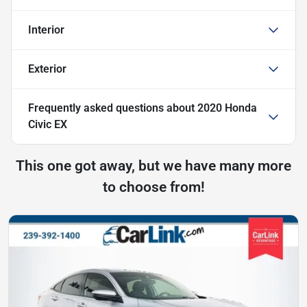
Interior
Exterior
Frequently asked questions about
2020 Honda
Civic EX
This one got away, but we have many more
to choose from!