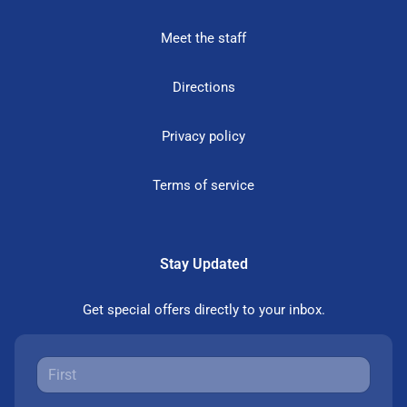
Meet the staff
Directions
Privacy policy
Terms of service
Stay Updated
Get special offers directly to your inbox.