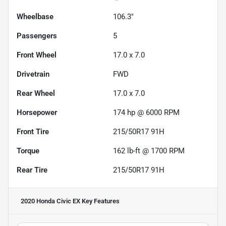
Wheelbase
106.3"
Passengers
5
Front Wheel
17.0 x 7.0
Drivetrain
FWD
Rear Wheel
17.0 x 7.0
Horsepower
174 hp @ 6000 RPM
Front Tire
215/50R17 91H
Torque
162 lb-ft @ 1700 RPM
Rear Tire
215/50R17 91H
2020 Honda Civic EX
Key Features