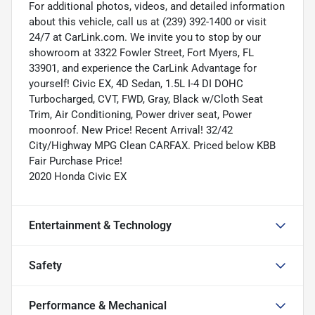
For additional photos, videos, and detailed information
about this vehicle, call us at (239) 392-1400 or visit
24/7 at CarLink.com. We invite you to stop by our
showroom at 3322 Fowler Street, Fort Myers, FL
33901, and experience the CarLink Advantage for
yourself! Civic EX, 4D Sedan, 1.5L I-4 DI DOHC
Turbocharged, CVT, FWD, Gray, Black w/Cloth Seat
Trim, Air Conditioning, Power driver seat, Power
moonroof. New Price! Recent Arrival! 32/42
City/Highway MPG Clean CARFAX. Priced below KBB
Fair Purchase Price!
2020 Honda Civic EX
Entertainment & Technology
Safety
Performance & Mechanical