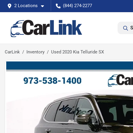
2 Locations
(844) 274-2277
S
CarLink
Inventory
Used 2020 Kia Telluride SX