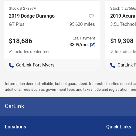
Stock #
27397A
Stock #
27566
2019 Dodge Durango
2019 Acur
GT Plus
95,620
miles
3.5L Techno
Est. Payment
$18,686
$19,398
$309/mo
CarLink Fort Myers
CarLink 
Information deemed reliable, but not guaranteed. Interested parties should co
additional fees such as government fees and taxes, title and registration f
CarLink
Location
s
Quick Links