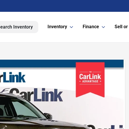
Inventory
Finance
Sell or
earch Inventory