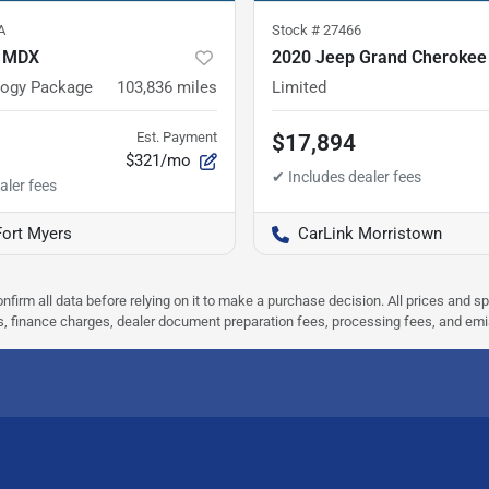
A
Stock #
27466
a MDX
2020 Jeep Grand Cherokee
logy Package
103,836
miles
Limited
Est. Payment
$17,894
$321/mo
Fort Myers
CarLink Morristown
nfirm all data before relying on it to make a purchase decision. All prices and s
ees, finance charges, dealer document preparation fees, processing fees, and em