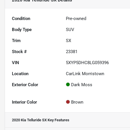
Condition
Pre-owned
Body Type
SUV
Trim
SX
Stock #
23381
VIN
5XYP5DHC8LG059396
Location
CarLink Morristown
Exterior Color
Dark Moss
Interior Color
Brown
2020 Kia Telluride SX
Key Features