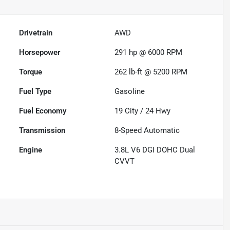
Drivetrain
AWD
Horsepower
291 hp @ 6000 RPM
Torque
262 lb-ft @ 5200 RPM
Fuel Type
Gasoline
Fuel Economy
19
City /
24
Hwy
Transmission
8-Speed Automatic
Engine
3.8L V6 DGI DOHC Dual
CVVT