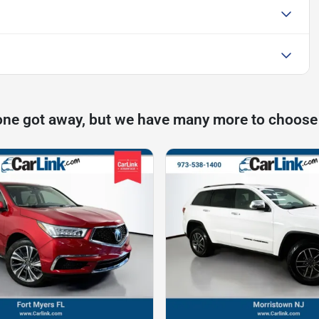
one got away, but we have many more to choose