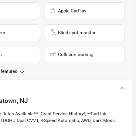
o
Apple CarPlay
era
Blind spot monitor
s
Collision warning
 features
stown, NJ
 Rates Available!**, Great Service History!, **CarLink
V6 DGI DOHC Dual CVVT, 8-Speed Automatic, AWD, Dark Moss,