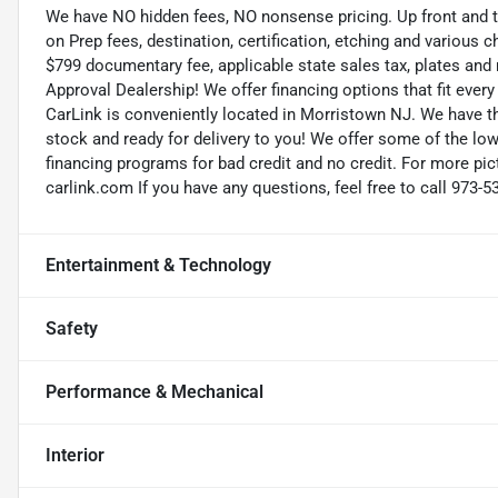
We have NO hidden fees, NO nonsense pricing. Up front and 
on Prep fees, destination, certification, etching and various c
$799 documentary fee, applicable state sales tax, plates and r
Approval Dealership! We offer financing options that fit eve
CarLink is conveniently located in Morristown NJ. We have t
stock and ready for delivery to you! We offer some of the low
financing programs for bad credit and no credit. For more pict
carlink.com If you have any questions, feel free to call 973-5
Entertainment & Technology
Safety
Performance & Mechanical
Interior