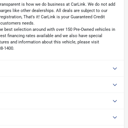
transparent is how we do business at CarLink. We do not add
harges like other dealerships. All deals are subject to our
egistration, That's it! CarLink is your Guaranteed Credit
ry customers needs.
he best selection around with over 150 Pre-Owned vehicles in
est financing rates available and we also have special
ures and information about this vehicle, please visit
38-1400.