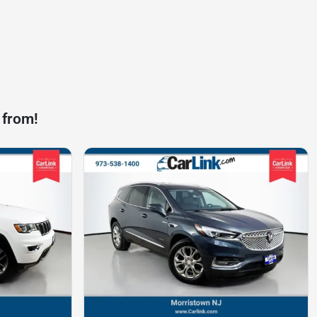
 from!