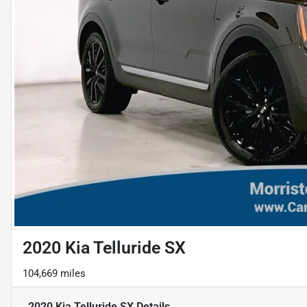
2020 Kia Telluride SX
104,669 miles
2020 Kia Telluride SX
Details