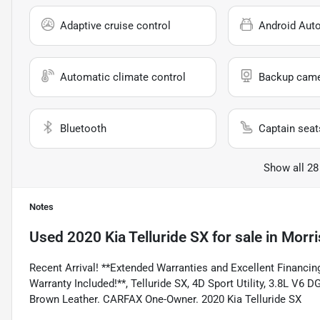
Adaptive cruise control
Android Aut
Automatic climate control
Backup cam
Bluetooth
Captain seat
Show all 28
Notes
Used
2020 Kia Telluride SX
for sale
in
Morri
Recent Arrival! **Extended Warranties and Excellent Financing
Warranty Included!**, Telluride SX, 4D Sport Utility, 3.8L 
Brown Leather. CARFAX One-Owner. 2020 Kia Telluride SX