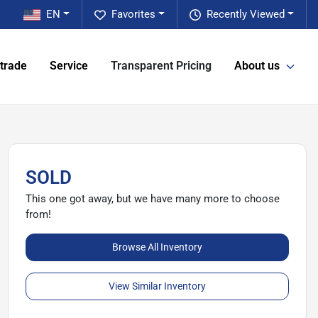
EN
Favorites
Recently Viewed
 trade
Service
Transparent Pricing
About us
SOLD
This one got away, but we have many more to choose
from!
Browse All Inventory
View Similar Inventory