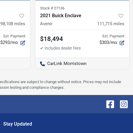
Stock #
27136
2021 Buick Enclave
98,108
miles
Avenir
111,715
miles
Est. Payment
Est. Payment
$18,494
$293/mo
$303/mo
CarLink Morristown
pecifications are subject to change without notice. Prices may not include
ission testing and compliance charges.
Stay Updated