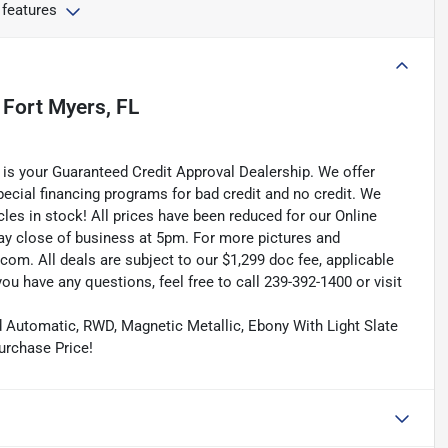
 features
n
Fort Myers, FL
is your Guaranteed Credit Approval Dealership. We offer
pecial financing programs for bad credit and no credit. We
les in stock! All prices have been reduced for our Online
ay close of business at 5pm. For more pictures and
.com. All deals are subject to our $1,299 doc fee, applicable
f you have any questions, feel free to call 239-392-1400 or visit
ed Automatic, RWD, Magnetic Metallic, Ebony With Light Slate
urchase Price!