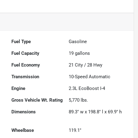
Fuel Type
Gasoline
Fuel Capacity
19
gallons
Fuel Economy
21
City /
28
Hwy
Transmission
10-Speed Automatic
Engine
2.3L EcoBoost I-4
Gross Vehicle Wt. Rating
5,770
lbs.
Dimensions
89.3" w x 198.8" l x 69.9" h
Wheelbase
119.1"