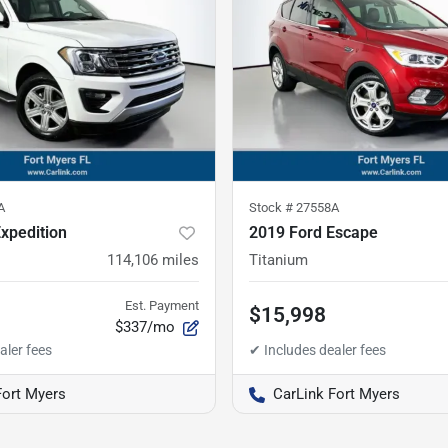
A
Stock #
27558A
xpedition
2019 Ford Escape
114,106
miles
Titanium
Est. Payment
$15,998
$337/mo
Fort Myers
CarLink Fort Myers