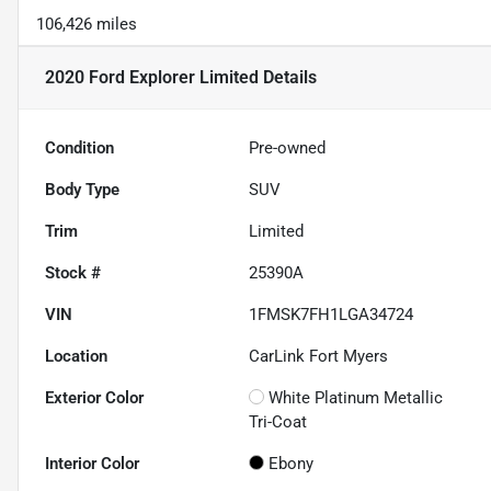
106,426 miles
2020 Ford Explorer Limited
Details
Condition
Pre-owned
Body Type
SUV
Trim
Limited
Stock #
25390A
VIN
1FMSK7FH1LGA34724
Location
CarLink Fort Myers
Exterior Color
White Platinum Metallic
Tri-Coat
Interior Color
Ebony