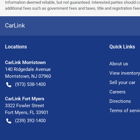
Information deemed reliable, but not guaranteed. Interested parties should co
additional fees such as government fees and taxes, title and registration f
CarLink
Location
s
Quick Links
CarLink Morristown
About us
140 Ridgedale Avenue
View inventory
Morristown
,
NJ
07960
Sell your car
(973) 538-1400
Careers
CarLink Fort Myers
Directions
3322 Fowler Street
Terms of servi
Fort Myers
,
FL
33901
(239) 392-1400