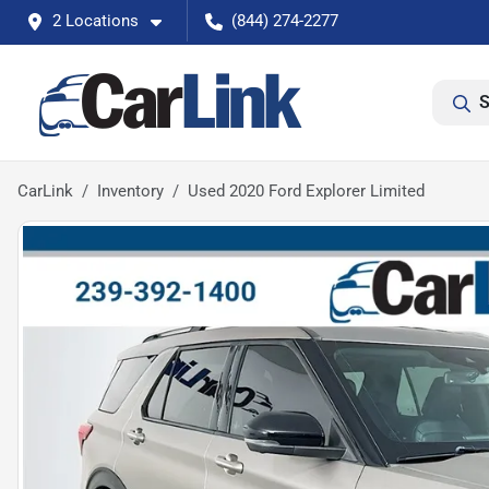
2 Locations
(844) 274-2277
S
CarLink
Inventory
Used 2020 Ford Explorer Limited