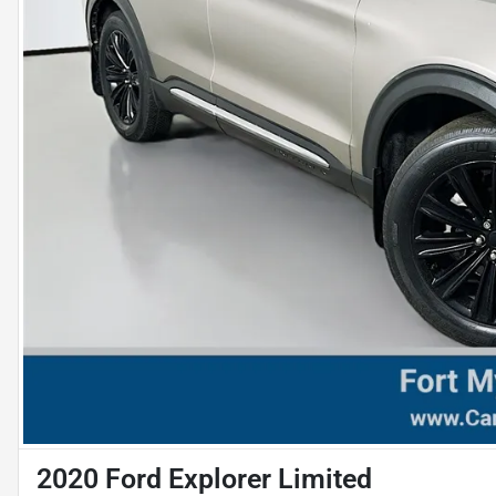
2020 Ford Explorer Limited