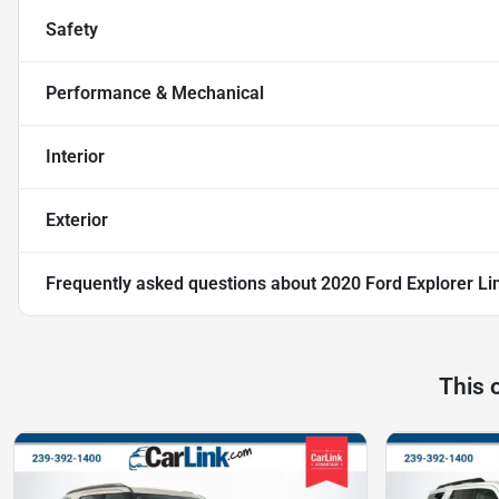
Safety
Performance & Mechanical
Interior
Exterior
Frequently asked questions about
2020 Ford Explorer Li
This 