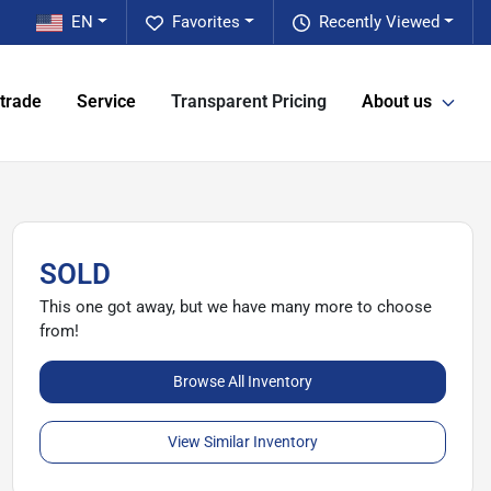
EN
Favorites
Recently Viewed
 trade
Service
Transparent Pricing
About us
SOLD
This one got away, but we have many more to choose
from!
Browse All Inventory
View Similar Inventory