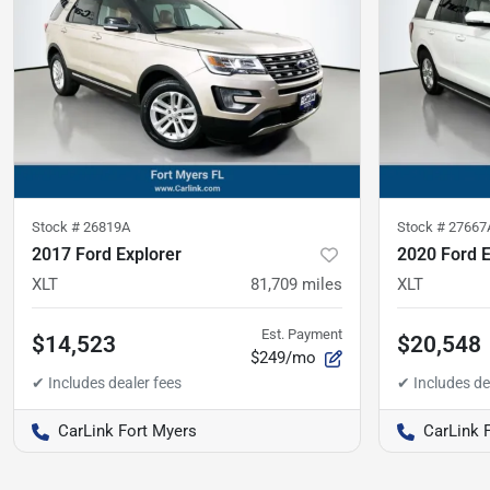
Stock #
26819A
Stock #
27667
2017 Ford Explorer
2020 Ford E
XLT
81,709
miles
XLT
Est. Payment
$14,523
$20,548
$249/mo
CarLink Fort Myers
CarLink 