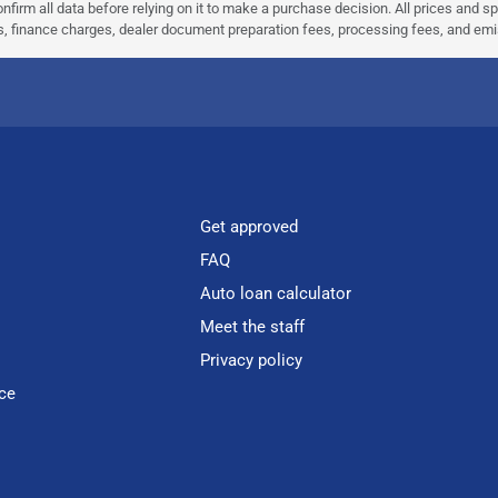
nfirm all data before relying on it to make a purchase decision. All prices and s
ees, finance charges, dealer document preparation fees, processing fees, and em
Get approved
FAQ
Auto loan calculator
Meet the staff
Privacy policy
ce