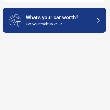
What's your car worth?
Get your trade-in value