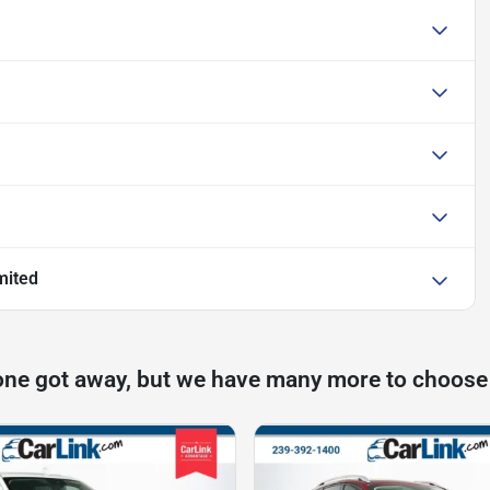
mited
one got away, but we have many more to choose