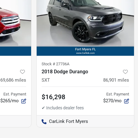
Stock #
27736A
2018 Dodge Durango
69,686
miles
SXT
86,901
miles
Est. Payment
Est. Payment
$16,298
$265/mo
$270/mo
CarLink Fort Myers