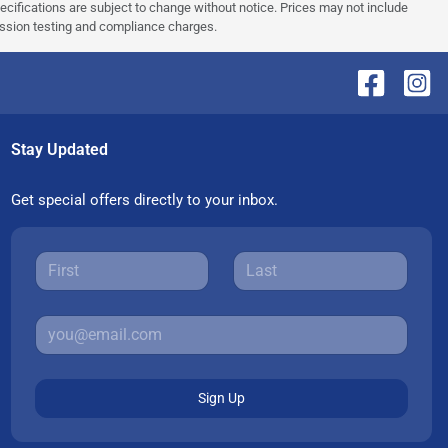
pecifications are subject to change without notice. Prices may not include
ission testing and compliance charges.
Stay Updated
Get special offers directly to your inbox.
Sign Up