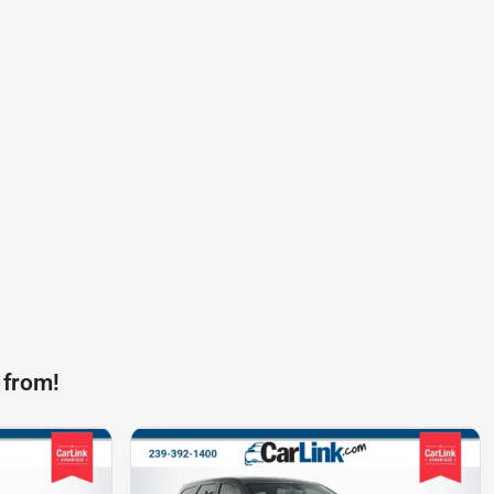
 from!