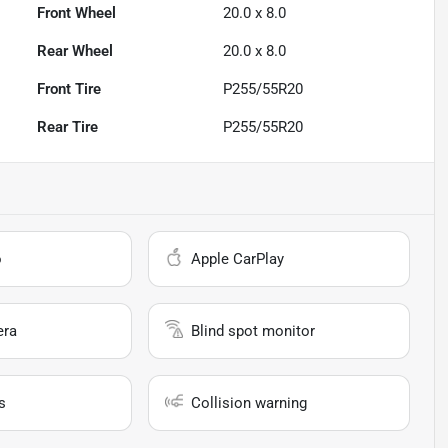
Front Wheel
20.0 x 8.0
Rear Wheel
20.0 x 8.0
Front Tire
P255/55R20
Rear Tire
P255/55R20
o
Apple CarPlay
era
Blind spot monitor
s
Collision warning