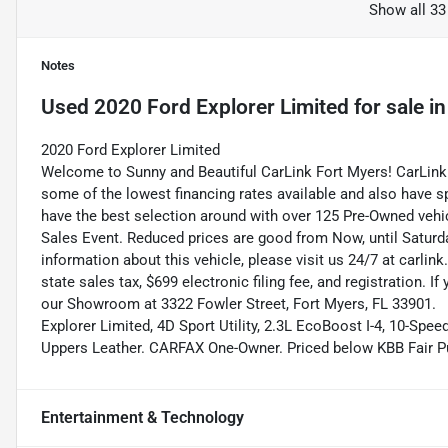
Show all 33
Notes
Used
2020 Ford Explorer Limited
for sale
i
2020 Ford Explorer Limited
Welcome to Sunny and Beautiful CarLink Fort Myers! CarLink 
some of the lowest financing rates available and also have s
have the best selection around with over 125 Pre-Owned vehic
Sales Event. Reduced prices are good from Now, until Saturd
information about this vehicle, please visit us 24/7 at carlink
state sales tax, $699 electronic filing fee, and registration. I
our Showroom at 3322 Fowler Street, Fort Myers, FL 33901.
Explorer Limited, 4D Sport Utility, 2.3L EcoBoost I-4, 10-Spe
Uppers Leather. CARFAX One-Owner. Priced below KBB Fair P
Entertainment & Technology