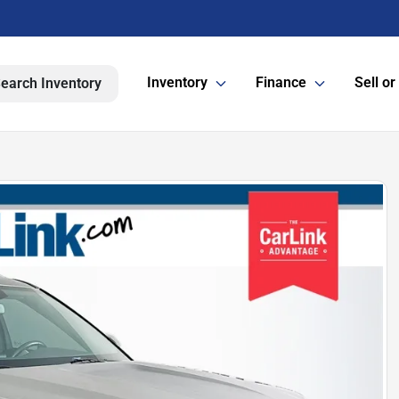
Inventory
Finance
Sell or
earch Inventory