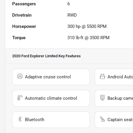
Passengers
6
Drivetrain
RWD
Horsepower
300 hp @ 5500 RPM
Torque
310 lb-ft @ 3500 RPM
2020 Ford Explorer Limited
Key Features
Adaptive cruise control
Android Aut
Automatic climate control
Backup cam
Bluetooth
Captain seat