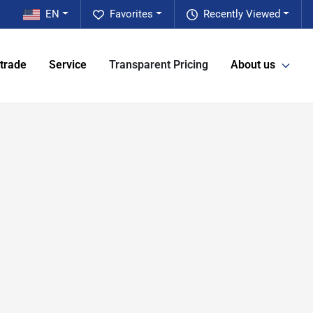
EN
Favorites
Recently Viewed
 trade
Service
Transparent Pricing
About us