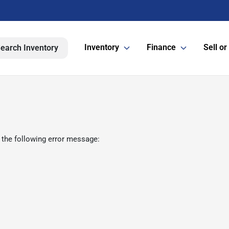
Inventory
Finance
Sell or
earch Inventory
 the following error message: