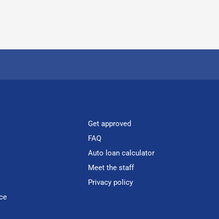
Get approved
FAQ
Auto loan calculator
Meet the staff
Privacy policy
ce