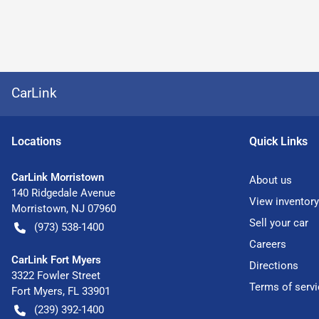
CarLink
Location
s
Quick Links
CarLink Morristown
About us
140 Ridgedale Avenue
View inventory
Morristown
,
NJ
07960
Sell your car
(973) 538-1400
Careers
CarLink Fort Myers
Directions
3322 Fowler Street
Terms of servi
Fort Myers
,
FL
33901
(239) 392-1400