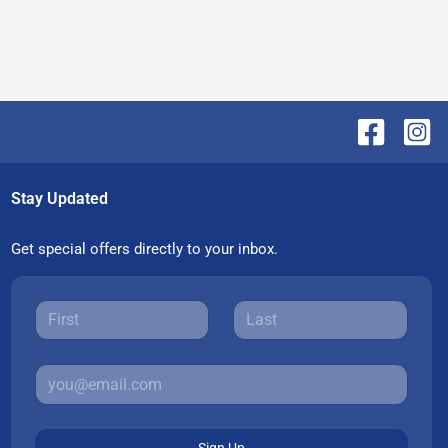
Stay Updated
Get special offers directly to your inbox.
Sign Up