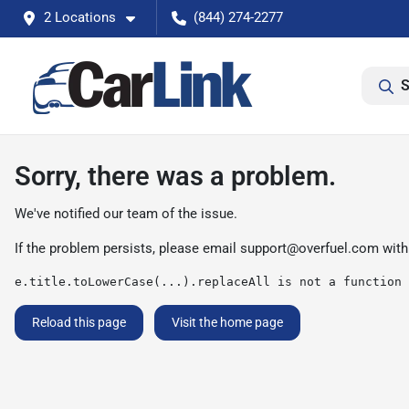
2 Locations
(844) 274-2277
S
Sorry, there was a problem.
We've notified our team of the issue.
If the problem persists, please email
support@overfuel.com
with
e.title.toLowerCase(...).replaceAll is not a function
Reload this page
Visit the home page