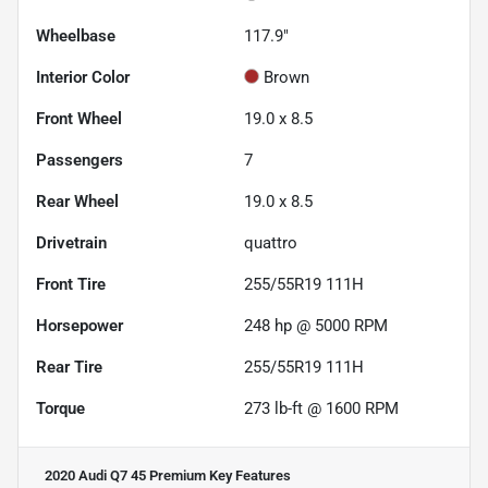
Wheelbase
117.9"
Interior Color
Brown
Front Wheel
19.0 x 8.5
Passengers
7
Rear Wheel
19.0 x 8.5
Drivetrain
quattro
Front Tire
255/55R19 111H
Horsepower
248 hp @ 5000 RPM
Rear Tire
255/55R19 111H
Torque
273 lb-ft @ 1600 RPM
2020 Audi Q7 45 Premium
Key Features