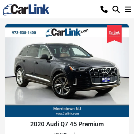
2020 Audi Q7 45 Premium