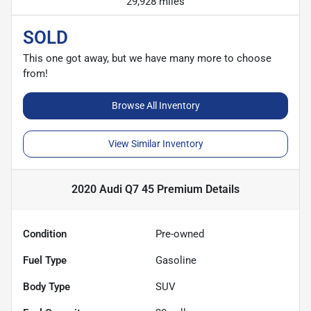
29,928 miles
SOLD
This one got away, but we have many more to choose
from!
Browse All Inventory
View Similar Inventory
2020 Audi Q7 45 Premium
Details
Condition
Pre-owned
Fuel Type
Gasoline
Body Type
SUV