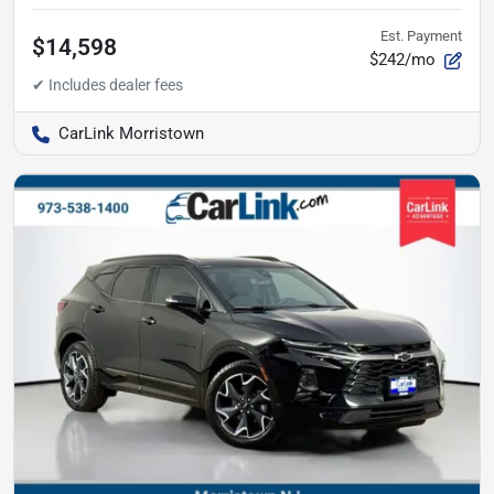
Est. Payment
$14,598
$242/mo
CarLink Morristown