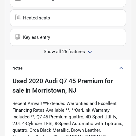
Heated seats
Keyless entry
Show all 25 features
Notes
Used
2020 Audi Q7 45 Premium
for
sale
in
Morristown, NJ
Recent Arrival! **Extended Warranties and Excellent
Financing Rates Available!**, **CarLink Warranty
Included!**, Q7 45 Premium quattro, 4D Sport Utility,
2.0L 4-Cylinder TFSI, 8-Speed Automatic with Tiptronic,
quattro, Orca Black Metallic, Brown Leather,