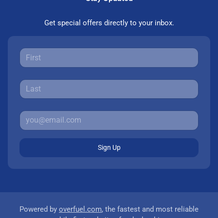
Get special offers directly to your inbox.
Sign Up
Powered by
overfuel.com
, the fastest and most reliable