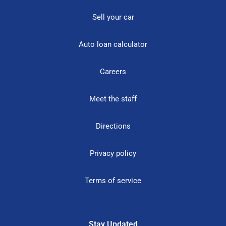
Sell your car
Auto loan calculator
Careers
Meet the staff
Directions
Privacy policy
Terms of service
Stay Updated