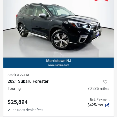
Stock #
27413
2021 Subaru Forester
Touring
30,235
miles
Est. Payment
$25,894
$425/mo