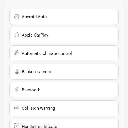
Android Auto
Apple CarPlay
Automatic climate control
Backup camera
Bluetooth
Collision warning
Hands-free liftgate