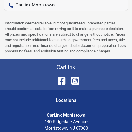
CarLink Morristown
Information deemed reliable, but not guaranteed. Interested parties
should confirm all data before relying on it to make a purchase decision.
All prices and specifications are subject to change without notice. Prices
may not include additional fees such as government fees and taxes, title
and registration fees, finance charges, dealer document preparation fees,
processing fees, and emission testing and compliance charges.
CarLink
Location
s
CarLink Morristown
140 Ridgedale Avenue
Morristown
,
NJ
07960