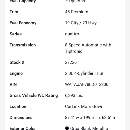
Fuel Capacity
20
gallons
Trim
45 Premium
Fuel Economy
19
City /
23
Hwy
Series
quattro
Transmission
8-Speed Automatic with
Tiptronic
Stock #
27226
Engine
2.0L 4-Cylinder TFSI
VIN
WA1AJAF78LD012206
Gross Vehicle Wt. Rating
6,393
lbs.
Location
CarLink Morristown
Dimensions
87.1" w x 199.6" l x 68.5" h
Exterior Color
Orca Black Metallic