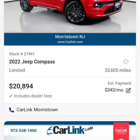
Stock #
27491
2022 Jeep Compass
Limited
33,605
miles
Est. Payment
$20,894
$343/mo
CarLink Morristown