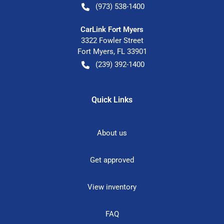
(973) 538-1400
CarLink Fort Myers
3322 Fowler Street
Fort Myers
,
FL
33901
(239) 392-1400
Quick Links
About us
Get approved
View inventory
FAQ