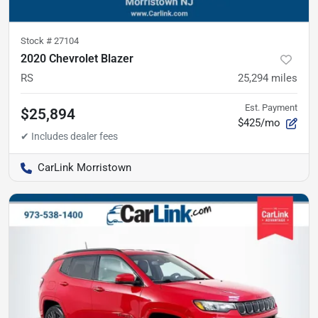
Stock #
27104
2020 Chevrolet Blazer
RS
25,294
miles
Est. Payment
$25,894
$425/mo
CarLink Morristown