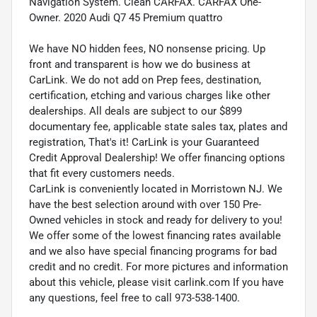
Navigation System. Clean CARFAX. CARFAX One-
Owner. 2020 Audi Q7 45 Premium quattro
We have NO hidden fees, NO nonsense pricing. Up
front and transparent is how we do business at
CarLink. We do not add on Prep fees, destination,
certification, etching and various charges like other
dealerships. All deals are subject to our $899
documentary fee, applicable state sales tax, plates and
registration, That's it! CarLink is your Guaranteed
Credit Approval Dealership! We offer financing options
that fit every customers needs.
CarLink is conveniently located in Morristown NJ. We
have the best selection around with over 150 Pre-
Owned vehicles in stock and ready for delivery to you!
We offer some of the lowest financing rates available
and we also have special financing programs for bad
credit and no credit. For more pictures and information
about this vehicle, please visit carlink.com If you have
any questions, feel free to call 973-538-1400.