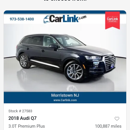
Stock #
27583
2018 Audi Q7
3.0T Premium Plus
100,887
miles