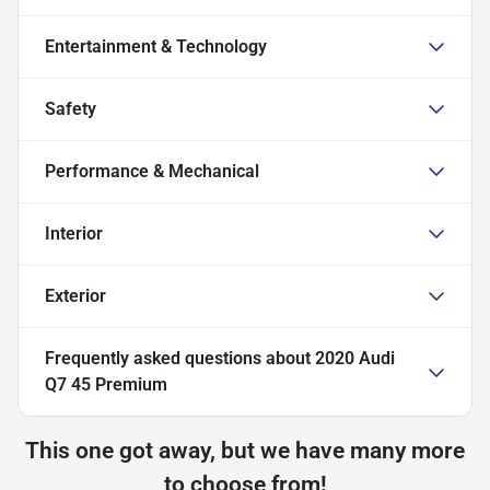
Entertainment & Technology
Safety
Performance & Mechanical
Interior
Exterior
Frequently asked questions about
2020 Audi
Q7 45 Premium
This one got away, but we have many more
to choose from!