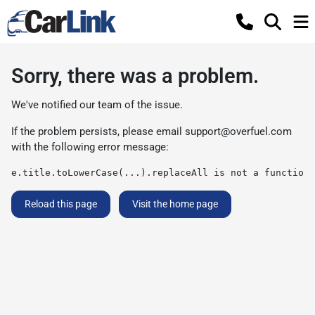
Sorry, there was a problem.
We've notified our team of the issue.
If the problem persists, please email
support@overfuel.com
with the following error message:
e.title.toLowerCase(...).replaceAll is not a function
Reload this page
Visit the home page