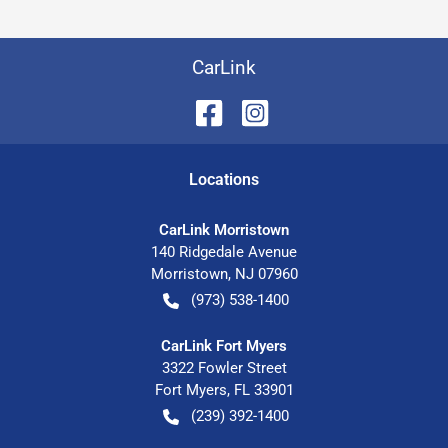
CarLink
Location
s
CarLink Morristown
140 Ridgedale Avenue
Morristown
,
NJ
07960
(973) 538-1400
CarLink Fort Myers
3322 Fowler Street
Fort Myers
,
FL
33901
(239) 392-1400