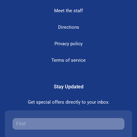
Meet the staff
Directions
Privacy policy
Terms of service
Stay Updated
Get special offers directly to your inbox.