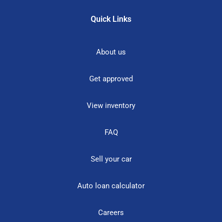
Quick Links
About us
Get approved
View inventory
FAQ
Sell your car
Auto loan calculator
Careers