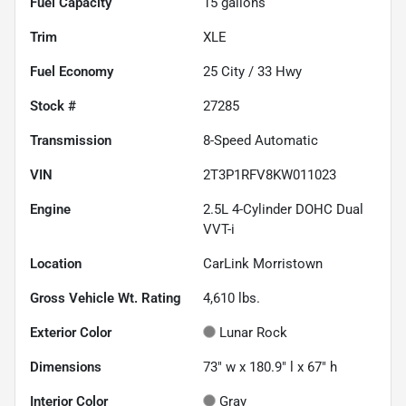
Fuel Capacity
15
gallons
Trim
XLE
Fuel Economy
25
City /
33
Hwy
Stock #
27285
Transmission
8-Speed Automatic
VIN
2T3P1RFV8KW011023
Engine
2.5L 4-Cylinder DOHC Dual
VVT-i
Location
CarLink Morristown
Gross Vehicle Wt. Rating
4,610
lbs.
Exterior Color
Lunar Rock
Dimensions
73" w x 180.9" l x 67" h
Interior Color
Gray