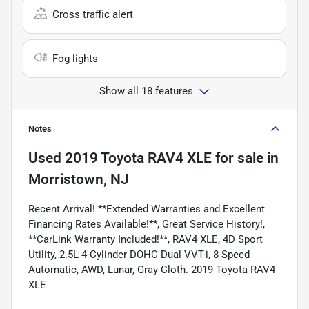
Cross traffic alert
Fog lights
Show all 18 features
Notes
Used
2019 Toyota RAV4 XLE
for sale
in
Morristown, NJ
Recent Arrival! **Extended Warranties and Excellent
Financing Rates Available!**, Great Service History!,
**CarLink Warranty Included!**, RAV4 XLE, 4D Sport
Utility, 2.5L 4-Cylinder DOHC Dual VVT-i, 8-Speed
Automatic, AWD, Lunar, Gray Cloth. 2019 Toyota RAV4
XLE