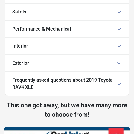
Safety
Performance & Mechanical
Interior
Exterior
Frequently asked questions about
2019 Toyota
RAV4 XLE
This one got away, but we have many more
to choose from!