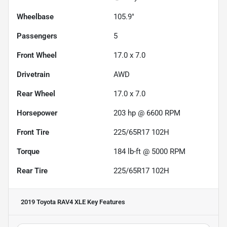
Wheelbase
105.9"
Passengers
5
Front Wheel
17.0 x 7.0
Drivetrain
AWD
Rear Wheel
17.0 x 7.0
Horsepower
203 hp @ 6600 RPM
Front Tire
225/65R17 102H
Torque
184 lb-ft @ 5000 RPM
Rear Tire
225/65R17 102H
2019 Toyota RAV4 XLE
Key Features