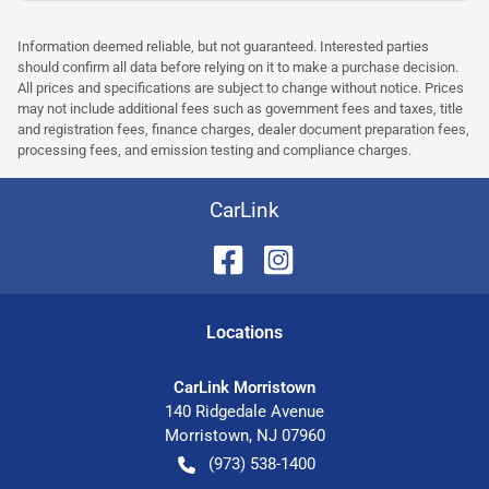
Information deemed reliable, but not guaranteed. Interested parties
should confirm all data before relying on it to make a purchase decision.
All prices and specifications are subject to change without notice. Prices
may not include additional fees such as government fees and taxes, title
and registration fees, finance charges, dealer document preparation fees,
processing fees, and emission testing and compliance charges.
CarLink
Location
s
CarLink Morristown
140 Ridgedale Avenue
Morristown
,
NJ
07960
(973) 538-1400