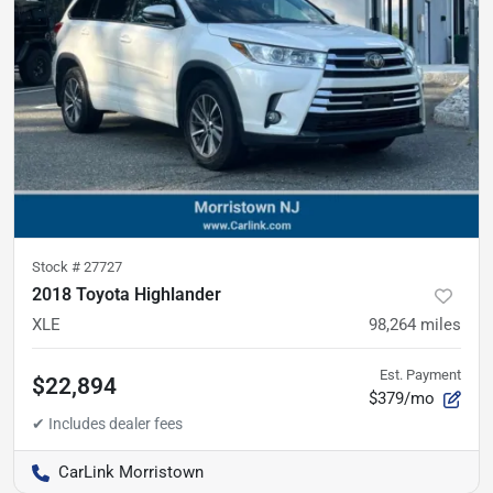
Stock #
27727
2018 Toyota Highlander
XLE
98,264
miles
Est. Payment
$22,894
$379/mo
CarLink Morristown