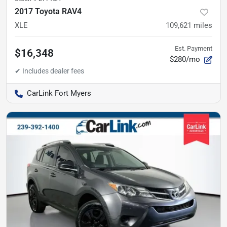
2017 Toyota RAV4
XLE
109,621
miles
Est. Payment
$16,348
$280/mo
CarLink Fort Myers