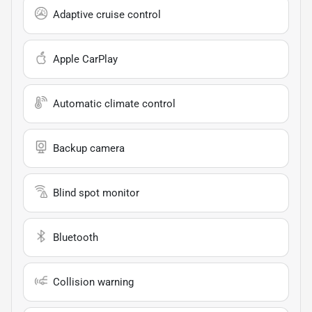
Adaptive cruise control
Apple CarPlay
Automatic climate control
Backup camera
Blind spot monitor
Bluetooth
Collision warning