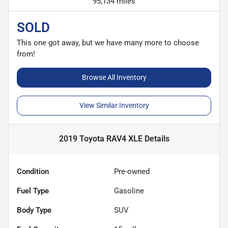
95,134 miles
SOLD
This one got away, but we have many more to choose
from!
Browse All Inventory
View Similar Inventory
2019 Toyota RAV4 XLE
Details
Condition
Pre-owned
Fuel Type
Gasoline
Body Type
SUV