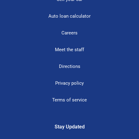
Auto loan calculator
Careers
Meet the staff
Directions
Privacy policy
Terms of service
Stay Updated