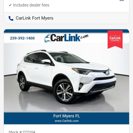
CarLink Fort Myers
Stock #
27710A