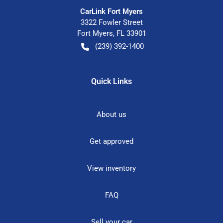
CarLink Fort Myers
3322 Fowler Street
Fort Myers
,
FL
33901
(239) 392-1400
Quick Links
About us
Get approved
View inventory
FAQ
Sell your car