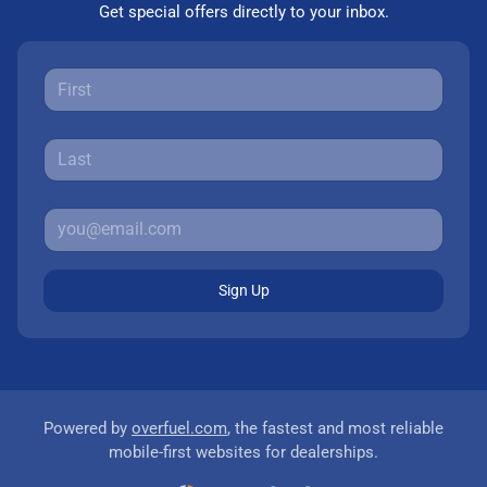
Get special offers directly to your inbox.
Sign Up
Powered by
overfuel.com
, the fastest and most reliable
mobile-first websites for dealerships.