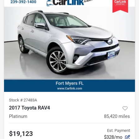
Stock #
27483A
2017 Toyota RAV4
Platinum
85,420
miles
Est. Payment
$19,123
$328/mo