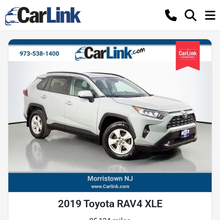
2019 Toyota RAV4 XLE