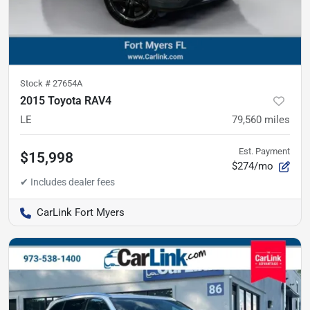
Stock #
27654A
2015 Toyota RAV4
LE
79,560
miles
Est. Payment
$15,998
$274/mo
CarLink Fort Myers