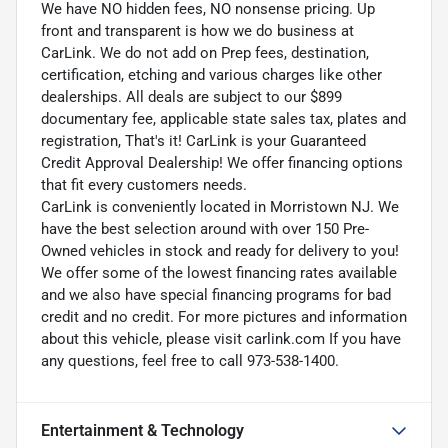
We have NO hidden fees, NO nonsense pricing. Up
front and transparent is how we do business at
CarLink. We do not add on Prep fees, destination,
certification, etching and various charges like other
dealerships. All deals are subject to our $899
documentary fee, applicable state sales tax, plates and
registration, That's it! CarLink is your Guaranteed
Credit Approval Dealership! We offer financing options
that fit every customers needs.
CarLink is conveniently located in Morristown NJ. We
have the best selection around with over 150 Pre-
Owned vehicles in stock and ready for delivery to you!
We offer some of the lowest financing rates available
and we also have special financing programs for bad
credit and no credit. For more pictures and information
about this vehicle, please visit carlink.com If you have
any questions, feel free to call 973-538-1400.
Entertainment & Technology