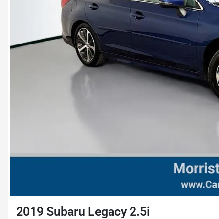
2019 Subaru Legacy 2.5i