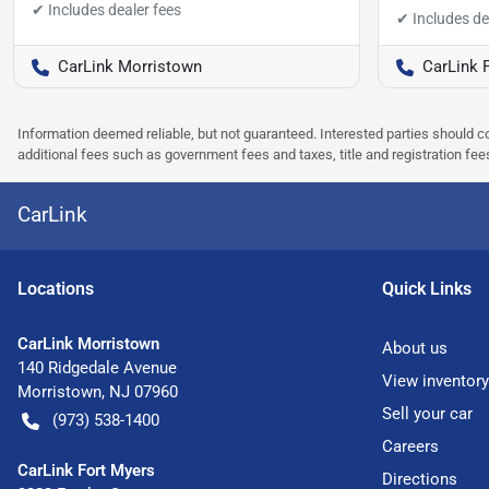
CarLink Morristown
CarLink 
Information deemed reliable, but not guaranteed. Interested parties should co
additional fees such as government fees and taxes, title and registration f
CarLink
Location
s
Quick Links
CarLink Morristown
About us
140 Ridgedale Avenue
View inventory
Morristown
,
NJ
07960
Sell your car
(973) 538-1400
Careers
CarLink Fort Myers
Directions