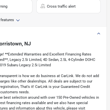
rning
Cross traffic alert
 features
orristown, NJ
e! **Extended Warranties and Excellent Financing Rates
uded!**, Legacy 2.5i Limited, 4D Sedan, 2.5L 4-Cylinder DOHC
2019 Subaru Legacy 2.5i Limited
transparent is how we do business at CarLink. We do not add
harges like other dealerships. All deals are subject to our
egistration, That's it! CarLink is your Guaranteed Credit
ry customers needs.
he best selection around with over 150 Pre-Owned vehicles in
est financing rates available and we also have special
ures and information about this vehicle, please visit