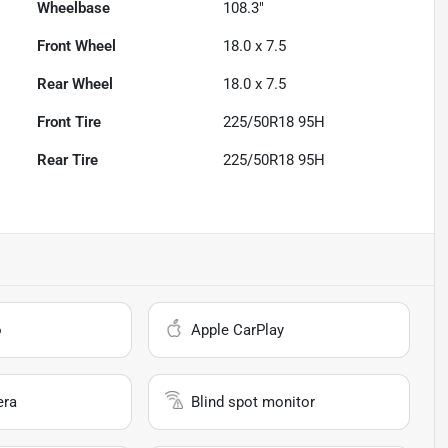
Wheelbase
108.3"
Front Wheel
18.0 x 7.5
Rear Wheel
18.0 x 7.5
Front Tire
225/50R18 95H
Rear Tire
225/50R18 95H
o
Apple CarPlay
era
Blind spot monitor