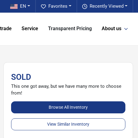
EN
Favorites
Recently Viewed
 trade
Service
Transparent Pricing
About us
SOLD
This one got away, but we have many more to choose
from!
Browse All Inventory
View Similar Inventory