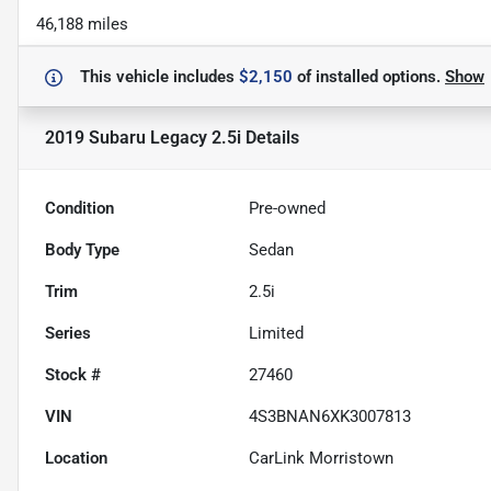
46,188 miles
This vehicle includes
$2,150
of
installed options.
Show
2019 Subaru Legacy 2.5i
Details
Condition
Pre-owned
Body Type
Sedan
Trim
2.5i
Series
Limited
Stock #
27460
VIN
4S3BNAN6XK3007813
Location
CarLink Morristown