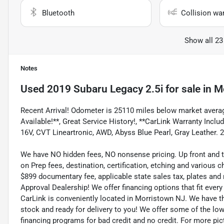
Bluetooth
Collision wa
Show all 23
Notes
Used
2019 Subaru Legacy 2.5i
for sale
in
M
Recent Arrival! Odometer is 25110 miles below market averag
Available!**, Great Service History!, **CarLink Warranty Incl
16V, CVT Lineartronic, AWD, Abyss Blue Pearl, Gray Leather. 
We have NO hidden fees, NO nonsense pricing. Up front and 
on Prep fees, destination, certification, etching and various c
$899 documentary fee, applicable state sales tax, plates and r
Approval Dealership! We offer financing options that fit eve
CarLink is conveniently located in Morristown NJ. We have t
stock and ready for delivery to you! We offer some of the low
financing programs for bad credit and no credit. For more pict