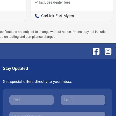
CarLink Fort Myers
pecifications are subject to change without notice. Prices may not include
ission testing and compliance charges.
Stay Updated
Get special offers directly to your inbox.