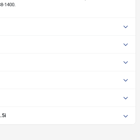
38-1400.
.5i