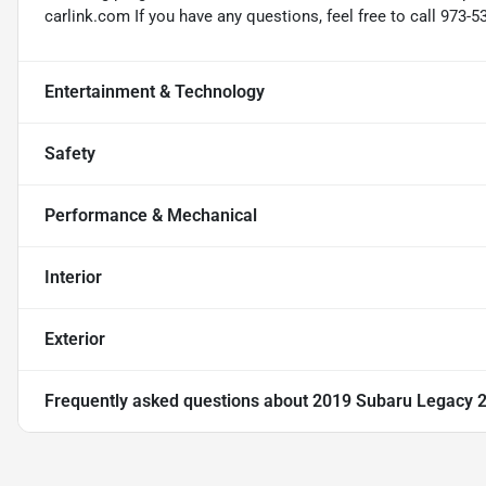
carlink.com If you have any questions, feel free to call 973-5
Entertainment & Technology
Safety
Performance & Mechanical
Interior
Exterior
Frequently asked questions about
2019 Subaru Legacy 2