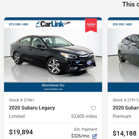
This 
Stock #
27461
Stock #
27517
2020 Subaru Legacy
2020 Subar
Limited
52,605
miles
Premium
Est. Payment
$19,894
$14,188
$326/mo