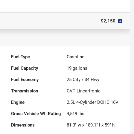
$2,150
Fuel Type
Gasoline
Fuel Capacity
19
gallons
Fuel Economy
25
City /
34
Hwy
Transmission
CVT Lineartronic
Engine
2.5L 4-Cylinder DOHC 16V
Gross Vehicle Wt. Rating
4,519
lbs.
Dimensions
81.3" w x 189.1" l x 59" h