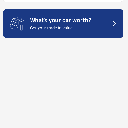
What's your car worth?
Get your trade-in value