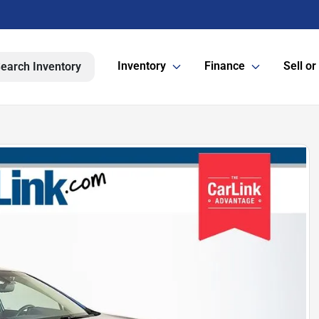
Inventory
Finance
Sell or
earch Inventory