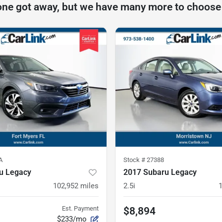
one got away, but we have many more to choose
A
Stock #
27388
u Legacy
2017 Subaru Legacy
102,952
miles
2.5i
Est. Payment
$8,894
$233/mo