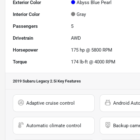
Exterior Color
Abyss Blue Pearl
Interior Color
Gray
Passengers
5
Drivetrain
AWD
Horsepower
175 hp @ 5800 RPM
Torque
174 lb-ft @ 4000 RPM
2019 Subaru Legacy 2.5i
Key Features
Adaptive cruise control
Android Aut
Automatic climate control
Backup cam