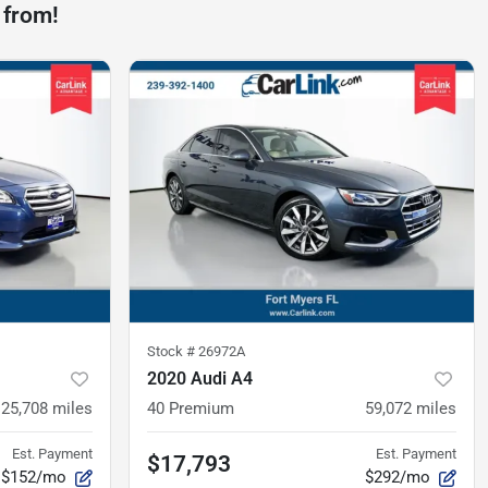
 from!
Stock #
26972A
2020 Audi A4
125,708
miles
40 Premium
59,072
miles
Est. Payment
Est. Payment
$17,793
$152/mo
$292/mo