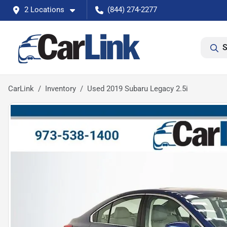
2 Locations
(844) 274-2277
S
CarLink
Inventory
Used 2019 Subaru Legacy 2.5i