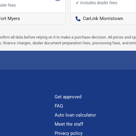
Fort Myers
CarLink Morristown
nfirm all data before relying on it to make a purchase decision. All prices and s
ees, finance charges, dealer document preparation fees, processing fees, and em
Get approved
FAQ
Auto loan calculator
Meet the staff
Privacy policy