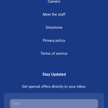
Careers
Meet the staff
Directions
Privacy policy
Terms of service
Stay Updated
Get special offers directly to your inbox.