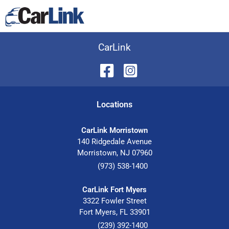
CarLink
Location
s
CarLink Morristown
140 Ridgedale Avenue
Morristown
,
NJ
07960
(973) 538-1400
CarLink Fort Myers
3322 Fowler Street
Fort Myers
,
FL
33901
(239) 392-1400