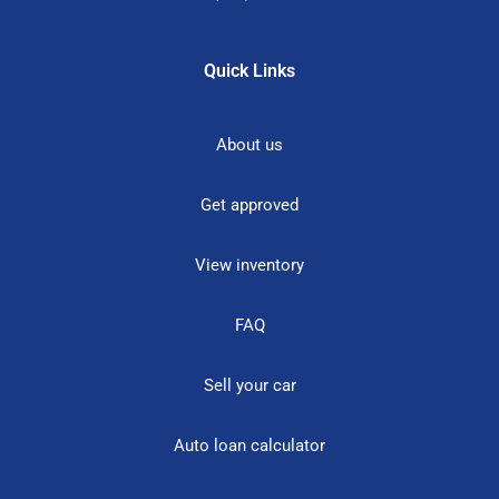
Quick Links
About us
Get approved
View inventory
FAQ
Sell your car
Auto loan calculator