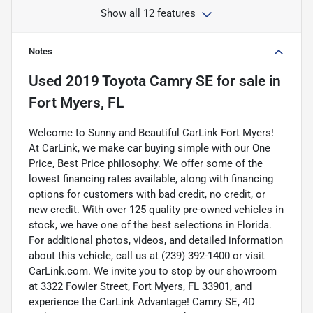
Show all 12 features
Notes
Used
2019 Toyota Camry SE
for sale
in
Fort Myers, FL
Welcome to Sunny and Beautiful CarLink Fort Myers!
At CarLink, we make car buying simple with our One
Price, Best Price philosophy. We offer some of the
lowest financing rates available, along with financing
options for customers with bad credit, no credit, or
new credit. With over 125 quality pre-owned vehicles in
stock, we have one of the best selections in Florida.
For additional photos, videos, and detailed information
about this vehicle, call us at (239) 392-1400 or visit
CarLink.com. We invite you to stop by our showroom
at 3322 Fowler Street, Fort Myers, FL 33901, and
experience the CarLink Advantage! Camry SE, 4D