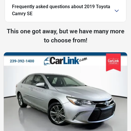
Frequently asked questions about
2019 Toyota
Camry SE
This one got away, but we have many more
to choose from!