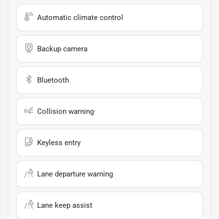
Automatic climate control
Backup camera
Bluetooth
Collision warning
Keyless entry
Lane departure warning
Lane keep assist