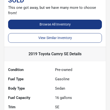
SOLD
This one got away, but we have many more to choose
from!
Browse All Inventory
View Similar Inventory
2019 Toyota Camry SE
Details
Condition
Pre-owned
Fuel Type
Gasoline
Body Type
Sedan
Fuel Capacity
16
gallons
Trim
SE