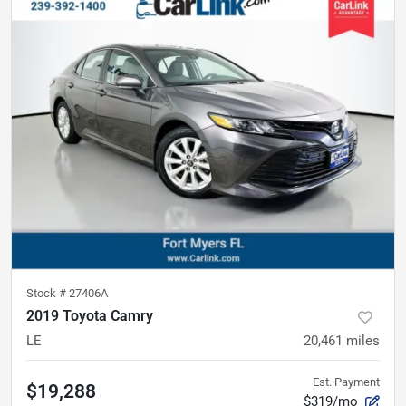
Stock #
27406A
2019 Toyota Camry
LE
20,461
miles
Est. Payment
$19,288
$319/mo