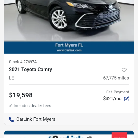
Stock #
27697A
2021 Toyota Camry
LE
67,775
miles
Est. Payment
$19,598
$321/mo
CarLink Fort Myers