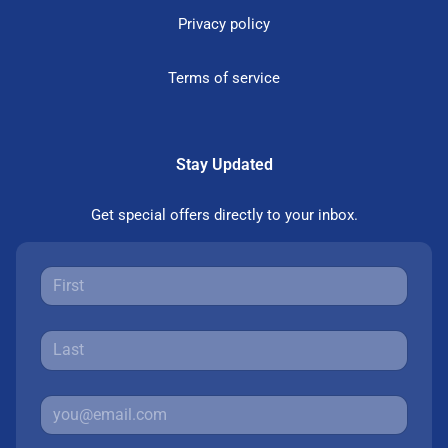
Privacy policy
Terms of service
Stay Updated
Get special offers directly to your inbox.