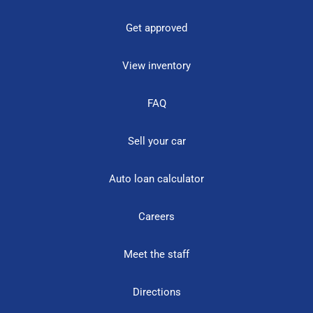
Get approved
View inventory
FAQ
Sell your car
Auto loan calculator
Careers
Meet the staff
Directions