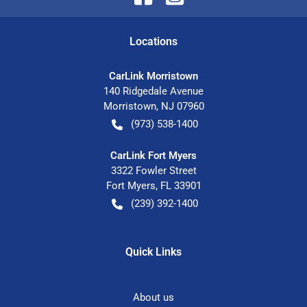
Location
s
CarLink Morristown
140 Ridgedale Avenue
Morristown
,
NJ
07960
(973) 538-1400
CarLink Fort Myers
3322 Fowler Street
Fort Myers
,
FL
33901
(239) 392-1400
Quick Links
About us