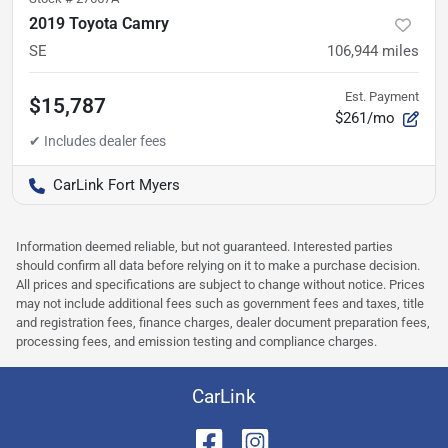
2019 Toyota Camry
SE
106,944
miles
Est. Payment
$15,787
$261/mo
CarLink Fort Myers
Information deemed reliable, but not guaranteed. Interested parties
should confirm all data before relying on it to make a purchase decision.
All prices and specifications are subject to change without notice. Prices
may not include additional fees such as government fees and taxes, title
and registration fees, finance charges, dealer document preparation fees,
processing fees, and emission testing and compliance charges.
CarLink