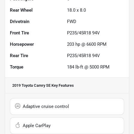
Rear Wheel
18.0 x 8.0
Drivetrain
FWD
Front Tire
P235/45R18 94V
Horsepower
203 hp @ 6600 RPM
Rear Tire
P235/45R18 94V
Torque
184 lb-ft @ 5000 RPM
2019 Toyota Camry SE
Key Features
Adaptive cruise control
Apple CarPlay