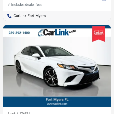
CarLink Fort Myers
Stock #
27657A