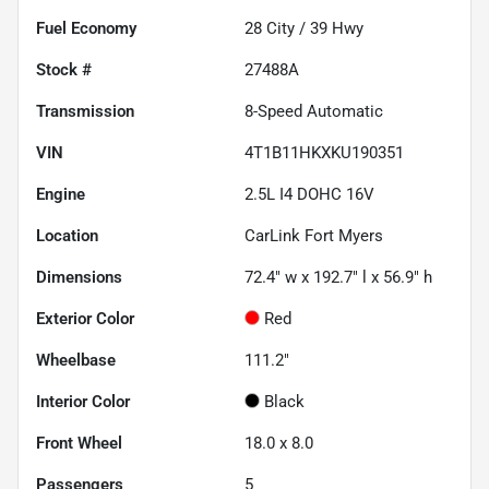
Fuel Economy
28
City /
39
Hwy
Stock #
27488A
Transmission
8-Speed Automatic
VIN
4T1B11HKXKU190351
Engine
2.5L I4 DOHC 16V
Location
CarLink Fort Myers
Dimensions
72.4" w x 192.7" l x 56.9" h
Exterior Color
Red
Wheelbase
111.2"
Interior Color
Black
Front Wheel
18.0 x 8.0
Passengers
5