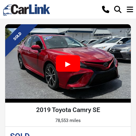
SOLD
2019 Toyota Camry SE
78,553 miles