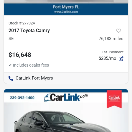
Stock #
27732A
2017 Toyota Camry
SE
76,183
miles
Est. Payment
$16,648
$285/mo
CarLink Fort Myers