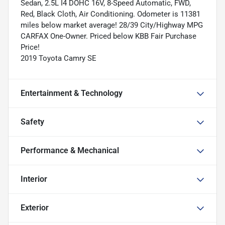
Sedan, 2.5L I4 DOHC 16V, 8-Speed Automatic, FWD,
Red, Black Cloth, Air Conditioning. Odometer is 11381
miles below market average! 28/39 City/Highway MPG
CARFAX One-Owner. Priced below KBB Fair Purchase
Price!
2019 Toyota Camry SE
Entertainment & Technology
Safety
Performance & Mechanical
Interior
Exterior