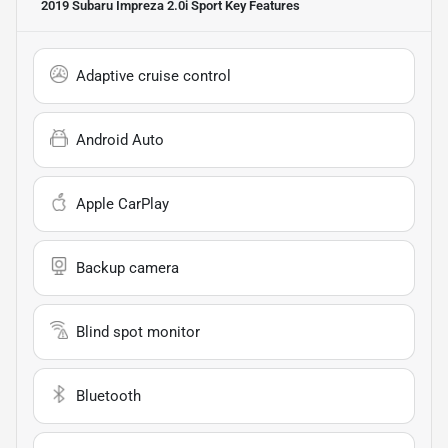
2019 Subaru Impreza 2.0i Sport
Key Features
Adaptive cruise control
Android Auto
Apple CarPlay
Backup camera
Blind spot monitor
Bluetooth