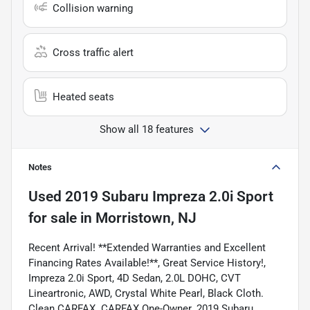
Collision warning
Cross traffic alert
Heated seats
Show all 18 features
Notes
Used
2019 Subaru Impreza 2.0i Sport
for sale
in
Morristown, NJ
Recent Arrival! **Extended Warranties and Excellent
Financing Rates Available!**, Great Service History!,
Impreza 2.0i Sport, 4D Sedan, 2.0L DOHC, CVT
Lineartronic, AWD, Crystal White Pearl, Black Cloth.
Clean CARFAX. CARFAX One-Owner. 2019 Subaru