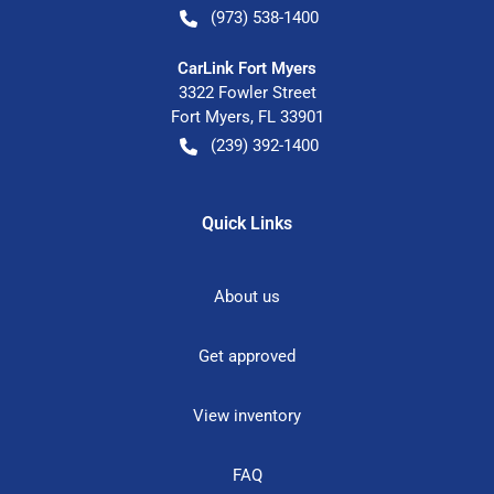
(973) 538-1400
CarLink Fort Myers
3322 Fowler Street
Fort Myers
,
FL
33901
(239) 392-1400
Quick Links
About us
Get approved
View inventory
FAQ