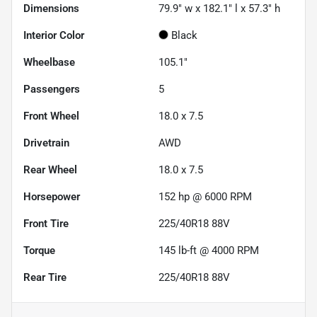
Dimensions
79.9" w x 182.1" l x 57.3" h
Interior Color
Black
Wheelbase
105.1"
Passengers
5
Front Wheel
18.0 x 7.5
Drivetrain
AWD
Rear Wheel
18.0 x 7.5
Horsepower
152 hp @ 6000 RPM
Front Tire
225/40R18 88V
Torque
145 lb-ft @ 4000 RPM
Rear Tire
225/40R18 88V