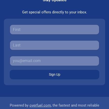
Get special offers directly to your inbox.
Sign Up
Powered by
overfuel.com
, the fastest and most reliable