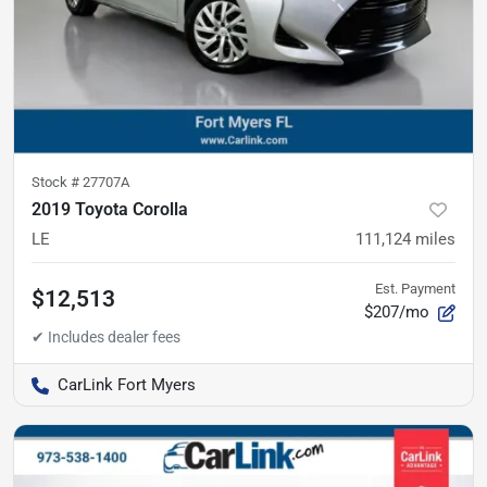
Stock #
27707A
2019 Toyota Corolla
LE
111,124
miles
Est. Payment
$12,513
$207/mo
CarLink Fort Myers