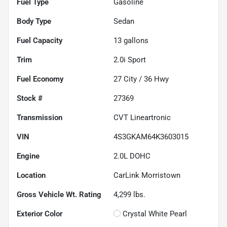
Fuel Type
Gasoline
Body Type
Sedan
Fuel Capacity
13
gallons
Trim
2.0i Sport
Fuel Economy
27
City /
36
Hwy
Stock #
27369
Transmission
CVT Lineartronic
VIN
4S3GKAM64K3603015
Engine
2.0L DOHC
Location
CarLink Morristown
Gross Vehicle Wt. Rating
4,299
lbs.
Exterior Color
Crystal White Pearl