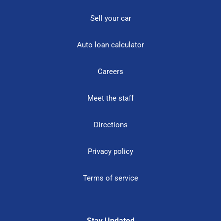
Sell your car
Auto loan calculator
Careers
Meet the staff
Directions
Privacy policy
Terms of service
Stay Updated