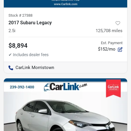
Stock #
27388
2017 Subaru Legacy
2.5i
125,708
miles
Est. Payment
$8,894
$152/mo
CarLink Morristown