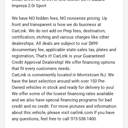
Impreza 2.0i Sport
We have NO hidden fees, NO nonsense pricing. Up
front and transparent is how we do business at
CarLink. We do not add on Prep fees, destination,
certification, etching and various charges like other
dealerships. All deals are subject to our $899
documentary fee, applicable state sales tax, plates and
registration, That's it! CarLink is your Guaranteed
Credit Approval Dealership! We offer financing options
that fit every customers needs.
CarLink is conveniently located in Morristown NJ. We
have the best selection around with over 150 Pre-
Owned vehicles in stock and ready for delivery to you!
We offer some of the lowest financing rates available
and we also have special financing programs for bad
credit and no credit. For more pictures and information
about this vehicle, please visit carlink.com If you have
any questions, feel free to call 973-538-1400.