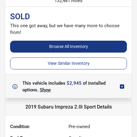
132,481 miles
SOLD
This one got away, but we have many more to choose
from!
Browse All Inventory
View Similar Inventory
This vehicle includes
$2,945
of
installed
options.
Show
2019 Subaru Impreza 2.0i Sport
Details
Condition
Pre-owned