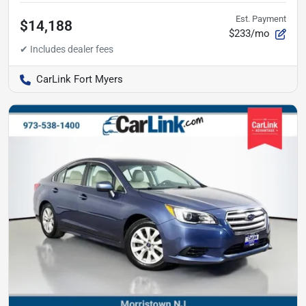
Est. Payment
$14,188
$233/mo
CarLink Fort Myers