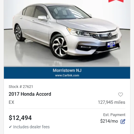
Stock #
27621
2017 Honda Accord
EX
127,945
miles
Est. Payment
$12,494
$214/mo