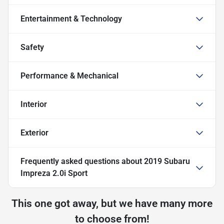
Entertainment & Technology
Safety
Performance & Mechanical
Interior
Exterior
Frequently asked questions about
2019 Subaru
Impreza 2.0i Sport
This one got away, but we have many more
to choose from!