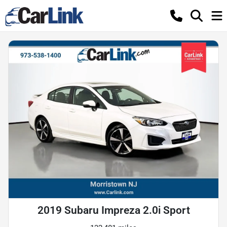
2019 Subaru Impreza 2.0i Sport