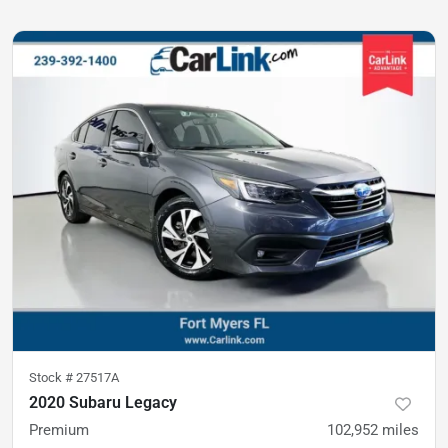
Stock #
27517A
2020 Subaru Legacy
Premium
102,952
miles