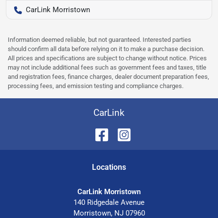
CarLink Morristown
Information deemed reliable, but not guaranteed. Interested parties
should confirm all data before relying on it to make a purchase decision.
All prices and specifications are subject to change without notice. Prices
may not include additional fees such as government fees and taxes, title
and registration fees, finance charges, dealer document preparation fees,
processing fees, and emission testing and compliance charges.
CarLink
Location
s
CarLink Morristown
140 Ridgedale Avenue
Morristown
,
NJ
07960