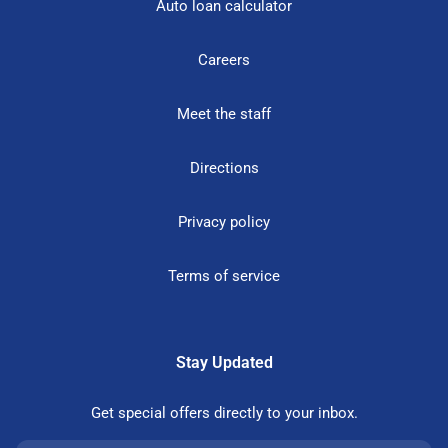
Auto loan calculator
Careers
Meet the staff
Directions
Privacy policy
Terms of service
Stay Updated
Get special offers directly to your inbox.