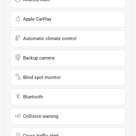
Apple CarPlay
Automatic climate control
Backup camera
Blind spot monitor
Bluetooth
Collision warning
Cross traffic alert