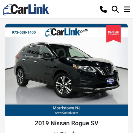
2019 Nissan Rogue SV