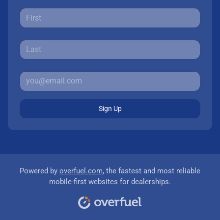
Sign Up
Powered by
overfuel.com
, the fastest and most reliable
mobile-first websites for dealerships.