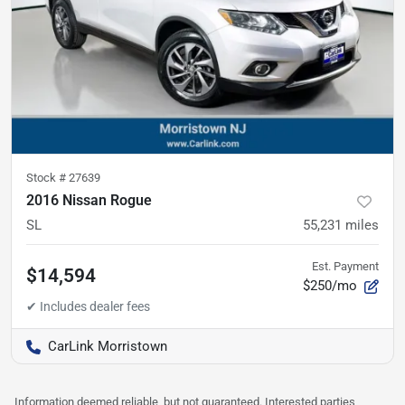
Stock #
27639
2016 Nissan Rogue
SL
55,231
miles
Est. Payment
$14,594
$250/mo
CarLink Morristown
Information deemed reliable, but not guaranteed. Interested parties