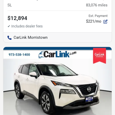
SL
83,076
miles
Est. Payment
$12,894
$221/mo
CarLink Morristown