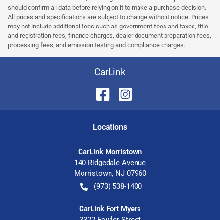
should confirm all data before relying on it to make a purchase decision.
All prices and specifications are subject to change without notice. Prices
may not include additional fees such as government fees and taxes, title
and registration fees, finance charges, dealer document preparation fees,
processing fees, and emission testing and compliance charges.
CarLink
Location
s
CarLink Morristown
140 Ridgedale Avenue
Morristown
,
NJ
07960
(973) 538-1400
CarLink Fort Myers
3322 Fowler Street