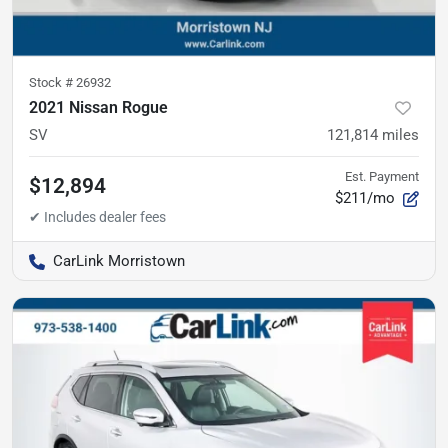
Stock #
26932
2021 Nissan Rogue
SV
121,814
miles
Est. Payment
$12,894
$211/mo
CarLink Morristown