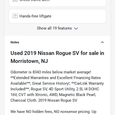
Hands-free liftgate
Show all 19 features
Notes
Used
2019 Nissan Rogue SV
for sale
in
Morristown, NJ
Odometer is 8343 miles below market average!
**Extended Warranties and Excellent Financing Rates
Available!**, Great Service History!, **CarLink Warranty
Included!**, Rogue SV, 4D Sport Utility, 2.5L I4 DOHC
16V, CVT with Xtronic, AWD, Magnetic Black Pearl,
Charcoal Cloth. 2019 Nissan Rogue SV
We have NO hidden fees, NO nonsense pricing. Up