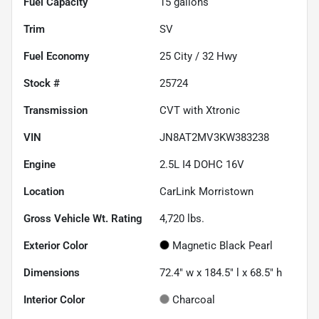
Fuel Capacity
15
gallons
Trim
SV
Fuel Economy
25
City /
32
Hwy
Stock #
25724
Transmission
CVT with Xtronic
VIN
JN8AT2MV3KW383238
Engine
2.5L I4 DOHC 16V
Location
CarLink Morristown
Gross Vehicle Wt. Rating
4,720
lbs.
Exterior Color
Magnetic Black Pearl
Dimensions
72.4" w x 184.5" l x 68.5" h
Interior Color
Charcoal