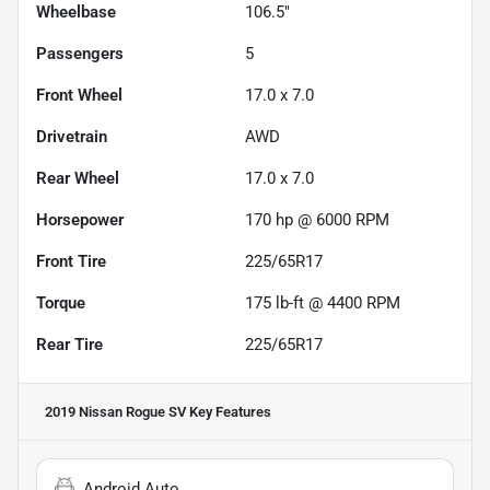
Wheelbase
106.5"
Passengers
5
Front Wheel
17.0 x 7.0
Drivetrain
AWD
Rear Wheel
17.0 x 7.0
Horsepower
170 hp @ 6000 RPM
Front Tire
225/65R17
Torque
175 lb-ft @ 4400 RPM
Rear Tire
225/65R17
2019 Nissan Rogue SV
Key Features
Android Auto