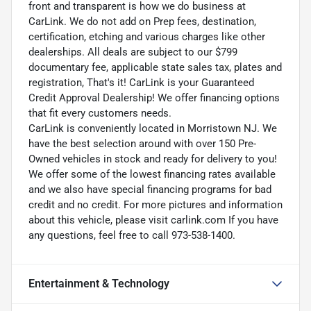
front and transparent is how we do business at
CarLink. We do not add on Prep fees, destination,
certification, etching and various charges like other
dealerships. All deals are subject to our $799
documentary fee, applicable state sales tax, plates and
registration, That's it! CarLink is your Guaranteed
Credit Approval Dealership! We offer financing options
that fit every customers needs.
CarLink is conveniently located in Morristown NJ. We
have the best selection around with over 150 Pre-
Owned vehicles in stock and ready for delivery to you!
We offer some of the lowest financing rates available
and we also have special financing programs for bad
credit and no credit. For more pictures and information
about this vehicle, please visit carlink.com If you have
any questions, feel free to call 973-538-1400.
Entertainment & Technology