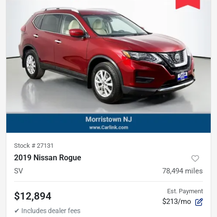
Stock #
27131
2019 Nissan Rogue
SV
78,494
miles
Est. Payment
$12,894
$213/mo