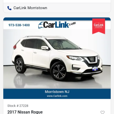
CarLink Morristown
Stock #
27228
2017 Nissan Rogue