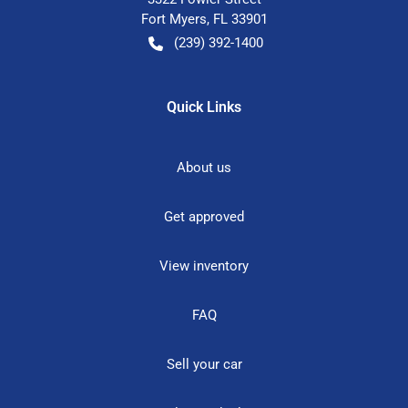
Fort Myers
,
FL
33901
(239) 392-1400
Quick Links
About us
Get approved
View inventory
FAQ
Sell your car