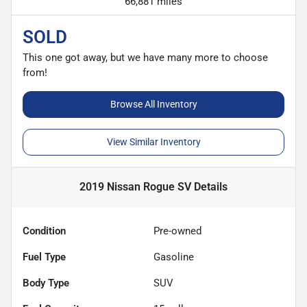
66,881 miles
SOLD
This one got away, but we have many more to choose
from!
Browse All Inventory
View Similar Inventory
2019 Nissan Rogue SV
Details
Condition
Pre-owned
Fuel Type
Gasoline
Body Type
SUV