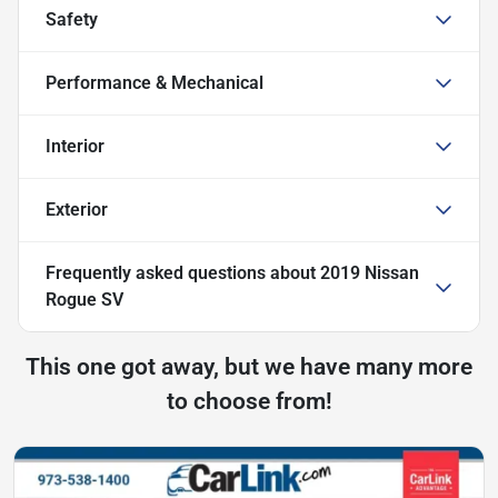
Safety
Performance & Mechanical
Interior
Exterior
Frequently asked questions about
2019 Nissan
Rogue SV
This one got away, but we have many more
to choose from!