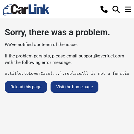
Sorry, there was a problem.
We've notified our team of the issue.
If the problem persists, please email
support@overfuel.com
with the following error message:
e.title.toLowerCase(...).replaceAll is not a function
Reload this page
Visit the home page