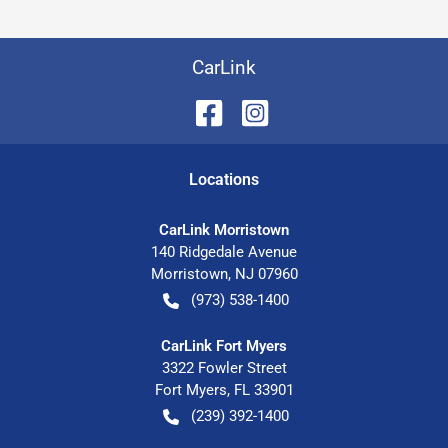
CarLink
Location
s
CarLink Morristown
140 Ridgedale Avenue
Morristown
,
NJ
07960
(973) 538-1400
CarLink Fort Myers
3322 Fowler Street
Fort Myers
,
FL
33901
(239) 392-1400