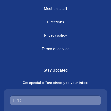
Meet the staff
Directions
Privacy policy
Terms of service
Stay Updated
Get special offers directly to your inbox.