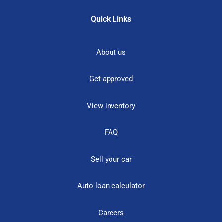
Quick Links
About us
Get approved
View inventory
FAQ
Sell your car
Auto loan calculator
Careers